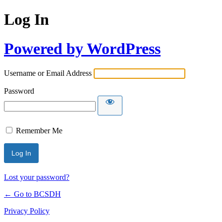
Log In
Powered by WordPress
Username or Email Address
Password
Remember Me
Lost your password?
← Go to BCSDH
Privacy Policy