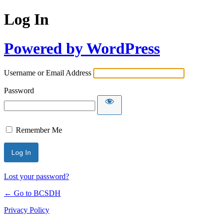
Log In
Powered by WordPress
Username or Email Address
Password
Remember Me
Lost your password?
← Go to BCSDH
Privacy Policy