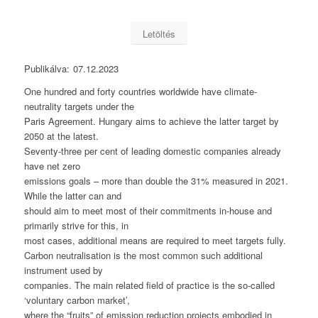
Letöltés
Publikálva:
07.12.2023
One hundred and forty countries worldwide have climate-
neutrality targets under the
Paris Agreement. Hungary aims to achieve the latter target by
2050 at the latest.
Seventy-three per cent of leading domestic companies already
have net zero
emissions goals – more than double the 31% measured in 2021.
While the latter can and
should aim to meet most of their commitments in-house and
primarily strive for this, in
most cases, additional means are required to meet targets fully.
Carbon neutralisation is the most common such additional
instrument used by
companies. The main related field of practice is the so-called
‘voluntary carbon market’,
where the “fruits” of emission reduction projects embodied in