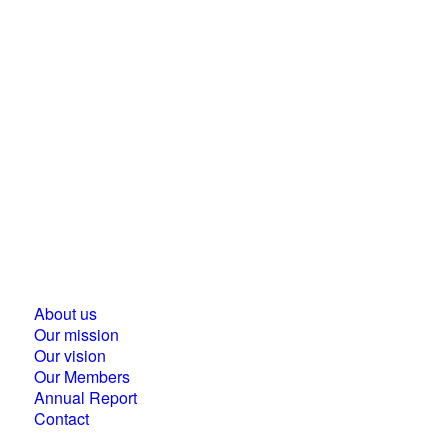
Business Council for Sustainable Development in
Hungary
1118 Budapest, Ménesi street 9/a.
About us
Our mission
Our vision
Our Members
Annual Report
Contact