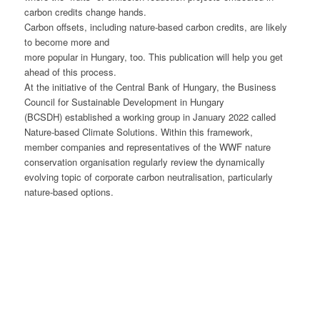
carbon credits change hands.
Carbon offsets, including nature-based carbon credits, are likely
to become more and
more popular in Hungary, too. This publication will help you get
ahead of this process.
At the initiative of the Central Bank of Hungary, the Business
Council for Sustainable Development in Hungary
(BCSDH) established a working group in January 2022 called
Nature-based Climate Solutions. Within this framework,
member companies and representatives of the WWF nature
conservation organisation regularly review the dynamically
evolving topic of corporate carbon neutralisation, particularly
nature-based options.