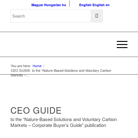
Magyar
Hungarian
hu
English
English
en
You are here:
Home
/
CEO GUIDE- to the “Nature-Based Solutions and Voluntary Carbon
Markets –...
CEO GUIDE
to the “Nature-Based Solutions and Voluntary Carbon
Markets – Corporate Buyer’s Guide” publication