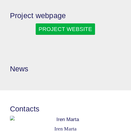
Project webpage
PROJECT WEBSITE
News
Contacts
Iren Marta