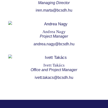
Managing Director
iren.marta@bcsdh.hu
Andrea Nagy
Project Manager
andrea.nagy@bcsdh.hu
Ivett Takács
Office and Project Manager
ivett.takacs@bcsdh.hu