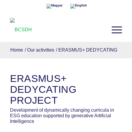
Home
/
Our activities
/
ERASMUS+ DEDYCATING
ERASMUS+
DEDYCATING
PROJECT
Development of dynamically changing curricula in
ESG education supported by generative Artificial
Intelligence