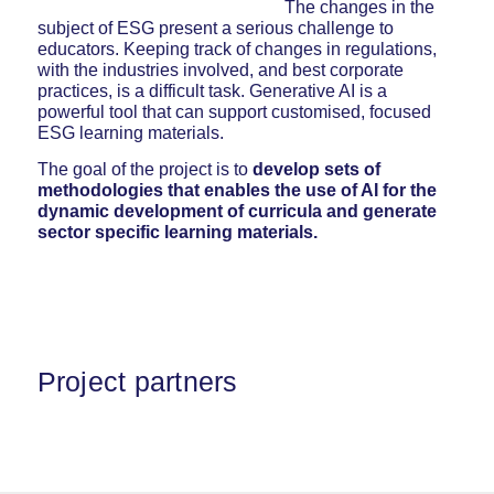
The changes in the
subject of ESG present a serious challenge to
educators. Keeping track of changes in regulations,
with the industries involved, and best corporate
practices, is a difficult task. Generative AI is a
powerful tool that can support customised, focused
ESG learning materials.
The goal of the project is to
develop sets of
methodologies that enables the
use of AI for the
dynamic development of curricula
and generate
sector specific learning materials.
Project partners