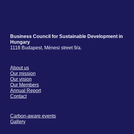
Business Council for Sustainable Development in
Hungary
1118 Budapest, Ménesi street 9/a.
About us
Our mission
Our vision
Our Members
Annual Report
Contact
Carbon-aware events
Gallery