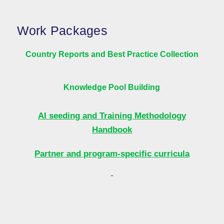
Work Packages
Country Reports and Best Practice Collection
Knowledge Pool Building
AI seeding and Training Methodology
Handbook
Partner and program-specific curricula