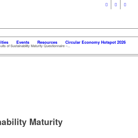
ities
Events
Resources
Circular Economy Hotspot 2026
ts of Sustainability Maturity Questionnaire –...
ability Maturity