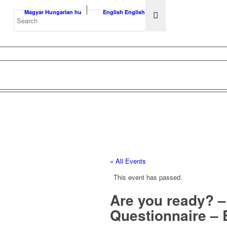
Magyar
Hungarian
hu
English
English
en
« All Events
This event has passed.
Are you ready? – 
Questionnaire –