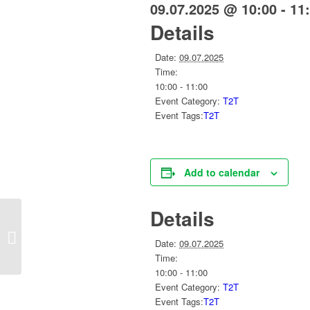
09.07.2025 @ 10:00
-
11
Details
Date:
09.07.2025
Time:
10:00 - 11:00
Event Category:
T2T
Event Tags:
T2T
Add to calendar
Details
Social Capital Working Group
Date:
09.07.2025
Time:
10:00 - 11:00
Event Category:
T2T
Event Tags:
T2T