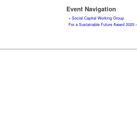
Event Navigation
«
Social Capital Working Group
For a Sustainable Future Award 2025 –