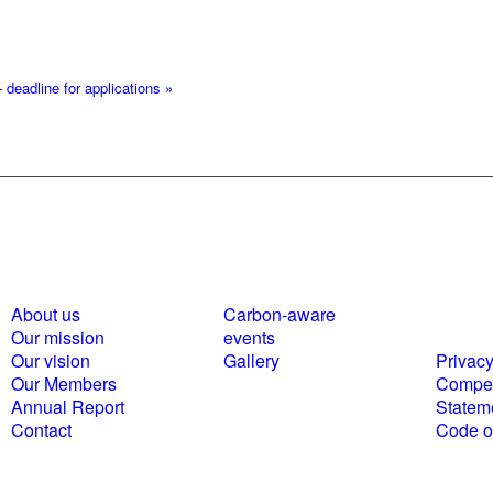
 deadline for applications
»
About us
Carbon-aware
Polici
Our mission
events
statem
Our vision
Gallery
Privacy
Our Members
Compet
Annual Report
Statem
Contact
Code of