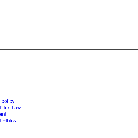
es and
World Business
ents
Council for
 policy
Sustainable
ition Law
Development
ent
(WBCSD) National
 Ethics
Partner