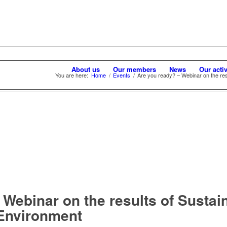
About us
Our members
News
Our activ
You are here:
Home
/
Events
/
Are you ready? – Webinar on the resul
Webinar on the results of Sustain
 Environment