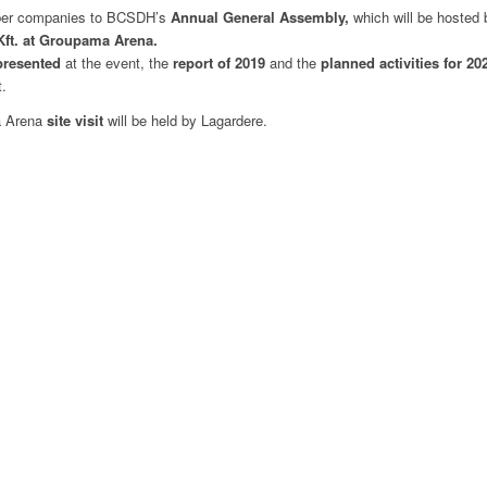
ember companies to BCSDH’s
Annual General Assembly,
which will be hosted
Kft. at Groupama Arena.
presented
at
the
event,
the
report of 2019
and
the
planned activities for 2
.
a Arena
site visit
will be held by Lagardere.