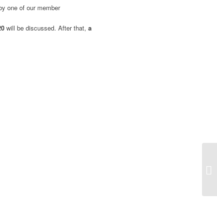
 by one of our member
020
will be discussed.
After that,
a
Fu
pr