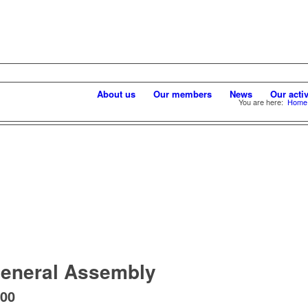
About us
Our members
News
Our activ
You are here:
Home
eneral Assembly
:00