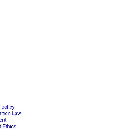
es and
World Business
ents
Council for
 policy
Sustainable
ition Law
Development
ent
(WBCSD) National
 Ethics
Partner