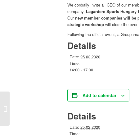
We cordially invite all CEO of our m
company,
Lagardere Sports Hungary 
Our
new member companies will be 
strategic workshop
will close
the
event
Following
the
official event, a Groupam
Details
Date:
25.02.2020
Time:
14:00 - 17:00
Add to calendar
Circular Economy working group
Details
Date:
25.02.2020
Time: