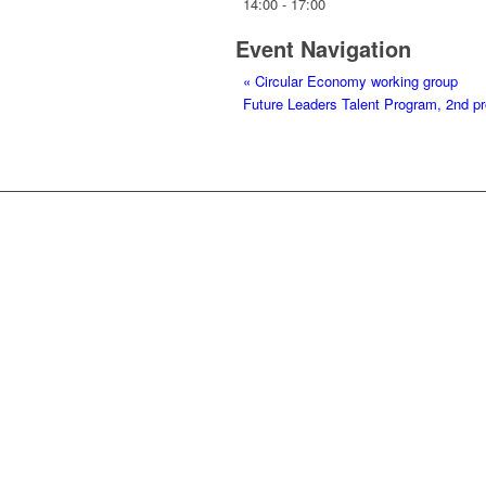
14:00 - 17:00
Event Navigation
«
Circular Economy working group
Future Leaders Talent Program, 2nd 