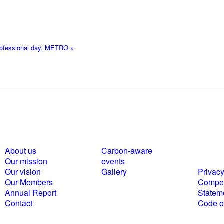
professional day, METRO
»
About us
Carbon-aware
Polici
Our mission
events
statem
Our vision
Gallery
Privacy
Our Members
Compet
Annual Report
Statem
Contact
Code of