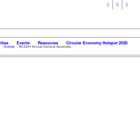
ities
Events
Resources
Circular Economy Hotspot 2026
/
Events
/
BCSDH Annual General Assembly