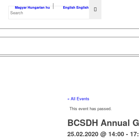
Magyar
Hungarian
hu
English
English
en
« All Events
This event has passed.
BCSDH Annual G
25.02.2020 @ 14:00
-
17