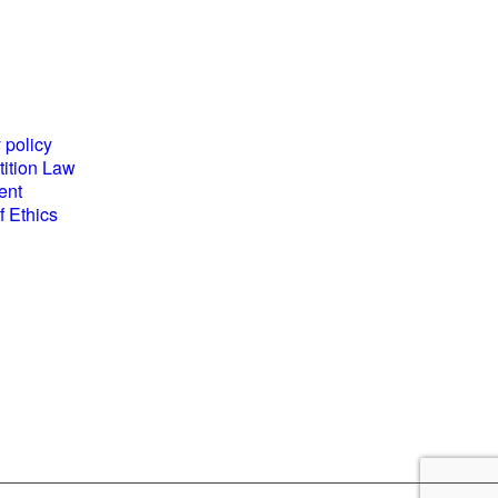
es and
World Business
ents
Council for
 policy
Sustainable
ition Law
Development
ent
(WBCSD) National
 Ethics
Partner