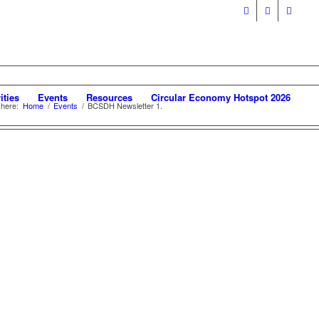
ities
Events
Resources
Circular Economy Hotspot 2026
 here:
Home
/
Events
/
BCSDH Newsletter 1.