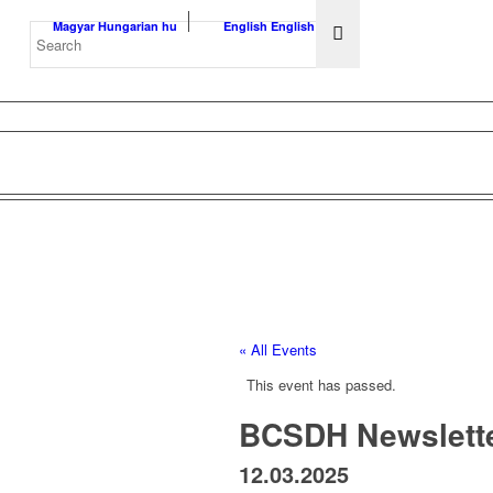
Magyar
Hungarian
hu
English
English
en
« All Events
This event has passed.
BCSDH Newslette
12.03.2025