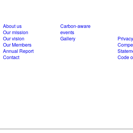
About us
Carbon-aware
Polici
Our mission
events
statem
Our vision
Gallery
Privacy
Our Members
Compet
Annual Report
Statem
Contact
Code of