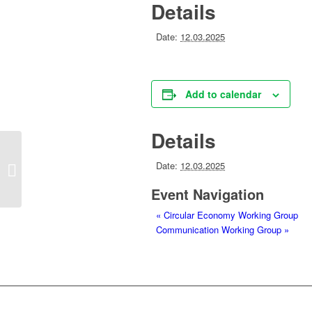
Details
Date:
12.03.2025
Add to calendar
Details
Date:
12.03.2025
Circular Economy Working Group
Event Navigation
«
Circular Economy Working Group
Communication Working Group
»