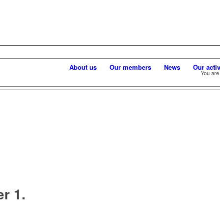
About us
Our members
News
Our activ
You are
r 1.