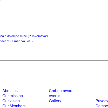
bain dolomite mine (Pilisvörösvár)
espect of Human Values
»
About us
Carbon-aware
Polici
Our mission
events
statem
Our vision
Gallery
Privacy
Our Members
Compet