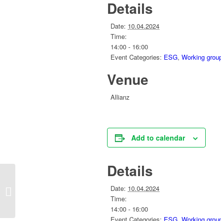
Details
Date:
10.04.2024
Time:
14:00 - 16:00
Event Categories:
ESG
,
Working grou
Venue
Allianz
Add to calendar
Details
‘Race to Zero on the Spot – Saint
Date:
10.04.2024
Gobain dolomite mine (Pilisvörösvár)
Time:
14:00 - 16:00
Event Categories:
ESG
,
Working grou