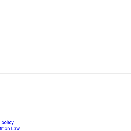
es and
World Business
ents
Council for
 policy
Sustainable
ition Law
Development