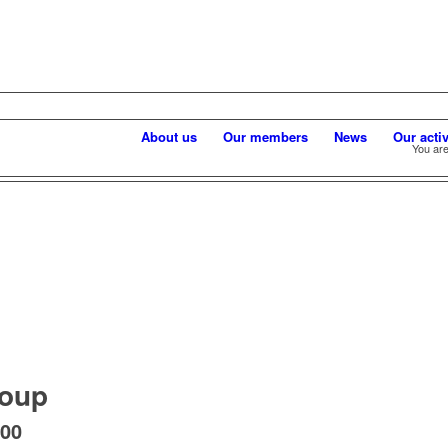
About us
Our members
News
Our activ
You are
roup
:00