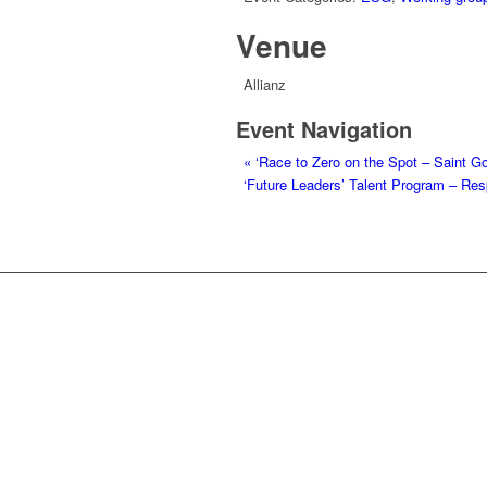
Venue
Allianz
Event Navigation
«
‘Race to Zero on the Spot – Saint Go
‘Future Leaders’ Talent Program – R