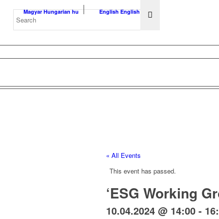
Magyar
Hungarian
hu
English
English
en
« All Events
This event has passed.
‘ESG Working G
10.04.2024 @ 14:00
-
16