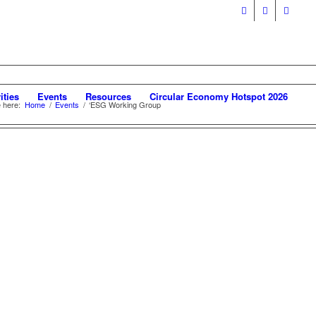
ities
Events
Resources
Circular Economy Hotspot 2026
 here:
Home
/
Events
/
‘ESG Working Group