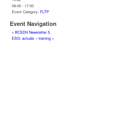
08:00 - 17:00
Event Category:
FLTP
Event Navigation
«
BCSDH Newsletter 5.
ESG: actuals – training
»