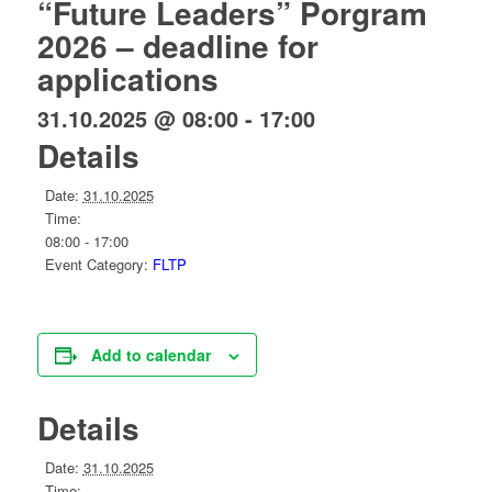
“Future Leaders” Porgram
2026 – deadline for
applications
31.10.2025 @ 08:00
-
17:00
Details
Date:
31.10.2025
Time:
08:00 - 17:00
Event Category:
FLTP
Add to calendar
Details
Date:
31.10.2025
Time: