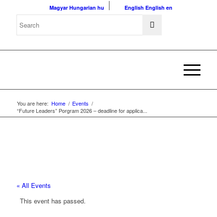
Magyar
Hungarian
hu
English
English
en
You are here:
Home
/
Events
/
“Future Leaders” Porgram 2026 – deadline for applica...
« All Events
This event has passed.