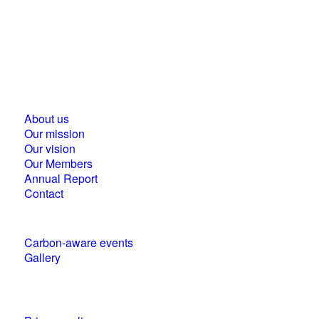
Business Council for Sustainable Development in
Hungary
1118 Budapest, Ménesi street 9/a.
About us
Our mission
Our vision
Our Members
Annual Report
Contact
Carbon-aware events
Gallery
Policies and statements