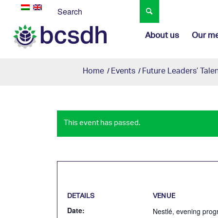
About us
Our m
Home
/
Events
/
Future Leaders’ Tal
This event has passed.
DETAILS
VENUE
Date:
Nestlé, evening prog