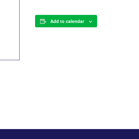
Add to calendar