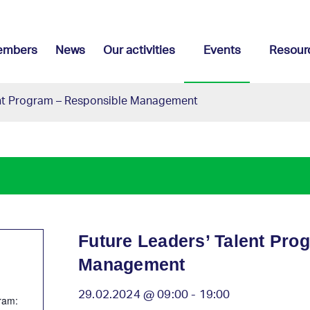
embers
News
Our activities
Events
Resour
ent Program – Responsible Management
Future Leaders’ Talent Pro
Management
29.02.2024 @ 09:00
-
19:00
ram: