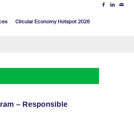
ces
Circular Economy Hotspot 2026
gram – Responsible