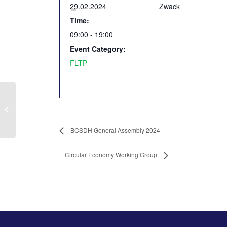
29.02.2024
Zwack
Time:
09:00 - 19:00
Event Category:
FLTP
BCSDH General
Assembly 2024
BCSDH General Assembly 2024
Circular Economy Working Group