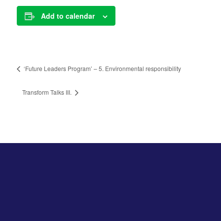
Add to calendar
‘Future Leaders Program’ – 5. Environmental responsibility
Transform Talks III.