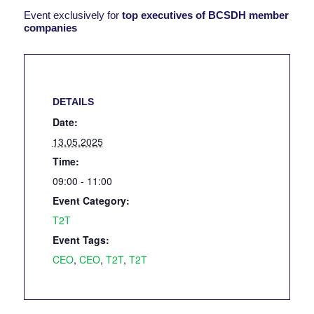
Event exclusively for
top executives of BCSDH member
companies
DETAILS
Date:
13.05.2025
Time:
09:00 - 11:00
Event Category:
T2T
Event Tags:
CEO
,
CEO
,
T2T
,
T2T