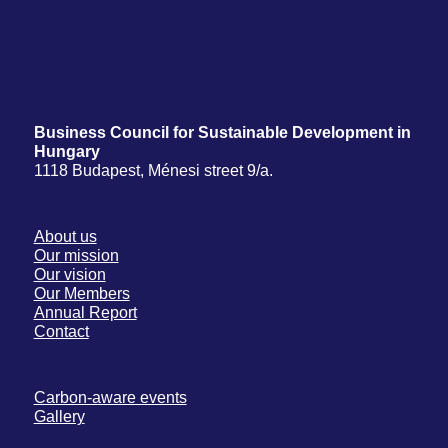
Business Council for Sustainable Development in
Hungary
1118 Budapest, Ménesi street 9/a.
About us
Our mission
Our vision
Our Members
Annual Report
Contact
Carbon-aware events
Gallery