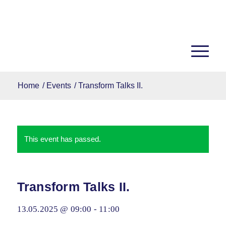
Home
/
Events
/
Transform Talks II.
This event has passed.
Transform Talks II.
13.05.2025 @ 09:00
-
11:00