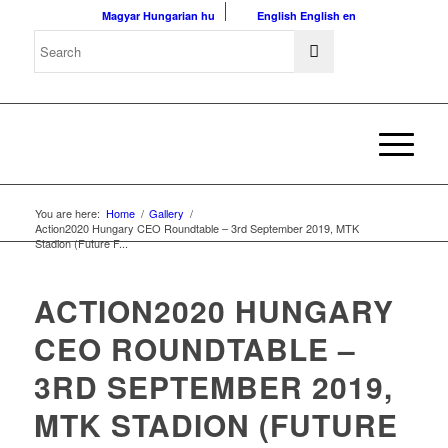
Magyar
Hungarian
hu
English
English
en
You are here:
Home
/
Gallery
/
Action2020 Hungary CEO Roundtable – 3rd September 2019, MTK
Stadion (Future F...
ACTION2020 HUNGARY
CEO ROUNDTABLE –
3RD SEPTEMBER 2019,
MTK STADION (FUTURE