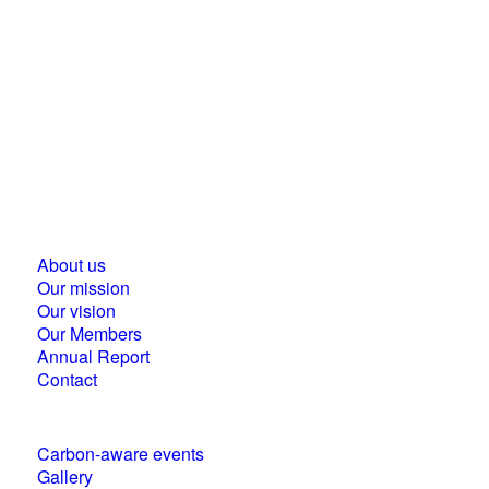
Business Council for Sustainable Development in
Hungary
1118 Budapest, Ménesi street 9/a.
About us
Our mission
Our vision
Our Members
Annual Report
Contact
Carbon-aware events
Gallery