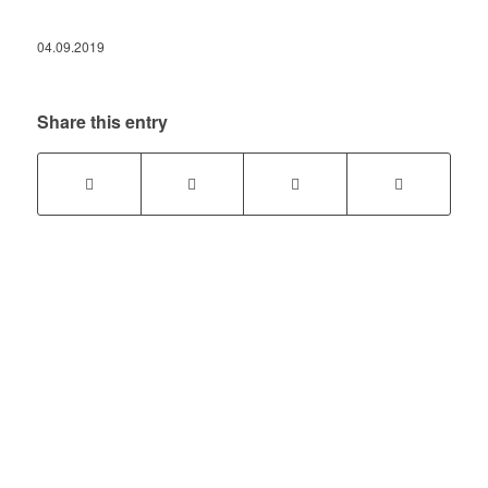
04.09.2019
Share this entry