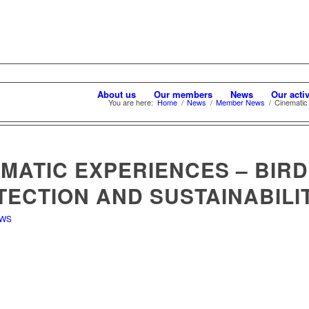
About us
Our members
News
Our activ
You are here:
Home
/
News
/
Member News
/
Cinematic 
MATIC EXPERIENCES – BIRD
TECTION AND SUSTAINABILI
EWS