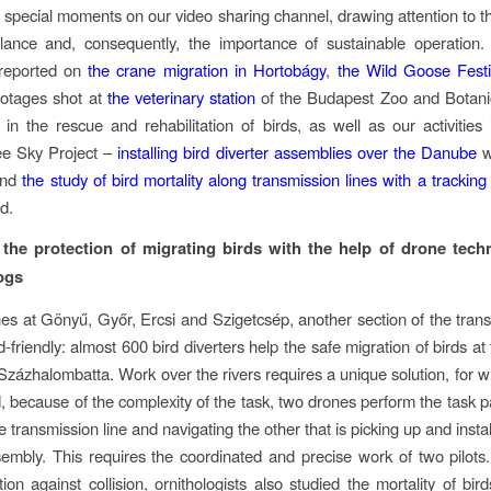
special moments on our video sharing channel, drawing attention to the 
alance and, consequently, the importance of sustainable operation
 reported on
the crane migration in Hortobágy
,
the Wild Goose Festi
ootages shot at
the veterinary station
of the Budapest Zoo and Botani
 in the rescue and rehabilitation of birds, as well as our activities
e Sky Project –
installing bird diverter assemblies over the Danube
w
and
the study of bird mortality along transmission lines with a tracking
d.
 the protection of migrating birds with the help of drone tec
ogs
nes at Gönyű, Győr, Ercsi and Szigetcsép, another section of the trans
-friendly: almost 600 bird diverters help the safe migration of birds a
 Százhalombatta. Work over the rivers requires a unique solution, for 
, because of the complexity of the task, two drones perform the task pa
 transmission line and navigating the other that is picking up and instal
sembly. This requires the coordinated and precise work of two pilots.
tion against collision, ornithologists also studied the mortality of bir