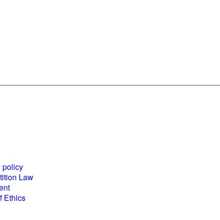
es and
World Business
ents
Council for
 policy
Sustainable
ition Law
Development
ent
(WBCSD) National
 Ethics
Partner