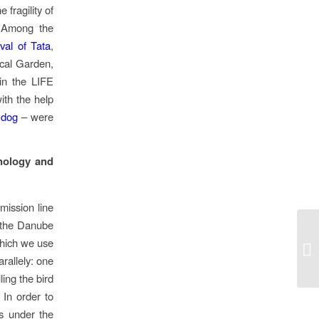
fragility of
. Among the
val of Tata
,
cal Garden,
 in the LIFE
ith the help
 dog
– were
hnology and
mission line
t the Danube
which we use
rallely: one
ling the bird
 In order to
ds under the