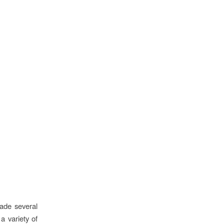
made several
a variety of