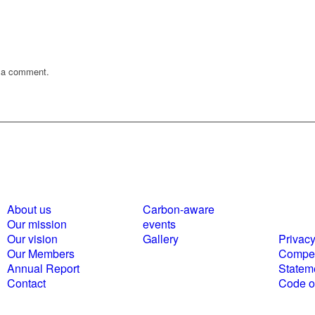
 a comment.
About us
Carbon-aware
Polici
Our mission
events
statem
Our vision
Gallery
Privacy
Our Members
Compet
Annual Report
Statem
Contact
Code of