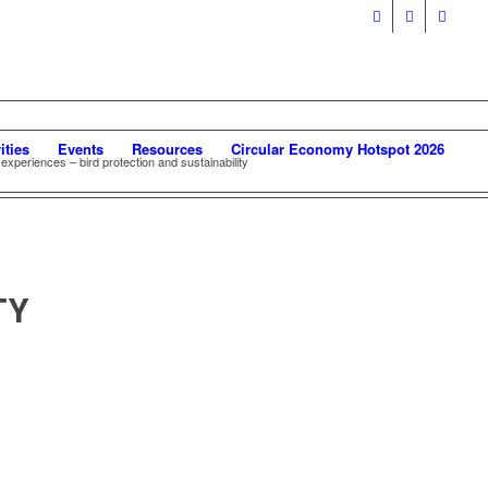
ities
Events
Resources
Circular Economy Hotspot 2026
experiences – bird protection and sustainability
TY