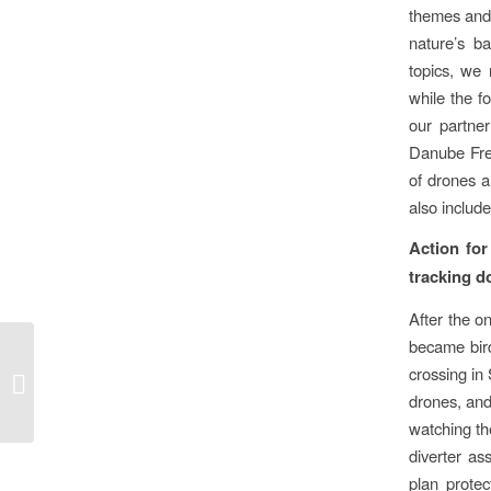
themes and 
nature’s b
topics, we
while the f
our partner
Danube Fre
of drones 
also include
Action for
tracking d
After the o
became bird
Another major forest
crossing in
planting commitment by
drones, and
MagNet Bank
watching the
diverter as
plan protec