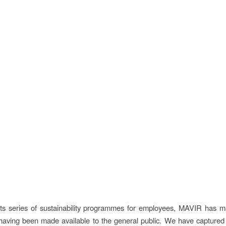
its series of sustainability programmes for employees, MAVIR has 
 having been made available to the general public. We have captured 