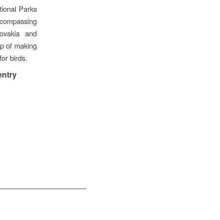
tional Parks
encompassing
lovakia and
ep of making
for birds.
entry