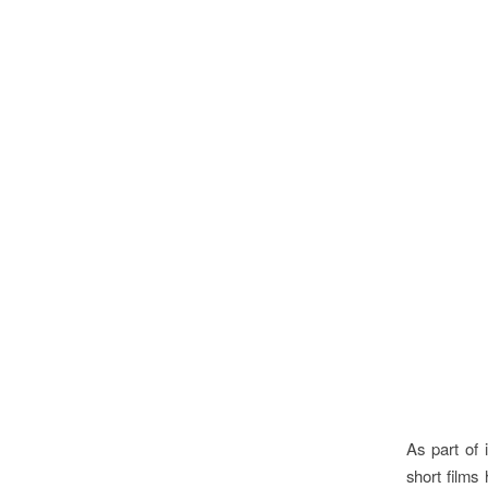
As part of 
short films