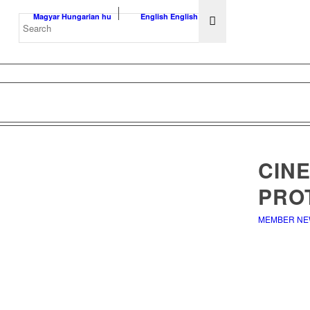
Magyar
Hungarian
hu
English
English
en
CINE
PRO
MEMBER N