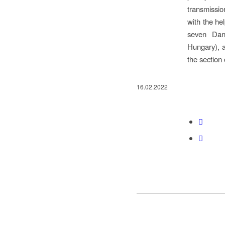
transmissio
with the he
seven Danu
Hungary), a
the section 
16.02.2022