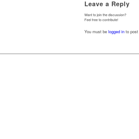
Leave a Reply
Want to join the discussion?
Feel free to contribute!
You must be
logged in
to post