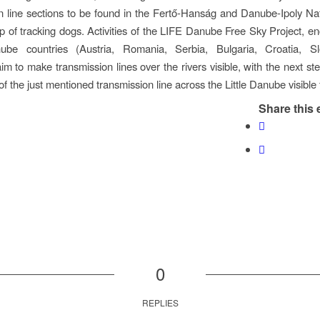
n line sections to be found in the Fertő-Hanság and Danube-Ipoly Na
lp of tracking dogs. Activities of the LIFE Danube Free Sky Project, 
be countries (Austria, Romania, Serbia, Bulgaria, Croatia, S
im to make transmission lines over the rivers visible, with the next st
of the just mentioned transmission line across the Little Danube visible 
Share this 
0
REPLIES