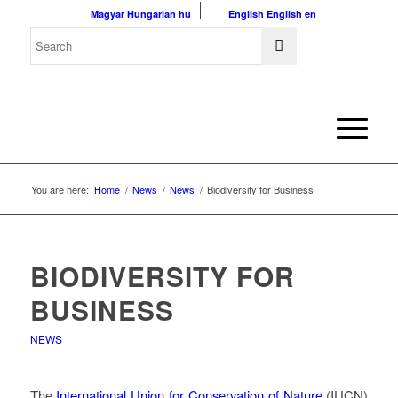
Magyar
Hungarian
hu
English
English
en
You are here:
Home
/
News
/
News
/
Biodiversity for Business
BIODIVERSITY FOR
BUSINESS
NEWS
The
International Union for Conservation of Nature
(IUCN)