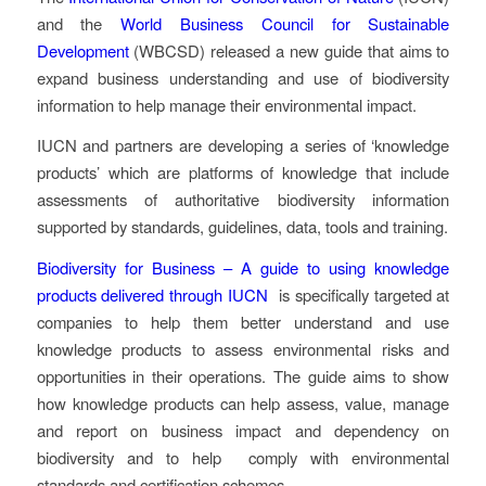
and the
World Business Council for Sustainable
Development
(WBCSD) released a new guide that aims to
expand business understanding and use of biodiversity
information to help manage their environmental impact.
IUCN and partners are developing a series of ‘knowledge
products’ which are platforms of knowledge that include
assessments of authoritative biodiversity information
supported by standards, guidelines, data, tools and training.
Biodiversity for Business – A guide to using knowledge
products delivered through IUCN
is specifically targeted at
companies to help them better understand and use
knowledge products to assess environmental risks and
opportunities in their operations. The guide aims to show
how knowledge products can help assess, value, manage
and report on business impact and dependency on
biodiversity and to help comply with environmental
standards and certification schemes.