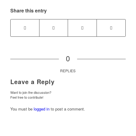
Share this entry
0
REPLIES
Leave a Reply
Want to join the discussion?
Feel free to contribute!
You must be
logged in
to post a comment.