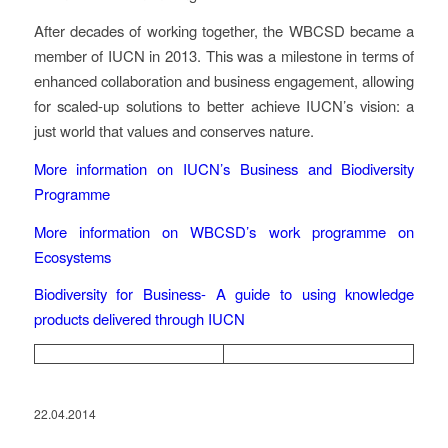
After decades of working together, the WBCSD became a
member of IUCN in 2013. This was a milestone in terms of
enhanced collaboration and business engagement, allowing
for scaled-up solutions to better achieve IUCN’s vision: a
just world that values and conserves nature.
More information on IUCN’s Business and Biodiversity
Programme
More information on WBCSD’s work programme on
Ecosystems
Biodiversity for Business- A guide to using knowledge
products delivered through IUCN
22.04.2014