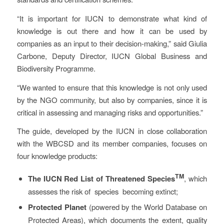
“It is important for IUCN to demonstrate what kind of
knowledge is out there and how it can be used by
companies as an input to their decision-making,” said Giulia
Carbone, Deputy Director, IUCN Global Business and
Biodiversity Programme.
“We wanted to ensure that this knowledge is not only used
by the NGO community, but also by companies, since it is
critical in assessing and managing risks and opportunities.”
The guide, developed by the IUCN in close collaboration
with the WBCSD and its member companies, focuses on
four knowledge products:
TM
The IUCN Red List of Threatened Species
, which
assesses the risk of species becoming extinct;
Protected Planet
(powered by the World Database on
Protected Areas), which documents the extent, quality