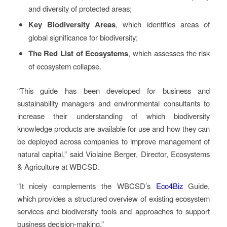
and diversity of protected areas;
Key Biodiversity Areas
, which identifies areas of
global significance for biodiversity;
The Red List of Ecosystems
, which assesses the risk
of ecosystem collapse.
“This guide has been developed for business and
sustainability managers and environmental consultants to
increase their understanding of which biodiversity
knowledge products are available for use and how they can
be deployed across companies to improve management of
natural capital,” said Violaine Berger, Director, Ecosystems
& Agriculture at WBCSD.
“It nicely complements the WBCSD’s
Eco4Biz
Guide,
which provides a structured overview of existing ecosystem
services and biodiversity tools and approaches to support
business decision-making.”