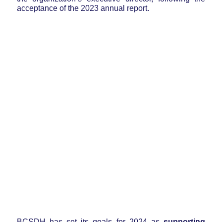
acceptance of the 2023 annual report.
BCSDH has set its goals for 2024 as
supporting