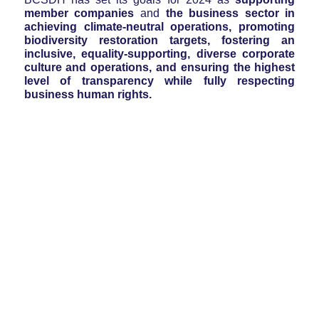
member companies
and
the business sector in
achieving climate-neutral operations, promoting
biodiversity restoration targets, fostering an
inclusive, equality-supporting, diverse corporate
culture and operations, and ensuring the highest
level of transparency while fully respecting
business human rights.