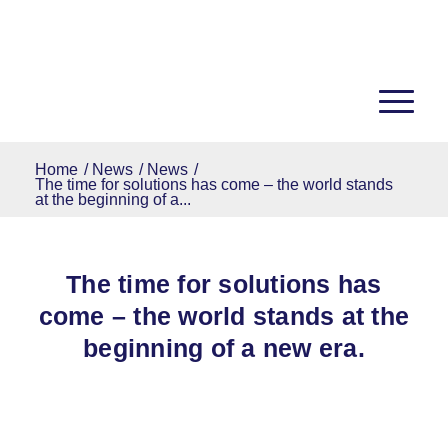
Home
/
News
/
News
/
The time for solutions has come – the world stands
at the beginning of a...
The time for solutions has
come – the world stands at the
beginning of a new era.