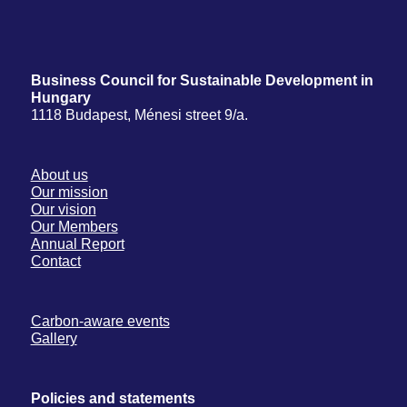
Business Council for Sustainable Development in
Hungary
1118 Budapest, Ménesi street 9/a.
About us
Our mission
Our vision
Our Members
Annual Report
Contact
Carbon-aware events
Gallery
Policies and statements