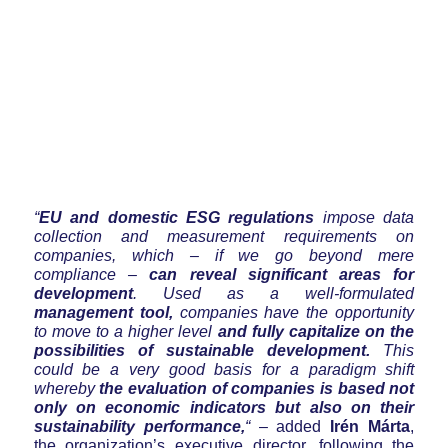
“
EU and domestic ESG regulations
impose data
collection and measurement requirements on
companies, which – if we go beyond mere
compliance –
can reveal significant areas for
development
. Used as a well-formulated
management tool,
companies have the opportunity
to move to a higher level
and fully capitalize on the
possibilities of sustainable development.
This
could be a very good basis for a paradigm shift
whereby
the evaluation of companies is based not
only on economic indicators but also on their
sustainability performance,
“
– added
Irén Márta
,
the organization’s executive director, following the