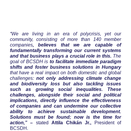
“We are living in an era of polycrisis, yet our
community, consisting of more than 140 member
companies
, believes that we are capable of
fundamentally transforming our current systems
and that business plays a crucial role in this.
The
goal of BCSDH is
to facilitate immediate paradigm
shifts and foster business solutions in Hungary
that have a real impact on both domestic and global
challenges:
not only addressing climate change
and biodiversity loss but also tackling issues
such as growing social inequalities. These
challenges, alongside their social and political
implications, directly influence the effectiveness
of companies and can undermine our collective
ability to achieve sustainable development.
Solutions must be found; now is the time for
action,” –
stated
Attila Chikán Jr.,
President of
BCSDH.