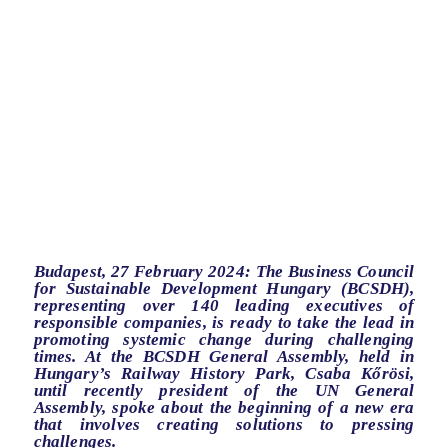
Budapest, 27 February 2024: The Business Council
for Sustainable Development Hungary (BCSDH),
representing over 140 leading executives of
responsible companies, is ready to take the lead in
promoting systemic change during challenging
times. At the BCSDH General Assembly, held in
Hungary’s Railway History Park, Csaba Kőrösi,
until recently president of the UN General
Assembly, spoke about the beginning of a new era
that involves creating solutions to pressing
challenges.