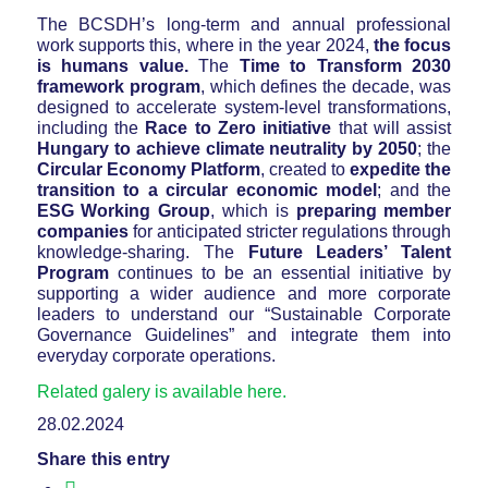
The BCSDH’s long-term and annual professional
work supports this, where in the year 2024,
the focus
is humans value.
The
Time to Transform 2030
framework program
, which defines the decade, was
designed to accelerate system-level transformations,
including the
Race to Zero initiative
that will assist
Hungary to achieve climate neutrality by 2050
; the
Circular Economy Platform
, created to
expedite the
transition to a circular economic model
; and the
ESG Working Group
, which is
preparing member
companies
for anticipated stricter regulations through
knowledge-sharing. The
Future Leaders’ Talent
Program
continues to be an essential initiative by
supporting a wider audience and more corporate
leaders to understand our “Sustainable Corporate
Governance Guidelines” and integrate them into
everyday corporate operations.
Related galery is available here.
28.02.2024
Share this entry