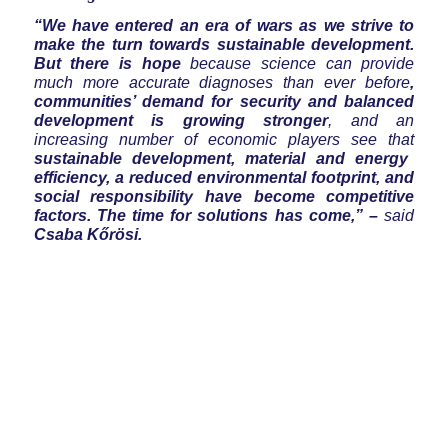
“We have entered an era of wars as we strive to
make the turn towards sustainable development.
But there is hope
because science can provide
much more accurate diagnoses than ever before
,
communities’ demand for security and balanced
development is growing stronger
, and an
increasing number of economic players see that
sustainable development, material and energy
efficiency, a reduced environmental footprint, and
social responsibility have become competitive
factors. The time for solutions has come,” –
said
Csaba Kőrösi.