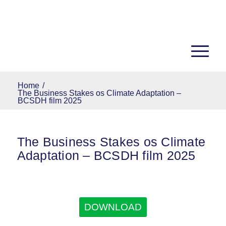
Home
/
The Business Stakes os Climate Adaptation –
BCSDH film 2025
The Business Stakes os Climate
Adaptation – BCSDH film 2025
DOWNLOAD