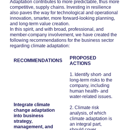
Adaptation contributes to more predictable, thus more
competitive, supply chains. Investing in resilience
also paves the way for technological and operational
innovation, smarter, more forward-looking planning,
and long-term value creation.
In this spirit, and with broad, professional, and
member-company involvement, we have created the
following recommendations for the business sector
regarding climate adaptation:
PROPOSED
RECOMMENDATIONS
ACTIONS
1. Identify short- and
long-term risks to the
company, including
human health- and
water-related issues.
Integrate climate
2. Climate risk
change adaptation
analysis, of which
into business
climate adaptation is
strategy,
an integral part,
management, and
should cover