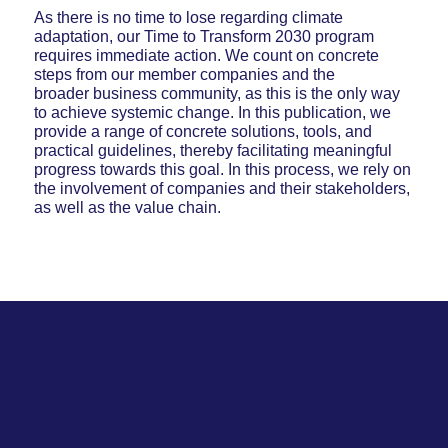
As there is no time to lose regarding climate
adaptation, our Time to Transform 2030 program
requires immediate action. We count on concrete
steps from our member companies and the
broader business community, as this is the only way
to achieve systemic change. In this publication, we
provide a range of concrete solutions, tools, and
practical guidelines, thereby facilitating meaningful
progress towards this goal. In this process, we rely on
the involvement of companies and their stakeholders,
as well as the value chain.