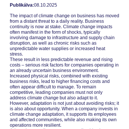
Publikálva:
08.10.2025
The impact of climate change on business has moved
from a distant threat to a daily reality. Business
continuity is now at stake. Climate change impacts
often manifest in the form of shocks, typically
involving damage to infrastructure and supply chain
disruption, as well as chronic risks such as
unpredictable water supplies or increased heat
stress.
These result in less predictable revenue and rising
costs – serious risk factors for companies operating in
an already uncertain business environment.
Increased physical risks, combined with existing
business risks, lead to higher financing costs and
often appear difficult to manage. To remain
competitive, leading companies must not only
address climate change but also adapt to it.
However, adaptation is not just about avoiding risks; it
is also about opportunity. When a company invests in
climate change adaptation, it supports its employees
and affected communities, while also making its own
operations more resilient.