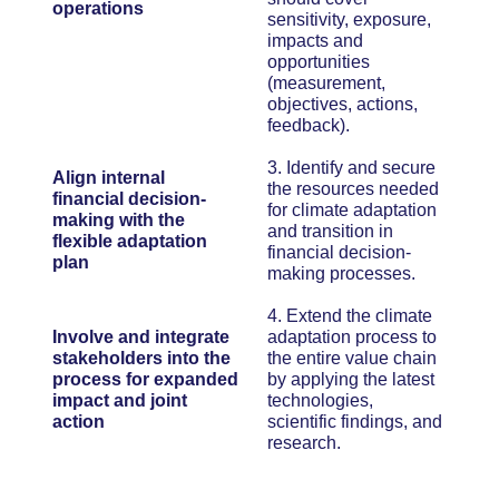
operations
sensitivity, exposure,
impacts and
opportunities
(measurement,
objectives, actions,
feedback).
3. Identify and secure
Align internal
the resources needed
financial decision-
for climate adaptation
making with the
and transition in
flexible adaptation
financial decision-
plan
making processes.
4. Extend the climate
Involve and integrate
adaptation process to
stakeholders into the
the entire value chain
process for expanded
by applying the latest
impact and joint
technologies,
action
scientific findings, and
research.