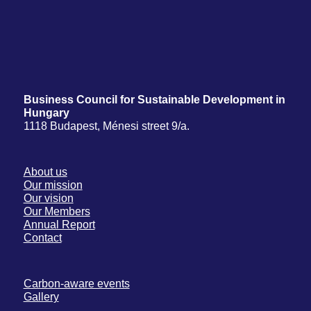
Business Council for Sustainable Development in
Hungary
1118 Budapest, Ménesi street 9/a.
About us
Our mission
Our vision
Our Members
Annual Report
Contact
Carbon-aware events
Gallery