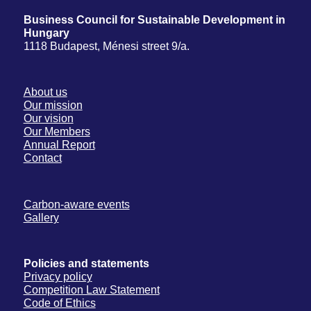
Business Council for Sustainable Development in
Hungary
1118 Budapest, Ménesi street 9/a.
About us
Our mission
Our vision
Our Members
Annual Report
Contact
Carbon-aware events
Gallery
Policies and statements
Privacy policy
Competition Law Statement
Code of Ethics