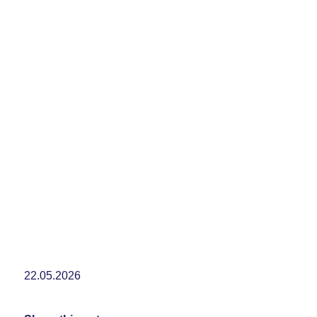
22.05.2026