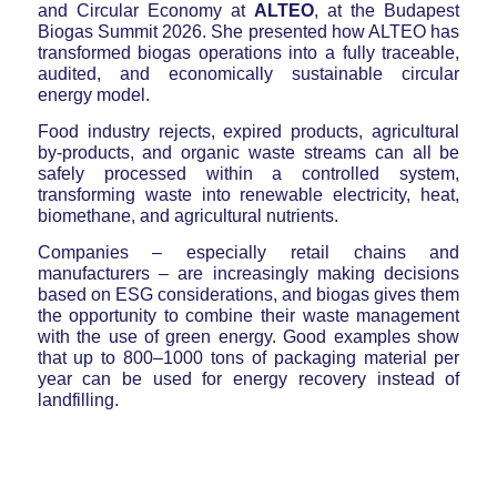
and Circular Economy at
ALTEO
, at the Budapest
Biogas Summit 2026. She presented how ALTEO has
transformed biogas operations into a fully traceable,
audited, and economically sustainable circular
energy model.
Food industry rejects, expired products, agricultural
by-products, and organic waste streams can all be
safely processed within a controlled system,
transforming waste into renewable electricity, heat,
biomethane, and agricultural nutrients.
Companies – especially retail chains and
manufacturers – are increasingly making decisions
based on ESG considerations, and biogas gives them
the opportunity to combine their waste management
with the use of green energy. Good examples show
that up to 800–1000 tons of packaging material per
year can be used for energy recovery instead of
landfilling.