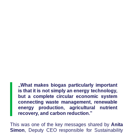
„What makes biogas particularly important
is that it is not simply an energy technology,
but a complete circular economic system
connecting waste management, renewable
energy production, agricultural nutrient
recovery, and carbon reduction.”
This was one of the key messages shared by
Anita
Simon
, Deputy CEO responsible for Sustainability