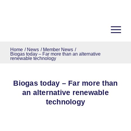
Home
/
News
/
Member News
/
Biogas today – Far more than an alternative
renewable technology
Biogas today – Far more than
an alternative renewable
technology