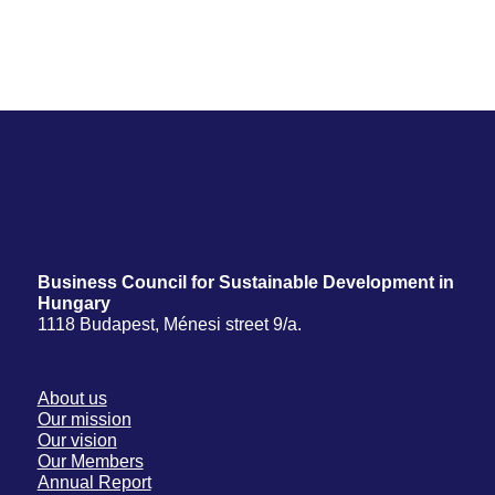
Business Council for Sustainable Development in
Hungary
1118 Budapest, Ménesi street 9/a.
About us
Our mission
Our vision
Our Members
Annual Report