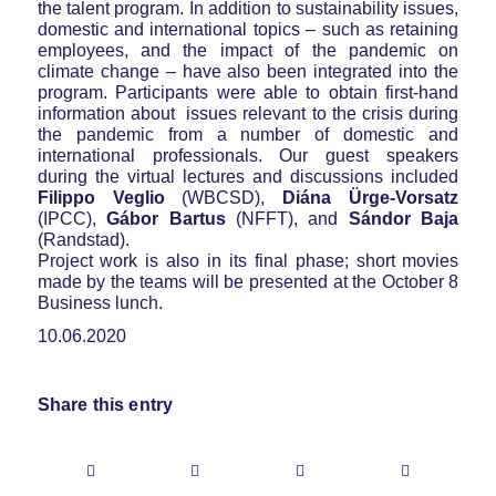
the talent program. In addition to sustainability issues,
domestic and international topics – such as retaining
employees, and the impact of the pandemic on
climate change – have also been integrated into the
program. Participants were able to obtain first-hand
information about issues relevant to the crisis during
the pandemic from a number of domestic and
international professionals. Our guest speakers
during the virtual lectures and discussions included
Filippo Veglio
(WBCSD),
Diána Ürge-Vorsatz
(IPCC),
Gábor Bartus
(NFFT), and
Sándor Baja
(Randstad).
Project work is also in its final phase; short movies
made by the teams will be presented at the October 8
Business lunch.
10.06.2020
Share this entry