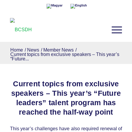
Home
/
News
/
Member News
/
Current topics from exclusive speakers – This year’s
“Future...
Current topics from exclusive
speakers – This year’s “Future
leaders” talent program has
reached the half-way point
This year’s challenges have also required renewal of