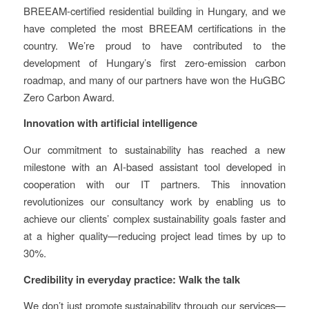
BREEAM-certified residential building in Hungary, and we
have completed the most BREEAM certifications in the
country. We’re proud to have contributed to the
development of Hungary’s first zero-emission carbon
roadmap, and many of our partners have won the HuGBC
Zero Carbon Award.
Innovation with artificial intelligence
Our commitment to sustainability has reached a new
milestone with an AI-based assistant tool developed in
cooperation with our IT partners. This innovation
revolutionizes our consultancy work by enabling us to
achieve our clients’ complex sustainability goals faster and
at a higher quality—reducing project lead times by up to
30%.
Credibility in everyday practice: Walk the talk
We don’t just promote sustainability through our services—