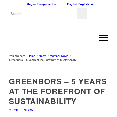
Magyar
Hungarian
hu
English
English
en
You are here:
Home
/
News
/
Member News
/
Greenbors – 5 Years at the Forefront of Sustainability
GREENBORS – 5 YEARS
AT THE FOREFRONT OF
SUSTAINABILITY
MEMBER NEWS