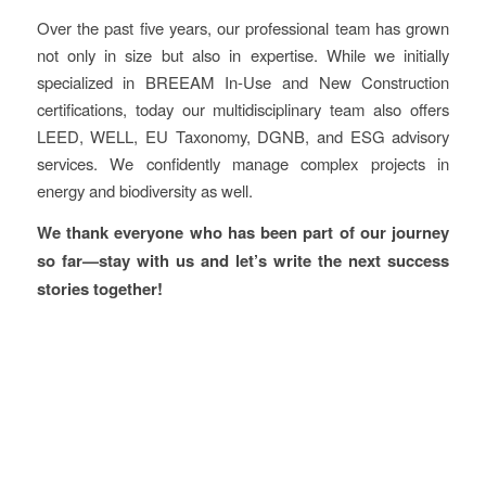
Over the past five years, our professional team has grown
not only in size but also in expertise. While we initially
specialized in BREEAM In-Use and New Construction
certifications, today our multidisciplinary team also offers
LEED, WELL, EU Taxonomy, DGNB, and ESG advisory
services. We confidently manage complex projects in
energy and biodiversity as well.
We thank everyone who has been part of our journey
so far—stay with us and let’s write the next success
stories together!