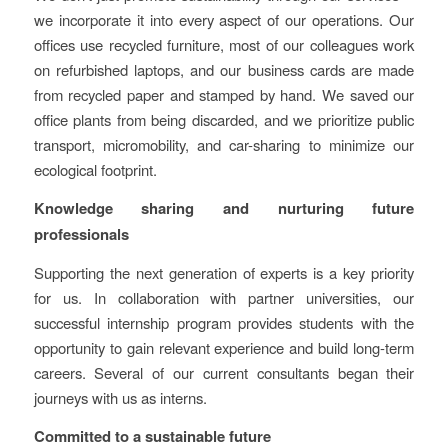
we incorporate it into every aspect of our operations. Our
offices use recycled furniture, most of our colleagues work
on refurbished laptops, and our business cards are made
from recycled paper and stamped by hand. We saved our
office plants from being discarded, and we prioritize public
transport, micromobility, and car-sharing to minimize our
ecological footprint.
Knowledge sharing and nurturing future
professionals
Supporting the next generation of experts is a key priority
for us. In collaboration with partner universities, our
successful internship program provides students with the
opportunity to gain relevant experience and build long-term
careers. Several of our current consultants began their
journeys with us as interns.
Committed to a sustainable future