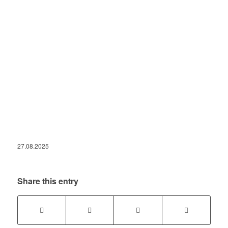
27.08.2025
Share this entry