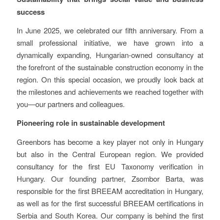
success
In June 2025, we celebrated our fifth anniversary. From a
small professional initiative, we have grown into a
dynamically expanding, Hungarian-owned consultancy at
the forefront of the sustainable construction economy in the
region. On this special occasion, we proudly look back at
the milestones and achievements we reached together with
you—our partners and colleagues.
Pioneering role in sustainable development
Greenbors has become a key player not only in Hungary
but also in the Central European region. We provided
consultancy for the first EU Taxonomy verification in
Hungary. Our founding partner, Zsombor Barta, was
responsible for the first BREEAM accreditation in Hungary,
as well as for the first successful BREEAM certifications in
Serbia and South Korea. Our company is behind the first