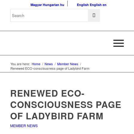
Magyar
Hungarian
hu
English
English
en
You are here:
Home
/
News
/
Member News
/
Renewed ECO-consciousness page of Ladybird Farm
RENEWED ECO-
CONSCIOUSNESS PAGE
OF LADYBIRD FARM
MEMBER NEWS