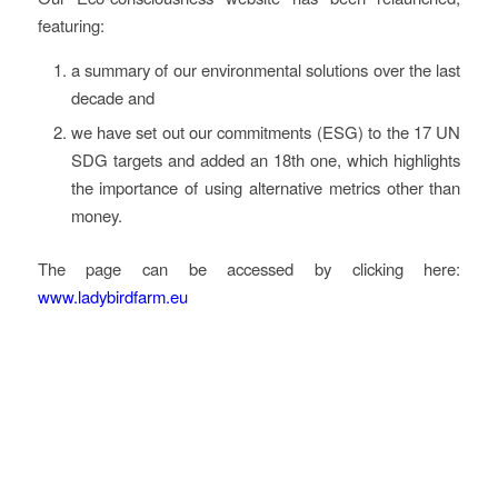
featuring:
a summary of our environmental solutions over the last
decade and
we have set out our commitments (ESG) to the 17 UN
SDG targets and added an 18th one, which highlights
the importance of using alternative metrics other than
money.
The page can be accessed by clicking here:
www.ladybirdfarm.eu