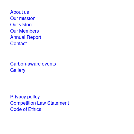
About us
Our mission
Our vision
Our Members
Annual Report
Contact
Carbon-aware events
Gallery
Policies and statements
Privacy policy
Competition Law Statement
Code of Ethics
World Business Council for Sustainable
Development (WBCSD) National Partner