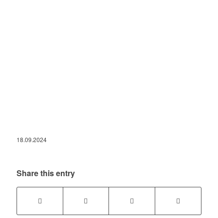
18.09.2024
Share this entry