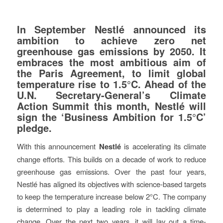
In September Nestlé announced its
ambition to achieve zero net
greenhouse gas emissions by 2050. It
embraces the most ambitious aim of
the Paris Agreement, to limit global
temperature rise to 1.5°C. Ahead of the
U.N. Secretary-General’s Climate
Action Summit this month, Nestlé will
sign the ‘Business Ambition for 1.5°C’
pledge.
With this announcement
Nestlé
is accelerating its climate
change efforts. This builds on a decade of work to reduce
greenhouse gas emissions. Over the past four years,
Nestlé has aligned its objectives with science-based targets
to keep the temperature increase below 2°C. The company
is determined to play a leading role in tackling climate
change. Over the next two years, it will lay out a time-