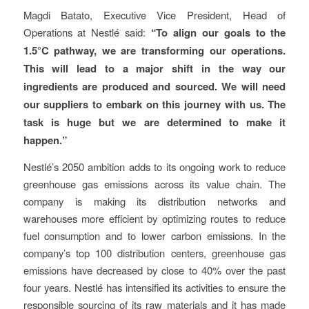
Magdi Batato, Executive Vice President, Head of
Operations at Nestlé said:
“To align our goals to the
1.5°C pathway, we are transforming our operations.
This will lead to a major shift in the way our
ingredients are produced and sourced. We will need
our suppliers to embark on this journey with us. The
task is huge but we are determined to make it
happen.”
Nestlé’s 2050 ambition adds to its ongoing work to reduce
greenhouse gas emissions across its value chain. The
company is making its distribution networks and
warehouses more efficient by optimizing routes to reduce
fuel consumption and to lower carbon emissions. In the
company’s top 100 distribution centers, greenhouse gas
emissions have decreased by close to 40% over the past
four years. Nestlé has intensified its activities to ensure the
responsible sourcing of its raw materials and it has made