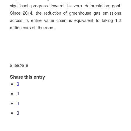
significant progress toward its zero deforestation goal.
Since 2014, the reduction of greenhouse gas emissions
across its entire value chain is equivalent to taking 1.2
million cars off the road.
01.09.2019
Share this entry