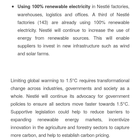
Using 100% renewable electricity
in Nestlé factories,
warehouses, logistics and offices. A third of Nestlé
factories (143) are already using 100% renewable
electricity. Nestlé will continue to increase the use of
energy from renewable sources. This will enable
suppliers to invest in new infrastructure such as wind
and solar farms.
Limiting global warming to 1.5°C requires transformational
change across industries, governments and society as a
whole. Nestlé will continue its advocacy for government
policies to ensure all sectors move faster towards 1.5°C.
Supportive legislation could help to reduce barriers to
expanding renewable energy markets, incentivize
innovation in the agriculture and forestry sectors to capture
more carbon, and help to establish carbon pricing.