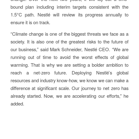
bound plan including interim targets consistent with the
1.5°C path. Nestlé will review its progress annually to
ensure it is on track.
“Climate change is one of the biggest threats we face as a
society. It is also one of the greatest risks to the future of
our business,” said Mark Schneider, Nestlé CEO. “We are
running out of time to avoid the worst effects of global
warming. That is why we are setting a bolder ambition to
reach a net-zero future. Deploying Nestlé’s global
resources and industry know-how, we know we can make a
difference at significant scale. Our journey to net zero has
already started. Now, we are accelerating our efforts,” he
added.