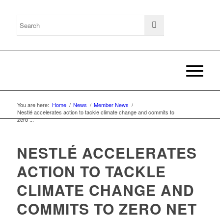
You are here:
Home
/
News
/
Member News
/
Nestlé accelerates action to tackle climate change and commits to
zero ...
NESTLÉ ACCELERATES
ACTION TO TACKLE
CLIMATE CHANGE AND
COMMITS TO ZERO NET