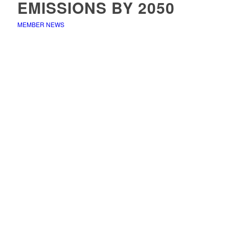
EMISSIONS BY 2050
MEMBER NEWS