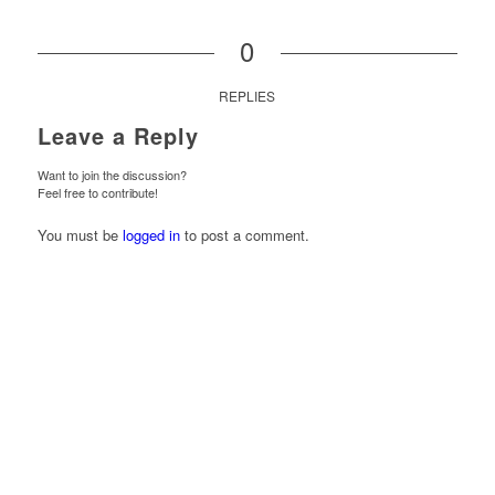
0
REPLIES
Leave a Reply
Want to join the discussion?
Feel free to contribute!
You must be
logged in
to post a comment.