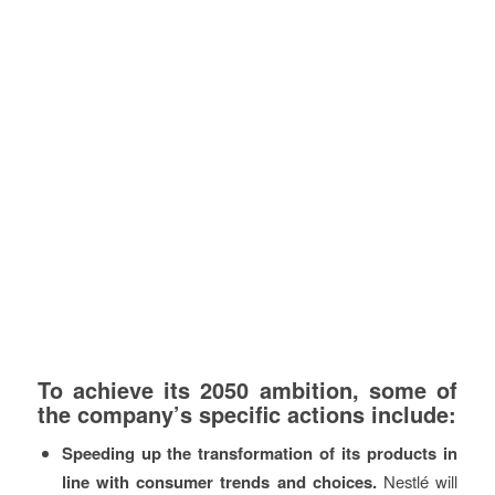
To achieve its 2050 ambition, some of
the company’s specific actions include:
Speeding up the transformation of its products in
line with consumer trends and choices.
Nestlé will