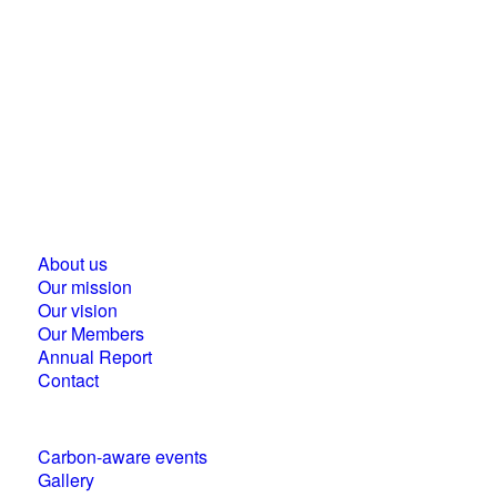
Business Council for Sustainable Development in
Hungary
1118 Budapest, Ménesi street 9/a.
About us
Our mission
Our vision
Our Members
Annual Report
Contact
Carbon-aware events
Gallery