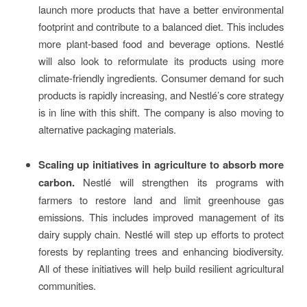
launch more products that have a better environmental
footprint and contribute to a balanced diet. This includes
more plant-based food and beverage options. Nestlé
will also look to reformulate its products using more
climate-friendly ingredients. Consumer demand for such
products is rapidly increasing, and Nestlé’s core strategy
is in line with this shift. The company is also moving to
alternative packaging materials.
Scaling up initiatives in agriculture to absorb more
carbon.
Nestlé will strengthen its programs with
farmers to restore land and limit greenhouse gas
emissions. This includes improved management of its
dairy supply chain. Nestlé will step up efforts to protect
forests by replanting trees and enhancing biodiversity.
All of these initiatives will help build resilient agricultural
communities.