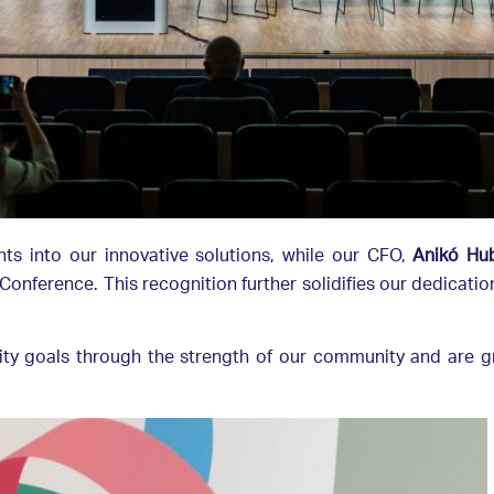
ghts into our innovative solutions, while our CFO,
Anikó Hu
onference. This recognition further solidifies our dedicati
lity goals through the strength of our community and are g