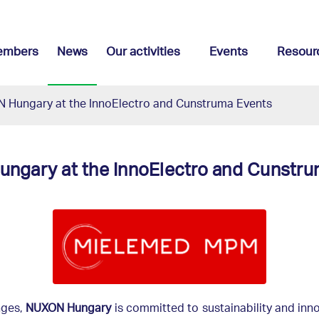
embers
News
Our activities
Events
Resour
 Hungary at the InnoElectro and Cunstruma Events
ngary at the InnoElectro and Cunstru
nges,
NUXON Hungary
is committed to sustainability and inn