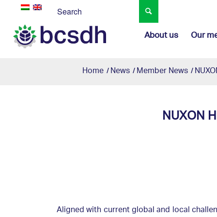
About us
Our m
Home
/
News
/
Member News
/
NUXON
NUXON Hu
Aligned with current global and local challe