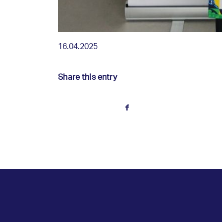
16.04.2025
Share this entry