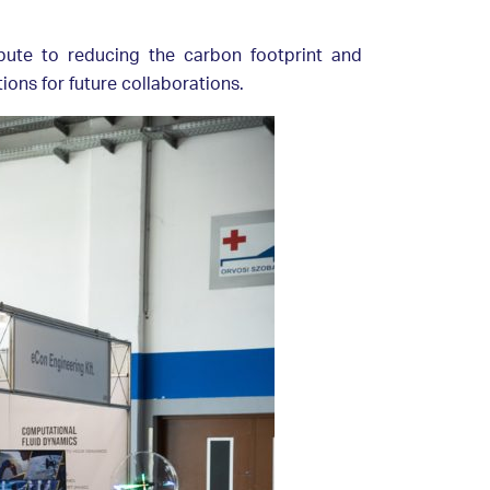
bute to reducing the carbon footprint and
ons for future collaborations.