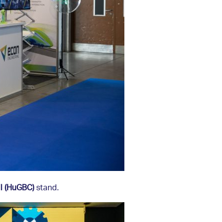
l (HuGBC)
stand.