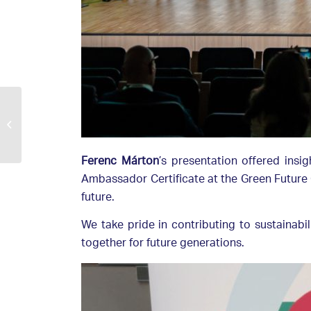
E.ON and Duna-Ipoly
National Park flock
together to protect
birds
Ferenc Márton
’s presentation offered insi
Ambassador Certificate at the Green Future C
future.
We take pride in contributing to sustainabi
together for future generations.