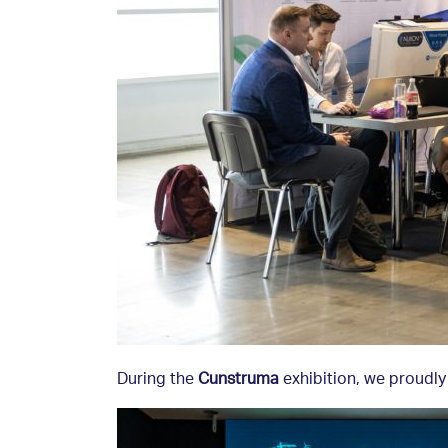
During the
Cunstruma
exhibition, we proudly