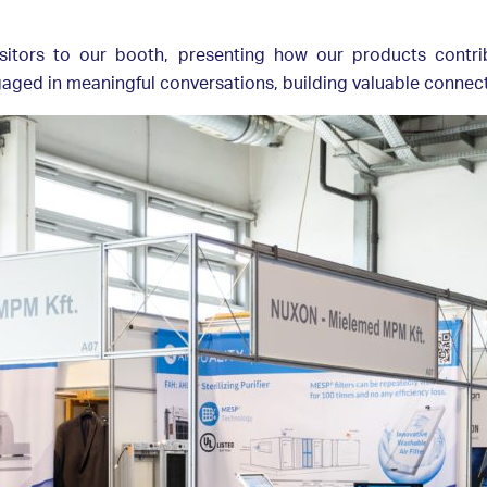
itors to our booth, presenting how our products contri
ed in meaningful conversations, building valuable connecti