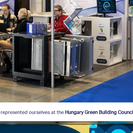
 represented ourselves at the
Hungary Green Building Counci