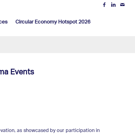
ces
Circular Economy Hotspot 2026
ma Events
ovation, as showcased by our participation in