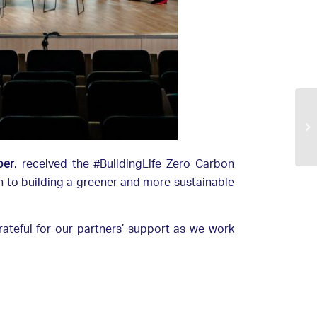
ber
, received the #BuildingLife Zero Carbon
on to building a greener and more sustainable
rateful for our partners’ support as we work