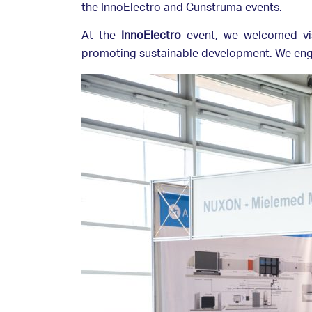
the InnoElectro and Cunstruma events.
At the
InnoElectro
event, we welcomed vis
promoting sustainable development. We engag