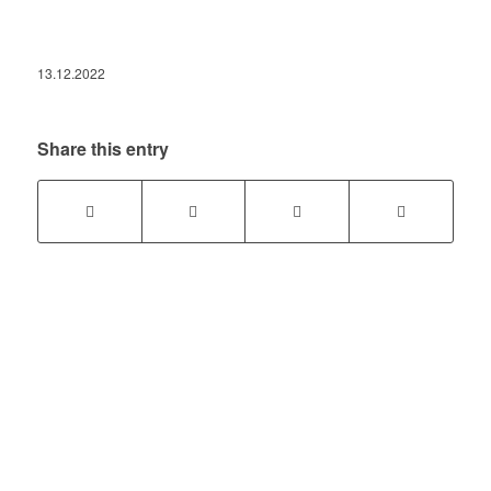
13.12.2022
Share this entry