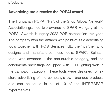
products.
Advertising tools receive the POPAI-award
The Hungarian POPAI (Part of the Shop Global Network)
Association granted two awards to SPAR Hungary at the
POPAI Awards Hungary 2022 POP competition this year.
The company won the awards with point-of-sale advertising
tools together with POS Services Kft., their partner who
designs and manufactures these tools. SPAR’s Spinach
totem was awarded in the non-durable category, and the
condiments shelf flags equipped with LED lighting won in
the campaign category. These tools were designed for in-
store advertising of the company’s own branded products
and can be found in all of 10 of the INTERSPAR
hypermarkets.