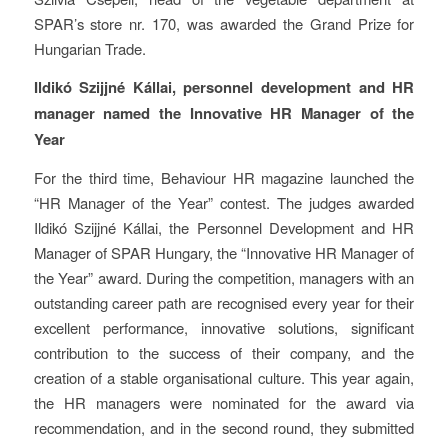
SPAR’s store nr. 170, was awarded the Grand Prize for
Hungarian Trade.
Ildikó Szijjné Kállai, personnel development and HR
manager named the Innovative HR Manager of the
Year
For the third time, Behaviour HR magazine launched the
“HR Manager of the Year” contest. The judges awarded
Ildikó Szijjné Kállai, the Personnel Development and HR
Manager of SPAR Hungary, the “Innovative HR Manager of
the Year” award. During the competition, managers with an
outstanding career path are recognised every year for their
excellent performance, innovative solutions, significant
contribution to the success of their company, and the
creation of a stable organisational culture. This year again,
the HR managers were nominated for the award via
recommendation, and in the second round, they submitted