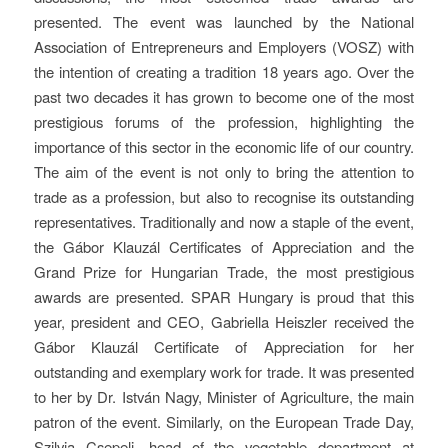
presented. The event was launched by the National
Association of Entrepreneurs and Employers (VOSZ) with
the intention of creating a tradition 18 years ago. Over the
past two decades it has grown to become one of the most
prestigious forums of the profession, highlighting the
importance of this sector in the economic life of our country.
The aim of the event is not only to bring the attention to
trade as a profession, but also to recognise its outstanding
representatives. Traditionally and now a staple of the event,
the Gábor Klauzál Certificates of Appreciation and the
Grand Prize for Hungarian Trade, the most prestigious
awards are presented. SPAR Hungary is proud that this
year, president and CEO, Gabriella Heiszler received the
Gábor Klauzál Certificate of Appreciation for her
outstanding and exemplary work for trade. It was presented
to her by Dr. István Nagy, Minister of Agriculture, the main
patron of the event. Similarly, on the European Trade Day,
Szilvia Csepeli, head of the vegetable department at