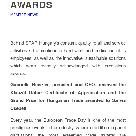
AWARDS
MEMBER NEWS
Behind SPAR Hungary’s constant quality retail and service
activities is the continuous hard work and dedication of its
employees, as well as the innovative, sustainable solutions
which were recently acknowledged with prestigious
awards.
Gabriella Heiszler, president and CEO, received the
Klauzál Gábor Certificate of Appreciation and the
Grand Prize for Hungarian Trade awarded to Szilvia
Csepeli
Every year, the European Trade Day is one of the most
prestigious events in the industry, where in addition to panel
discussions, the most esteemed trade awards are