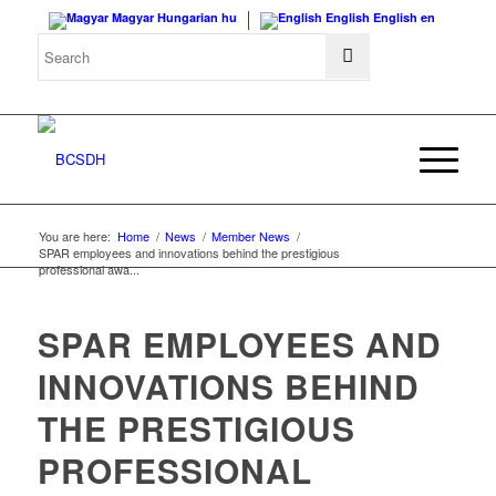
Magyar
Hungarian
hu
English
English
en
You are here:
Home
/
News
/
Member News
/
SPAR employees and innovations behind the prestigious
professional awa...
SPAR EMPLOYEES AND
INNOVATIONS BEHIND
THE PRESTIGIOUS
PROFESSIONAL