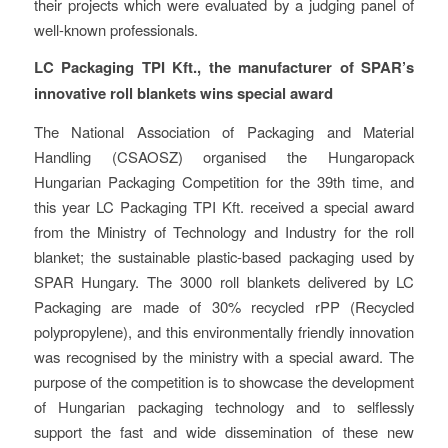
their projects which were evaluated by a judging panel of
well-known professionals.
LC Packaging TPI Kft., the manufacturer of SPAR’s
innovative roll blankets wins special award
The National Association of Packaging and Material
Handling (CSAOSZ) organised the Hungaropack
Hungarian Packaging Competition for the 39th time, and
this year LC Packaging TPI Kft. received a special award
from the Ministry of Technology and Industry for the roll
blanket; the sustainable plastic-based packaging used by
SPAR Hungary. The 3000 roll blankets delivered by LC
Packaging are made of 30% recycled rPP (Recycled
polypropylene), and this environmentally friendly innovation
was recognised by the ministry with a special award. The
purpose of the competition is to showcase the development
of Hungarian packaging technology and to selflessly
support the fast and wide dissemination of these new