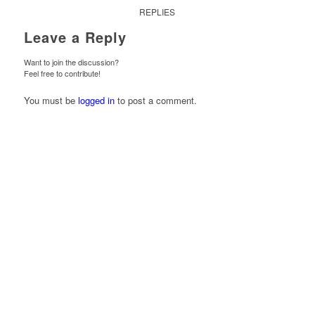
REPLIES
Leave a Reply
Want to join the discussion?
Feel free to contribute!
You must be
logged in
to post a comment.