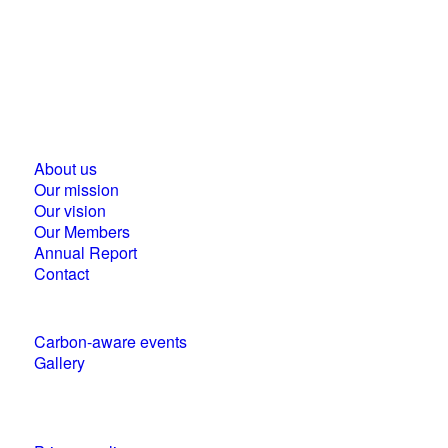
Business Council for Sustainable Development in
Hungary
1118 Budapest, Ménesi street 9/a.
About us
Our mission
Our vision
Our Members
Annual Report
Contact
Carbon-aware events
Gallery
Policies and statements