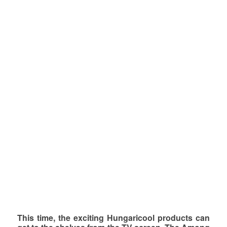
This time, the exciting Hungaricool products can