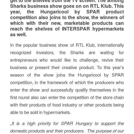
get to the shelves from the TV screen. The Among
Sharks business show goes on on RTL Klub. This
year, the Hungaricool by SPAR product
competition also joins to the show, the winners of
which with their new, marketable products can
reach the shelves of INTERSPAR hypermarkets
as well.
In the popular business show of RTL Klub, internationally
recognized investors, the Sharks are waiting for
entrepreneurs who would like to challenge, revive their
business or present their creative product. To this year’s
season of the show joins the Hungaricool by SPAR
competition, in the framework of which the producers who
enter the show and successfully qualify themselves in the
first round also can enter the competition of the store chain
with their products of food industry or other products being
able to be sold in hypermarkets.
„It is a high priority for SPAR Hungary to support the
domestic products and their producers. The purpose of our