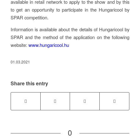
available in retail network to apply to the show and by this
to get an opportunity to participate in the Hungaricool by
SPAR competition.
Information is available about the details of Hungaricool by
SPAR and the method of the application on the following
website:
www.hungaricool.hu
01.03.2021
Share this entry
0