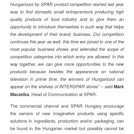
Hungaricool by SPAR product competition started last year
was to find domestic small entrepreneurs producing high
quality products of food industry and to give them an
opportunity to introduce themselves in such way that helps
the development of their brand, business. Our competition
continues this year as well, this time we joined to one of the
most popular business shows and extended the scope of
competition categories into which entry are allowed. In this
way together, we can give more opportunities to the new
products because besides the appearance on national
television in prime time, the winners of Hungaricool can
appear on the shelves of INTERSPAR stores”
– said
Márk
Maczelka
, Head of Communication at SPAR.
The commercial channel and SPAR Hungary encourage
the owners of new imaginative products using specific
solutions in ingredients, production and/or packaging, can
be found in the Hungarian market but possibly cannot be