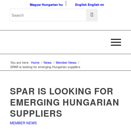
Magyar
Hungarian
hu
English
English
en
You are here:
Home
/
News
/
Member News
/
SPAR is looking for emerging Hungarian suppliers
SPAR IS LOOKING FOR
EMERGING HUNGARIAN
SUPPLIERS
MEMBER NEWS