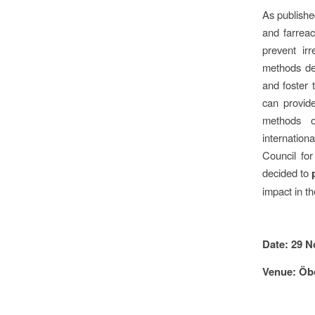
As publishe
and farreac
prevent ir
methods dev
and foster 
can provide
methods o
internation
Council fo
decided to
impact in th
Date: 29 N
Venue: Öb