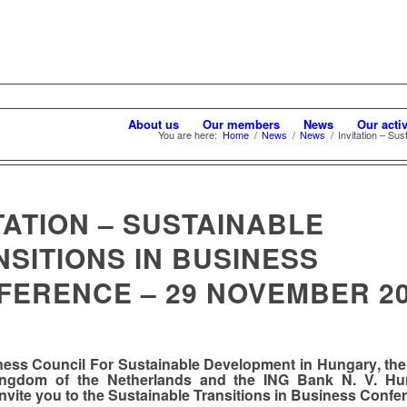
About us
Our members
News
Our activ
You are here:
Home
/
News
/
News
/
Invitation – Sus
TATION – SUSTAINABLE
SITIONS IN BUSINESS
FERENCE – 29 NOVEMBER 2
ness Council For Sustainable Development in Hungary
,
th
ingdom of the Netherlands
and the
ING Bank N. V. Hu
invite you to the
Sustainable Transitions in Business Confe