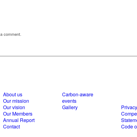
 a comment.
About us
Carbon-aware
Polici
Our mission
events
statem
Our vision
Gallery
Privacy
Our Members
Compet
Annual Report
Statem
Contact
Code of