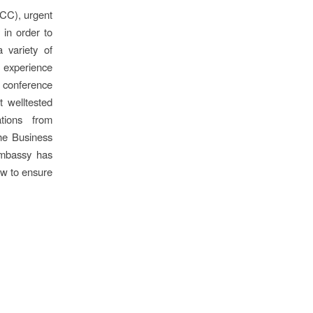
PCC), urgent
 in order to
 variety of
s experience
e conference
t welltested
tions from
the Business
Embassy has
ow to ensure