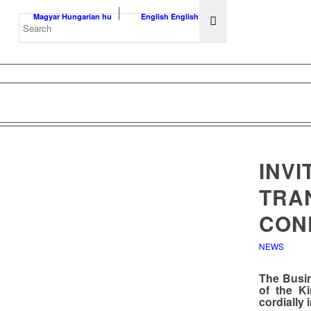
Magyar
Hungarian
hu
English
English
en
INVI
TRAN
CON
NEWS
The
Busi
of the K
cordially 