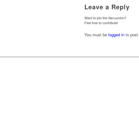
Leave a Reply
Want to join the discussion?
Feel free to contribute!
You must be
logged in
to post