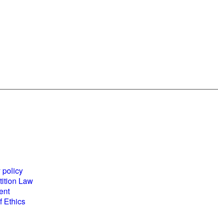
es and
World Business
ents
Council for
 policy
Sustainable
ition Law
Development
ent
(WBCSD) National
 Ethics
Partner