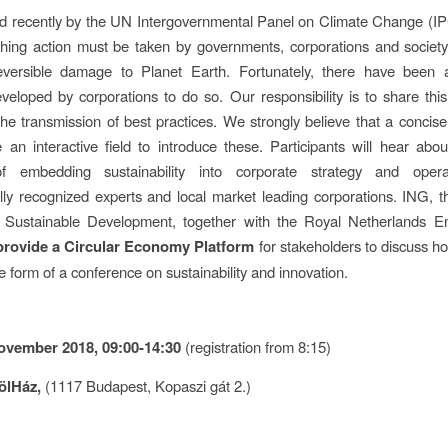
d recently by the UN Intergovernmental Panel on Climate Change (I
hing action must be taken by governments, corporations and society
reversible damage to Planet Earth. Fortunately, there have been a
eloped by corporations to do so. Our responsibility is to share thi
the transmission of best practices. We strongly believe that a concis
 an interactive field to introduce these. Participants will hear abou
f embedding sustainability into corporate strategy and opera
ally recognized experts and local market leading corporations. ING, 
r Sustainable Development, together with the Royal Netherlands 
provide a Circular Economy Platform
for stakeholders to discuss h
e form of a conference on sustainability and innovation.
ovember 2018, 09:00-14:30
(registration from 8:15)
ölHáz,
(1117 Budapest, Kopaszi gát 2.)