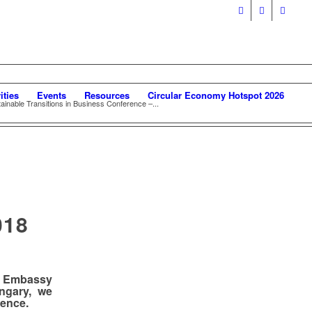
ities
Events
Resources
Circular Economy Hotspot 2026
tainable Transitions in Business Conference –...
018
e Embassy
ngary,
we
rence.