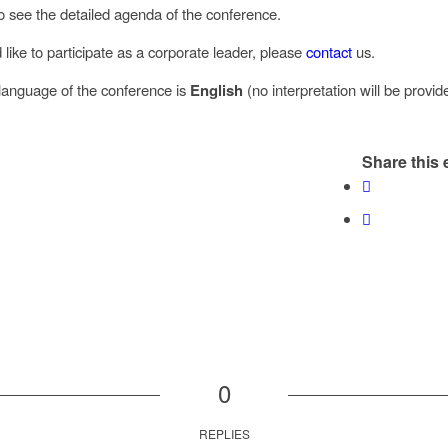
o see the detailed agenda of the conference.
 like to participate as a corporate leader, please
contact
us.
l language of the conference is
English
(no interpretation will be provid
Share this 
0
REPLIES