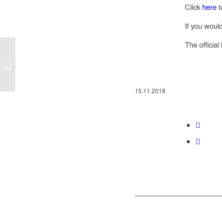
Click
here
t
If you would
The officia
The “For a Sustainable Future” Prizes
have been awarded
15.11.2018