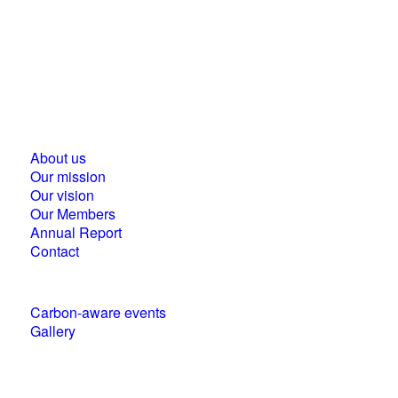
Business Council for Sustainable Development in
Hungary
1118 Budapest, Ménesi street 9/a.
About us
Our mission
Our vision
Our Members
Annual Report
Contact
Carbon-aware events
Gallery
Policies and statements