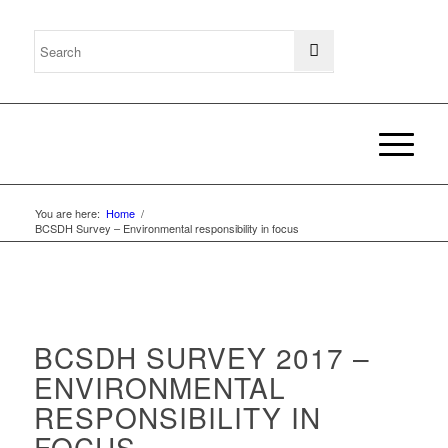
You are here:
Home
/
BCSDH Survey – Environmental responsibility in focus
BCSDH SURVEY 2017 –
ENVIRONMENTAL
RESPONSIBILITY IN
FOCUS