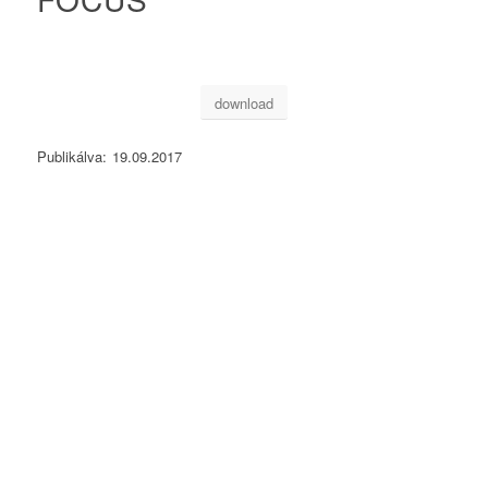
download
Publikálva:
19.09.2017