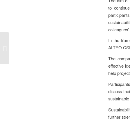
The aim of 
to continu
participants
sustainabil
colleagues’
With entrepreneurs for
In the fram
sustainability –
ALTEO CSR a
Community of
Sustainability
The compan
Entrepreneurs...
effective i
help projec
Participant
discuss the
sustainable
Sustainabil
further stre