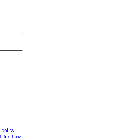
es and
World Business
ents
Council for
 policy
Sustainable
ition Law
Development