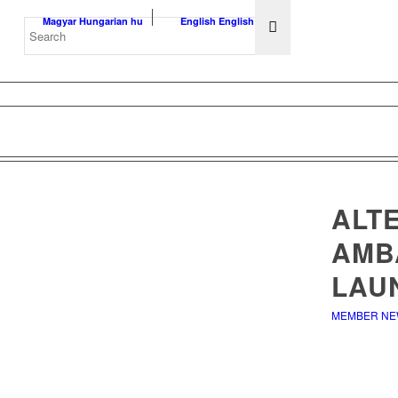
Magyar
Hungarian
hu
English
English
en
ALTE
AMB
LAU
MEMBER N