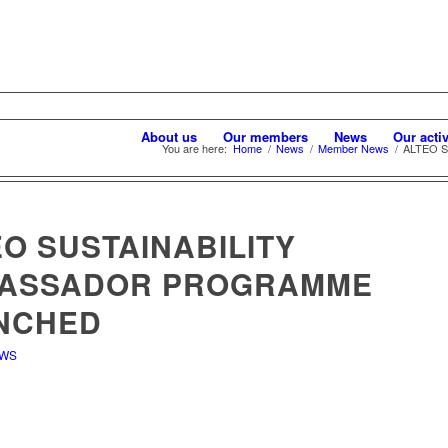
About us
Our members
News
Our activ
You are here:
Home
/
News
/
Member News
/
ALTEO Su
O SUSTAINABILITY
ASSADOR PROGRAMME
NCHED
EWS