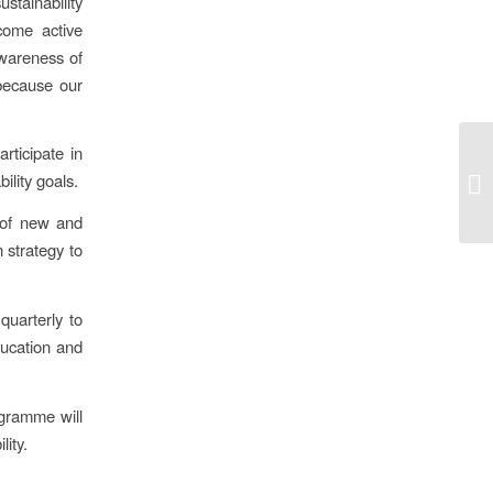
stainability
come active
 awareness of
 because our
rticipate in
ility goals.
 of new and
 strategy to
quarterly to
ducation and
ogramme will
lity.