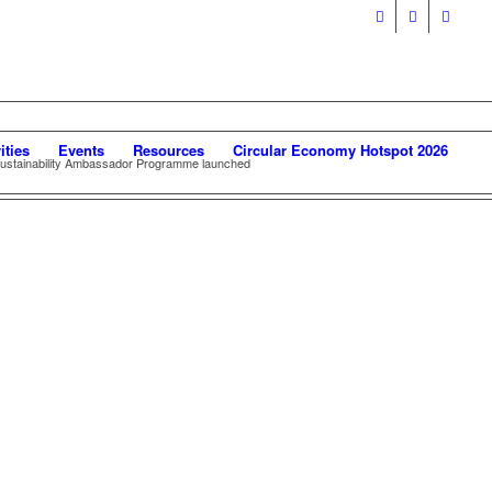
ities
Events
Resources
Circular Economy Hotspot 2026
stainability Ambassador Programme launched