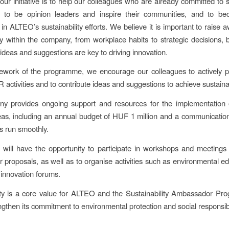
our initiative is to help our colleagues who are already committed to su
e to be opinion leaders and inspire their communities, and to be
 in ALTEO’s sustainability efforts. We believe it is important to raise
ity within the company, from workplace habits to strategic decisions,
 ideas and suggestions are key to driving innovation.
ework of the programme, we encourage our colleagues to actively pa
ctivities and to contribute ideas and suggestions to achieve sustainab
y provides ongoing support and resources for the implementation
deas, including an annual budget of HUF 1 million and a communication
ts run smoothly.
s will have the opportunity to participate in workshops and meetings 
ir proposals, as well as to organise activities such as environmental e
 innovation forums.
ity is a core value for ALTEO and the Sustainability Ambassador Pr
ngthen its commitment to environmental protection and social responsibi