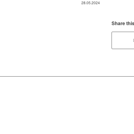
28.05.2024
Share this