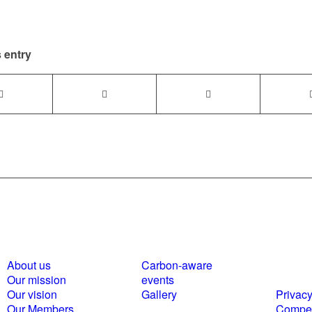
 entry
About us
Carbon-aware
Polici
Our mission
events
statem
Our vision
Gallery
Privacy
Our Members
Compet