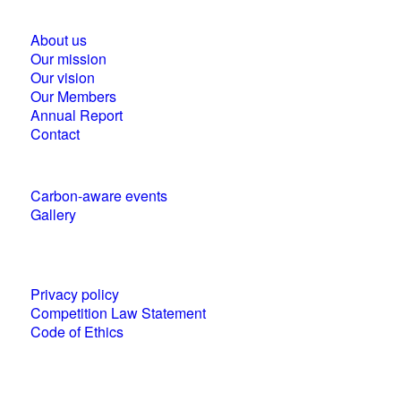
About us
Our mission
Our vision
Our Members
Annual Report
Contact
Carbon-aware events
Gallery
Policies and statements
Privacy policy
Competition Law Statement
Code of Ethics
World Business Council for Sustainable
Development (WBCSD) National Partner