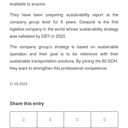
available to anyone.
They have been preparing sustainability report at the
company group level for 6 years. Geopost is the first
logistics company in the world whose sustainability strategy
was validated by SBTi in 2023.
The company group’s strategy is based on sustainable
operation and their goal is to be reference with their
sustainable transportation solutions. By joining the BCSDH,
they want to strengthen this professional competence.
31.05.2023
Share this entry