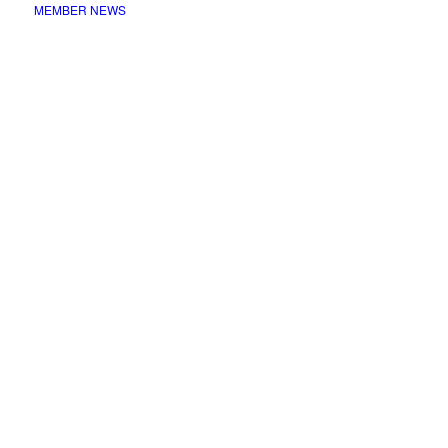
MEMBER NEWS