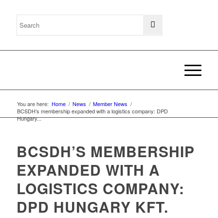
You are here:
Home
/
News
/
Member News
/
BCSDH’s membership expanded with a logistics company: DPD
Hungary...
BCSDH’S MEMBERSHIP
EXPANDED WITH A
LOGISTICS COMPANY:
DPD HUNGARY KFT.