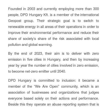
Founded in 2003 and currently employing more than 300
people, DPD Hungary Kft. is a member of the international
Geopost group. Their strategic goal is to switch to
renewable energy in all areas of their operations in order to
improve their environmental performance and reduce their
share of society’s share of the risk associated with local
pollution and global warming.
By the end of 2023, their aim is to deliver with zero
emission in five cities in Hungary, and then by increasing
year by year the number of cities involved in zero emission,
to become net-zero emitter until 2040.
DPD Hungary is committed to inclusion: it became a
member of the “We Are Open” community, which is an
association of businesses and organizations that judges
everyone based solely on their actions and performance.
Beside this they operate an abuse reporting system that is