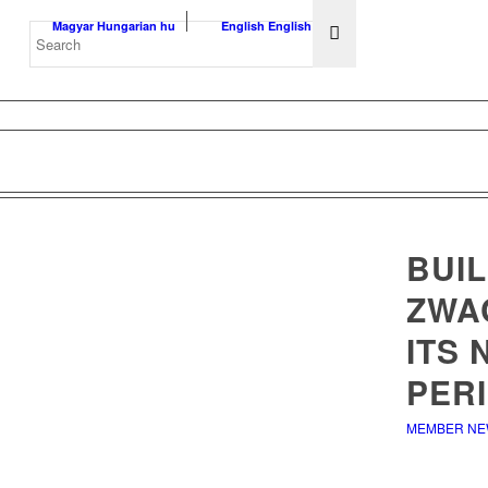
Magyar
Hungarian
hu
English
English
en
BUIL
ZWA
ITS
PERI
MEMBER N