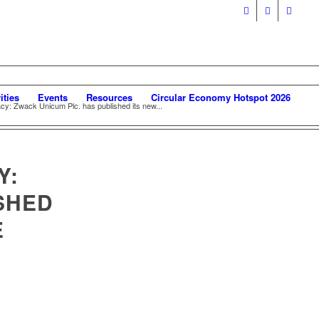
ities
Events
Resources
Circular Economy Hotspot 2026
acy: Zwack Unicum Plc. has published its new...
Y:
SHED
E