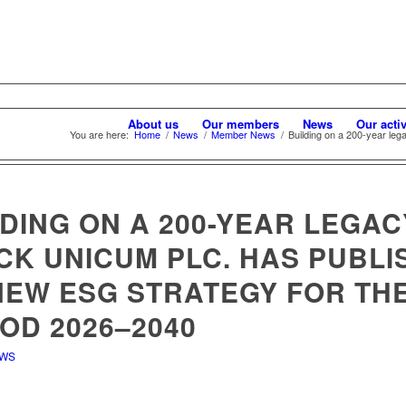
About us
Our members
News
Our activ
You are here:
Home
/
News
/
Member News
/
Building on a 200-year leg
DING ON A 200-YEAR LEGAC
CK UNICUM PLC. HAS PUBLI
 NEW ESG STRATEGY FOR TH
OD 2026–2040
EWS