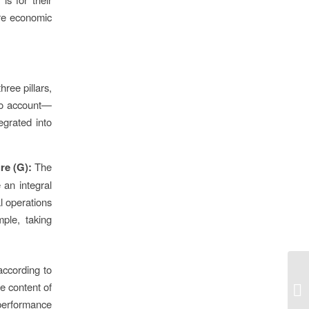
ere economic
ree pillars,
to account—
egrated into
re (G):
The
 an integral
l operations
ple, taking
according to
e content of
 performance