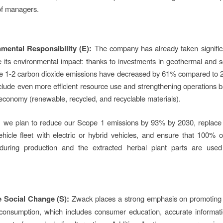
of managers.
mental Responsibility (E):
The company has already taken signific
 its environmental impact: thanks to investments in geothermal and s
pe 1-2 carbon dioxide emissions have decreased by 61% compared to 
clude even more efficient resource use and strengthening operations 
 economy (renewable, recycled, and recyclable materials).
d, we plan to reduce our Scope 1 emissions by 93% by 2030, replace
icle fleet with electric or hybrid vehicles, and ensure that 100% 
during production and the extracted herbal plant parts are used
e Social Change (S):
Zwack places a strong emphasis on promoting 
 consumption, which includes consumer education, accurate informat