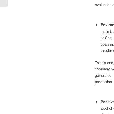
E.ON greens its sites...
evaluation 
Environ
minimize
its Sco
goals in
circular
To this en
company veh
generated 
production.
Positiv
alcohol