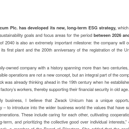
um Plc. has developed its new, long-term ESG strategy,
which 
ustainability goals and focus areas for the period
between 2026 an
 of 2040 is also an extremely important milestone: the company will c
 its first plant and the 200th anniversary of the registration of the 
mily-owned company with a history spanning more than two centuries,
ible operations are not a new concept, but an integral part of the co
k was already thinking ahead in the 19th century when he establish
 factory’s workers, thereby supporting their financial security in old age.
ly business, I believe that Zwack Unicum has a unique opport
ity – to introduce into the wider business world the values that have s
generations. These include caring for each other, cultivating cooperatio
ng-term, and prioritizing the collective good over individual interests,
ack, a member of the Board of Directors. She added that the goal 