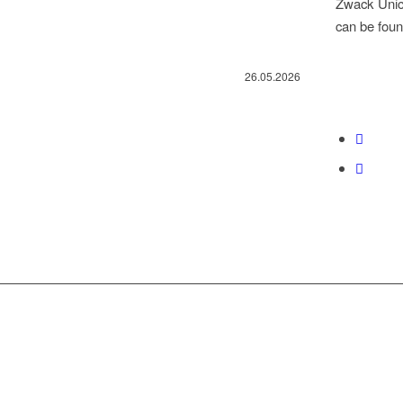
Zwack Unicu
can be fou
26.05.2026