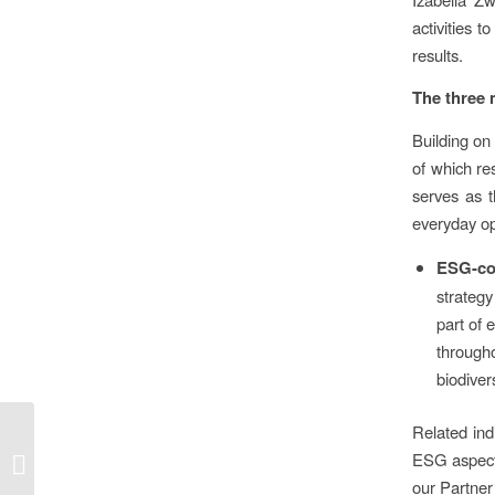
activities 
results.
The three 
Building on
of which r
serves as t
everyday op
ESG-con
strategy
part of 
through
biodiver
Sparrow colonies,
Related ind
sheep grazing, bat
ESG aspects
boxes, owl pellets:
our Partner