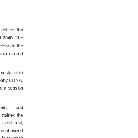
defines the
d 2040
. The
elebrate the
Unicum brand
 sustainable
mpany’s DNA.
ed a pension
unity – and
ustained the
n and trust,
” emphasized
is for their