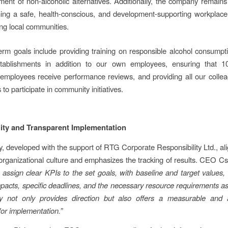
ent of non-alcoholic alternatives. Additionally, the company remain
ning a safe, health-conscious, and development-supporting workplace
ng local communities.
erm goals include providing training on responsible alcohol consumpt
stablishments in addition to our own employees, ensuring that 
mployees receive performance reviews, and providing all our colle
 to participate in community initiatives.
ity and Transparent Implementation
y, developed with the support of RTG Corporate Responsibility Ltd., ali
rganizational culture and emphasizes the tracking of results. CEO C
assign clear KPIs to the set goals, with baseline and target values, 
pacts, specific deadlines, and the necessary resource requirements as
gy not only provides direction but also offers a measurable and 
or implementation.”