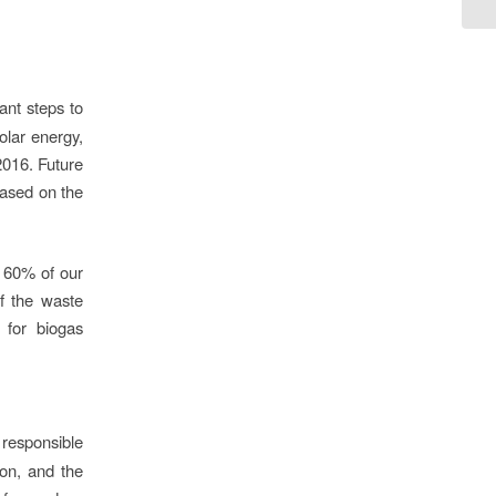
ant steps to
olar energy,
2016. Future
based on the
 60% of our
of the waste
 for biogas
responsible
ion, and the