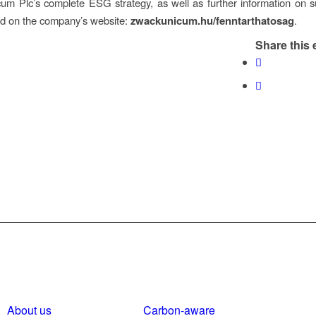
m Plc’s complete ESG strategy, as well as further information on sus
nd on the company’s website:
zwackunicum.hu/fenntarthatosag
.
Share this 
About us
Carbon-aware
Polici