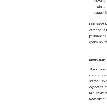
developm
maintai
supporti
Our short-t
catering e
permanent e
(paid) hours
Measurabil
The strateg
company’s o
stated:
“We 
expected im
the strate
framework f