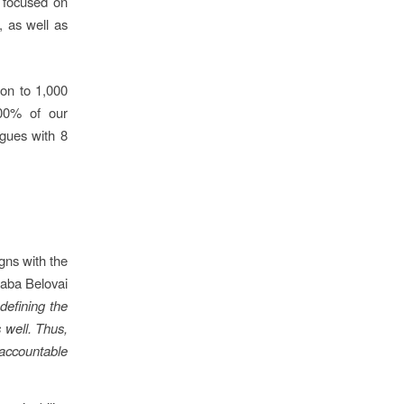
s focused on
, as well as
ion to 1,000
100% of our
agues with 8
gns with the
saba Belovai
defining the
 well. Thus,
accountable