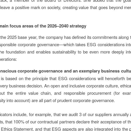
to leave a positive mark on society, creating value that goes beyond m
main focus areas of the 2026–2040 strategy
 the 2025 base year, the company has defined its commitments along th
esponsible corporate governance—which takes ESG considerations in
he foundation and enables sustainability to be even more deeply int
erations:
scious corporate governance and an exemplary business cultu
 is based on the principle that ESG considerations will henceforth be
every business decision. An open and inclusive corporate culture, ethica
out the entire value chain, and responsible procurement (for exam
sity into account) are all part of prudent corporate governance.
icators include, for example, that we audit 3 of our suppliers annually 
, that 100% of our contractual partners declare their acceptance of th
 Ethics Statement, and that ESG aspects are also integrated into the