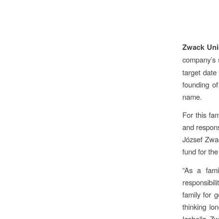
Zwack Unic
company’s s
target date
founding of
name.
For this fa
and respons
József Zwac
fund for the
“As a fami
responsibil
family for 
thinking lo
Izabella Zw