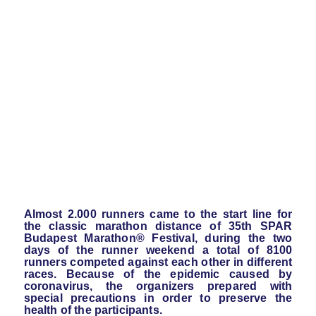
Almost 2.000 runners came to the start line for
the classic marathon distance of 35th SPAR
Budapest Marathon® Festival, during the two
days of the runner weekend a total of 8100
runners competed against each other in different
races. Because of the epidemic caused by
coronavirus, the organizers prepared with
special precautions in order to preserve the
health of the participants.