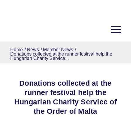
Home
/
News
/
Member News
/
Donations collected at the runner festival help the
Hungarian Charity Service...
Donations collected at the
runner festival help the
Hungarian Charity Service of
the Order of Malta