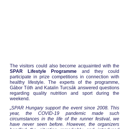
The visitors could also become acquainted with the
SPAR Lifestyle Programme
and they could
participate in prize competitions in connection with
healthy lifestyle. The experts of the programme,
Gábor Tóth and Katalin Turcsák answered questions
regarding quality nutrition and sport during the
weekend.
„SPAR Hungary support the event since 2008. This
year, the COVID-19 pandemic made such
circumstances in the life of the runner festival, we
have never seen before. However, the organizers