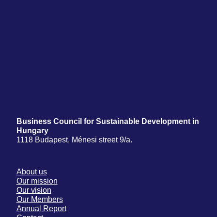
Business Council for Sustainable Development in
Hungary
1118 Budapest, Ménesi street 9/a.
About us
Our mission
Our vision
Our Members
Annual Report