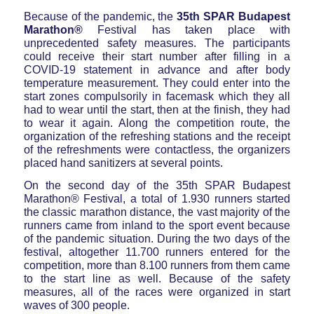
Because of the pandemic, the
35th SPAR Budapest
Marathon®
Festival has taken place with
unprecedented safety measures. The participants
could receive their start number after filling in a
COVID-19 statement in advance and after body
temperature measurement. They could enter into the
start zones compulsorily in facemask which they all
had to wear until the start, then at the finish, they had
to wear it again. Along the competition route, the
organization of the refreshing stations and the receipt
of the refreshments were contactless, the organizers
placed hand sanitizers at several points.
On the second day of the 35th SPAR Budapest
Marathon® Festival, a total of 1.930 runners started
the classic marathon distance, the vast majority of the
runners came from inland to the sport event because
of the pandemic situation. During the two days of the
festival, altogether 11.700 runners entered for the
competition, more than 8.100 runners from them came
to the start line as well. Because of the safety
measures, all of the races were organized in start
waves of 300 people.