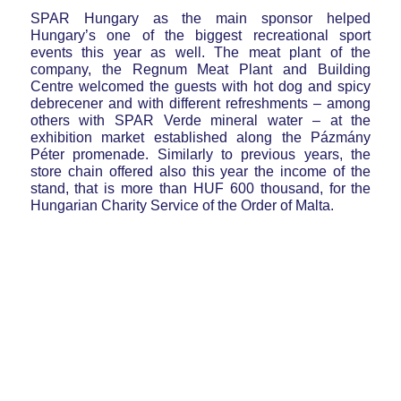
SPAR Hungary as the main sponsor helped
Hungary’s one of the biggest recreational sport
events this year as well. The meat plant of the
company, the Regnum Meat Plant and Building
Centre welcomed the guests with hot dog and spicy
debrecener and with different refreshments – among
others with SPAR Verde mineral water – at the
exhibition market established along the Pázmány
Péter promenade. Similarly to previous years, the
store chain offered also this year the income of the
stand, that is more than HUF 600 thousand, for the
Hungarian Charity Service of the Order of Malta.