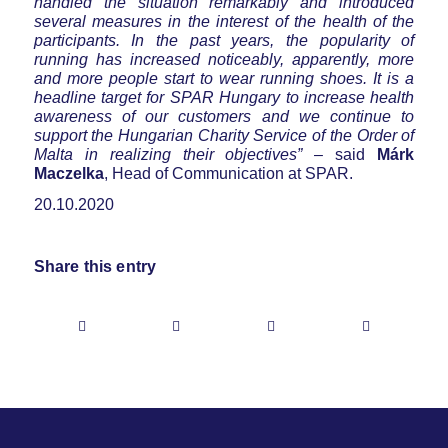
handled the situation remarkably and introduced
several measures in the interest of the health of the
participants. In the past years, the popularity of
running has increased noticeably, apparently, more
and more people start to wear running shoes. It is a
headline target for SPAR Hungary to increase health
awareness of our customers and we continue to
support the Hungarian Charity Service of the Order of
Malta in realizing their objectives”
– said
Márk
Maczelka
, Head of Communication at SPAR.
20.10.2020
Share this entry