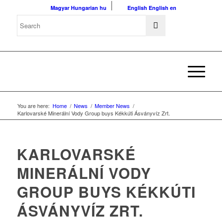
Magyar
Hungarian
hu
English
English
en
You are here:
Home
/
News
/
Member News
/
Karlovarské Minerální Vody Group buys Kékkúti Ásványvíz Zrt.
KARLOVARSKÉ
MINERÁLNÍ VODY
GROUP BUYS KÉKKÚTI
ÁSVÁNYVÍZ ZRT.