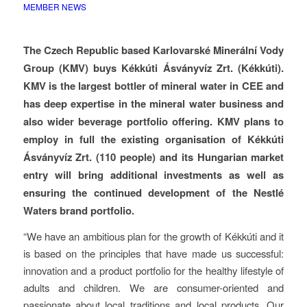
MEMBER NEWS
The Czech Republic based Karlovarské Minerální Vody
Group (KMV) buys Kékkúti Ásványvíz Zrt. (Kékkúti).
KMV is the largest bottler of mineral water in CEE and
has deep expertise in the mineral water business and
also wider beverage portfolio offering. KMV plans to
employ in full the existing organisation of Kékkúti
Ásványvíz Zrt. (110 people) and its Hungarian market
entry will bring additional investments as well as
ensuring the continued development of the Nestlé
Waters brand portfolio.
“We have an ambitious plan for the growth of Kékkúti and it
is based on the principles that have made us successful:
innovation and a product portfolio for the healthy lifestyle of
adults and children. We are consumer-oriented and
passionate about local traditions and local products. Our