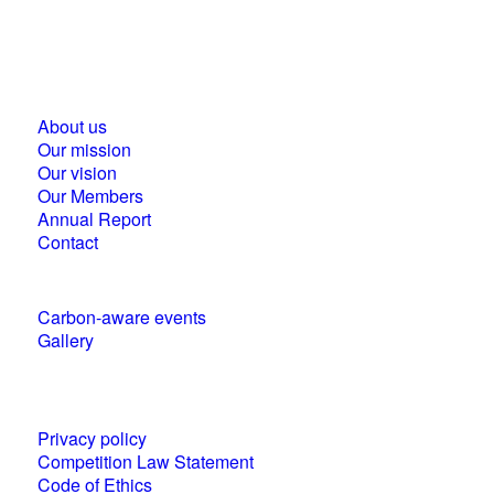
Business Council for Sustainable Development in
Hungary
1118 Budapest, Ménesi street 9/a.
About us
Our mission
Our vision
Our Members
Annual Report
Contact
Carbon-aware events
Gallery
Policies and statements
Privacy policy
Competition Law Statement
Code of Ethics