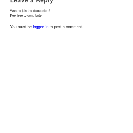
Want to join the discussion?
Feel free to contribute!
You must be
logged in
to post a comment.