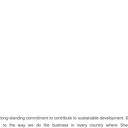
 long-standing commitment to contribute to sustainable development. Su
al to the way we do the business in every country where Shel