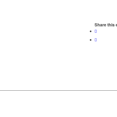
Share this 