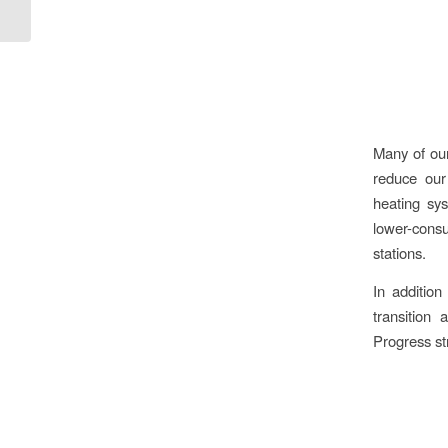
Many of our
reduce our
heating sys
lower-consu
stations.
In additio
transition
Progress str