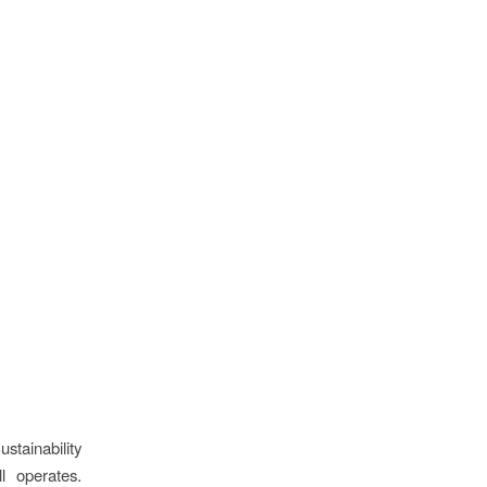
stainability
l operates.