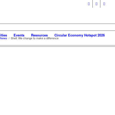
ities
Events
Resources
Circular Economy Hotspot 2026
 News
/
Shell: We change to make a difference