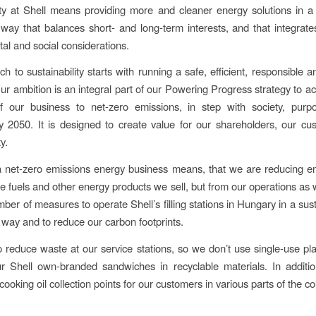
ity at Shell means providing more and cleaner energy solutions in a
way that balances short- and long-term interests, and that integrat
al and social considerations.
 to sustainability starts with running a safe, efficient, responsible a
ur ambition is an integral part of our Powering Progress strategy to ac
of our business to net-zero emissions, in step with society, purp
by 2050. It is designed to create value for our shareholders, our c
y.
 net-zero emissions energy business means, that we are reducing em
he fuels and other energy products we sell, but from our operations as 
mber of measures to operate Shell’s filling stations in Hungary in a sus
 way and to reduce our carbon footprints.
o reduce waste at our service stations, so we don’t use single-use pl
r Shell own-branded sandwiches in recyclable materials. In additi
ooking oil collection points for our customers in various parts of the co