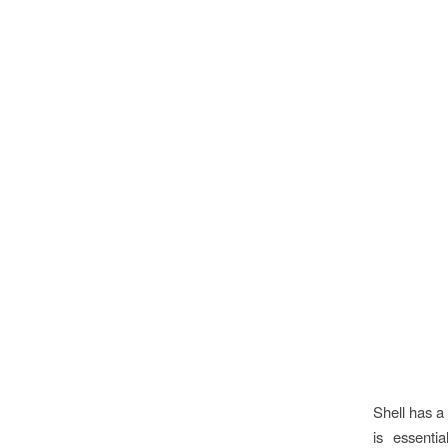
Shell has a
is essenti