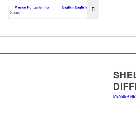
Magyar
Hungarian
hu
English
English
en
SHE
DIF
MEMBER N