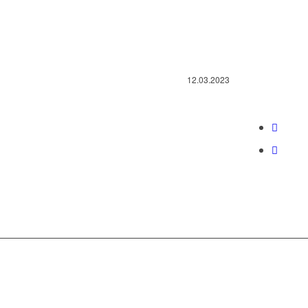
12.03.2023