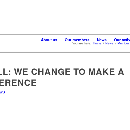
About us
Our members
News
Our activ
You are here:
Home
/
News
/
Member
LL: WE CHANGE TO MAKE A
FERENCE
EWS