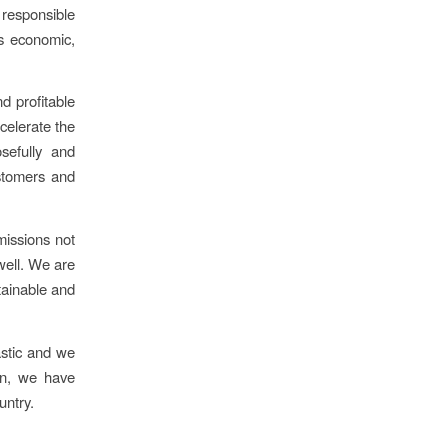
 responsible
es economic,
nd profitable
celerate the
osefully and
ustomers and
issions not
well. We are
tainable and
astic and we
on, we have
untry.