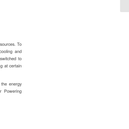
 sources. To
cooling and
 switched to
g at certain
 the energy
ur Powering