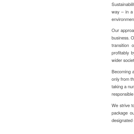
Sustainabil
way – in a 
environment
Our approach
business. O
transition 
profitably 
wider societ
Becoming a
only from t
taking a nu
responsible
We strive t
package ou
designated c