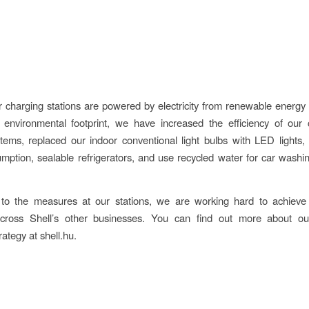
 charging stations are powered by electricity from renewable energy
 environmental footprint, we have increased the efficiency of our 
tems, replaced our indoor conventional light bulbs with LED lights,
mption, sealable refrigerators, and use recycled water for car washin
n to the measures at our stations, we are working hard to achieve
 across Shell’s other businesses. You can find out more about o
ategy at shell.hu.