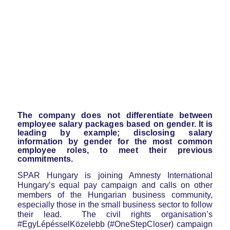
The company does not differentiate between
employee salary packages based on gender. It is
leading by example; disclosing salary
information by gender for the most common
employee roles, to meet their previous
commitments.
SPAR Hungary is joining Amnesty International
Hungary’s equal pay campaign and calls on other
members of the Hungarian business community,
especially those in the small business sector to follow
their lead. The civil rights organisation’s
#EgyLépésselKözelebb (#OneStepCloser) campaign