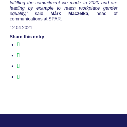
fulfilling the commitment we made in 2020 and are
leading by example to reach workplace gender
equality,”
said
Márk Maczelka
, head of
communications at SPAR.
12.04.2021
Share this entry