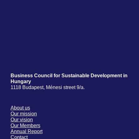
Business Council for Sustainable Development in
Hungary
1118 Budapest, Ménesi street 9/a.
About us
Our mission
Our vision
Our Members
Annual Report
Contact