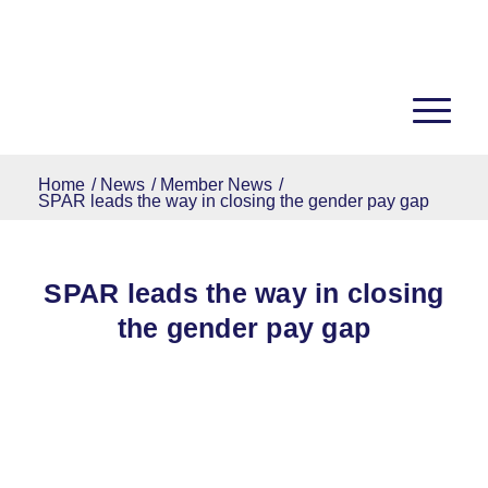
Home
/
News
/
Member News
/
SPAR leads the way in closing the gender pay gap
SPAR leads the way in closing
the gender pay gap