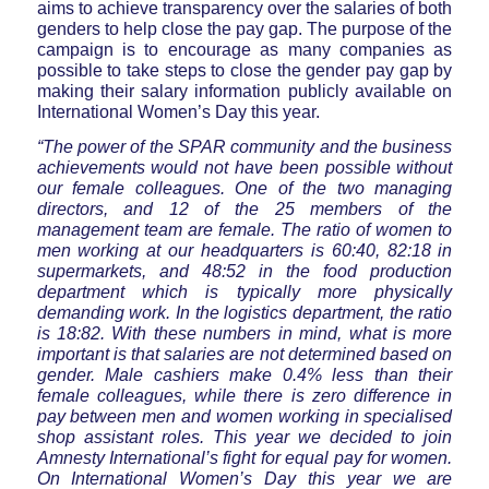
aims to achieve transparency over the salaries of both
genders to help close the pay gap. The purpose of the
campaign is to encourage as many companies as
possible to take steps to close the gender pay gap by
making their salary information publicly available on
International Women’s Day this year.
“The power of the SPAR community and the business
achievements would not have been possible without
our female colleagues. One of the two managing
directors, and 12 of the 25 members of the
management team are female. The ratio of women to
men working at our headquarters is 60:40, 82:18 in
supermarkets, and 48:52 in the food production
department which is typically more physically
demanding work. In the logistics department, the ratio
is 18:82. With these numbers in mind, what is more
important is that salaries are not determined based on
gender. Male cashiers make 0.4% less than their
female colleagues, while there is zero difference in
pay between men and women working in specialised
shop assistant roles. This year we decided to join
Amnesty International’s fight for equal pay for women.
On International Women’s Day this year we are