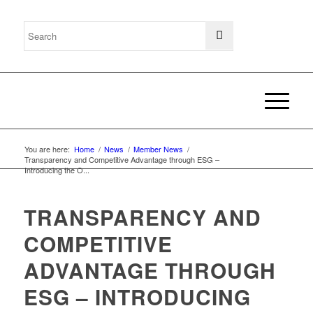
You are here:
Home
/
News
/
Member News
/
Transparency and Competitive Advantage through ESG –
Introducing the O...
TRANSPARENCY AND
COMPETITIVE
ADVANTAGE THROUGH
ESG – INTRODUCING