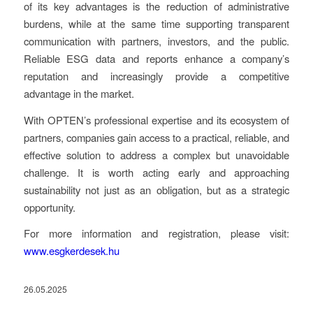
of its key advantages is the reduction of administrative
burdens, while at the same time supporting transparent
communication with partners, investors, and the public.
Reliable ESG data and reports enhance a company’s
reputation and increasingly provide a competitive
advantage in the market.
With OPTEN’s professional expertise and its ecosystem of
partners, companies gain access to a practical, reliable, and
effective solution to address a complex but unavoidable
challenge. It is worth acting early and approaching
sustainability not just as an obligation, but as a strategic
opportunity.
For more information and registration, please visit:
www.esgkerdesek.hu
26.05.2025