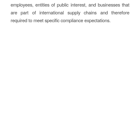
employees, entities of public interest, and businesses that
are part of international supply chains and therefore
required to meet specific compliance expectations.