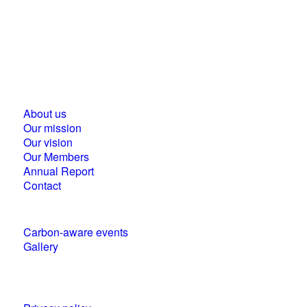
Business Council for Sustainable Development in
Hungary
1118 Budapest, Ménesi street 9/a.
About us
Our mission
Our vision
Our Members
Annual Report
Contact
Carbon-aware events
Gallery
Policies and statements