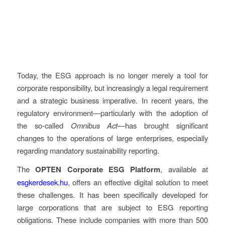
Today, the ESG approach is no longer merely a tool for
corporate responsibility, but increasingly a legal requirement
and a strategic business imperative. In recent years, the
regulatory environment—particularly with the adoption of
the so-called
Omnibus Act
—has brought significant
changes to the operations of large enterprises, especially
regarding mandatory sustainability reporting.
The
OPTEN Corporate ESG Platform
, available at
esgkerdesek.hu
, offers an effective digital solution to meet
these challenges. It has been specifically developed for
large corporations that are subject to ESG reporting
obligations. These include companies with more than 500