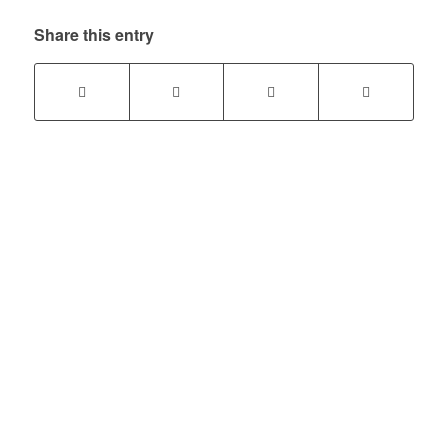
Share this entry