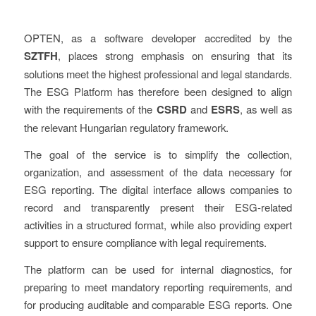
OPTEN, as a software developer accredited by the
SZTFH
, places strong emphasis on ensuring that its
solutions meet the highest professional and legal standards.
The ESG Platform has therefore been designed to align
with the requirements of the
CSRD
and
ESRS
, as well as
the relevant Hungarian regulatory framework.
The goal of the service is to simplify the collection,
organization, and assessment of the data necessary for
ESG reporting. The digital interface allows companies to
record and transparently present their ESG-related
activities in a structured format, while also providing expert
support to ensure compliance with legal requirements.
The platform can be used for internal diagnostics, for
preparing to meet mandatory reporting requirements, and
for producing auditable and comparable ESG reports. One