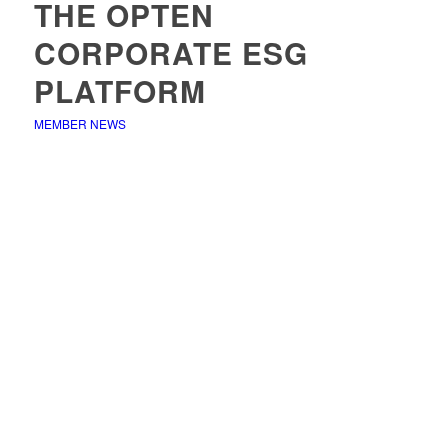
THE OPTEN
CORPORATE ESG
PLATFORM
MEMBER NEWS