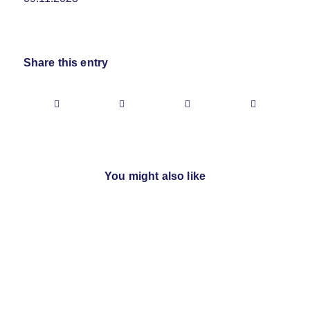
Share this entry
You might also like