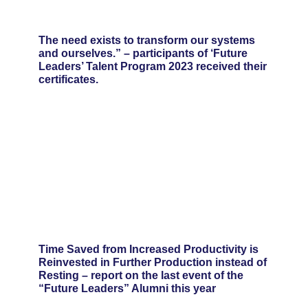
The need exists to transform our systems
and ourselves.” – participants of ‘Future
Leaders’ Talent Program 2023 received their
certificates.
Time Saved from Increased Productivity is
Reinvested in Further Production instead of
Resting – report on the last event of the
“Future Leaders” Alumni this year