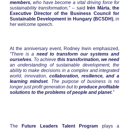
members,
who have become a vital driving force for
sustainability transformation,”
– said
Irén Márta, the
Executive Director of the Business Council for
Sustainable Development in Hungary (BCSDH)
, in
her welcome speech.
At the anniversary event, Rodney Irwin emphasized,
“There is a
need to transform our systems and
ourselves
. To achieve
this transformation, we need
an understanding of sustainable development, the
ability to make decisions in a complex and integrated
world, innovation,
collaboration, resilience, and a
learning mindset
. The purpose of business is no
longer just profit generation but to
produce profitable
solutions to the problems of people and planet
.”
The
Future Leaders Talent Program
plays a