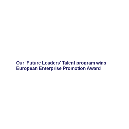
Our ‘Future Leaders’ Talent program wins
European Enterprise Promotion Award