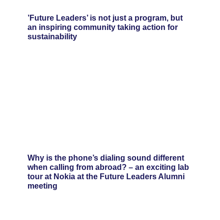
’Future Leaders’ is not just a program, but
an inspiring community taking action for
sustainability
Why is the phone’s dialing sound different
when calling from abroad? – an exciting lab
tour at Nokia at the Future Leaders Alumni
meeting