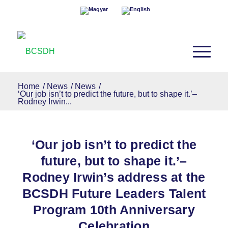
Home
/
News
/
News
/
‘Our job isn’t to predict the future, but to shape it.’–
Rodney Irwin...
‘Our job isn’t to predict the
future, but to shape it.’–
Rodney Irwin’s address at the
BCSDH Future Leaders Talent
Program 10th Anniversary
Celebration