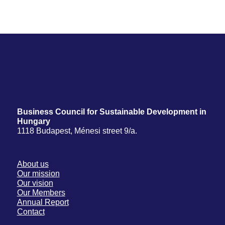
Business Council for Sustainable Development in
Hungary
1118 Budapest, Ménesi street 9/a.
About us
Our mission
Our vision
Our Members
Annual Report
Contact