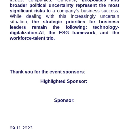
broader political uncertainty represent the most
significant risks
to a company’s business success
.
While dealing with this increasingly uncertain
situation
, the strategic priorities for business
leaders remain the following: technology-
digitalization-AI, the ESG framework, and the
workforce-talent trio.
Thank you for the event sponsors:
Highlighted Sponsor:
Sponsor:
09.11.2023