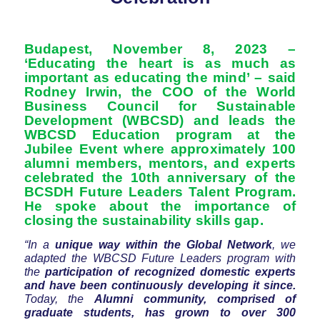
Budapest, November 8, 2023 –
‘Educating the heart is as much as
important as educating the mind’ – said
Rodney Irwin, the COO of the World
Business Council for Sustainable
Development (WBCSD) and leads the
WBCSD Education program at the
Jubilee Event where approximately 100
alumni members, mentors, and experts
celebrated the 10th anniversary of the
BCSDH Future Leaders Talent Program.
He spoke about the importance of
closing the sustainability skills gap.
“In a
unique way within the Global Network
, we
adapted the WBCSD Future Leaders program with
the
participation of recognized domestic experts
and have been continuously developing it since.
Today, the
Alumni community, comprised of
graduate students, has grown to over 300