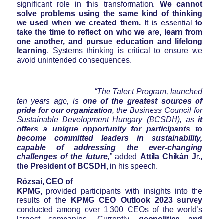
significant role in this transformation.
We cannot
solve problems using the same kind of thinking
we used when we created them.
It is essential
to
take the time to reflect on who we are, learn from
one another, and pursue education and lifelong
learning
. Systems thinking is critical to ensure we
avoid unintended consequences.
“The Talent Program, launched
ten years ago, is
one of the greatest sources of
pride for our organization
, the Business Council for
Sustainable Development Hungary (BCSDH), as
it
offers a unique opportunity for participants
to
become committed leaders in sustainability,
capable of addressing the ever-changing
challenges of the future
,”
added
Attila Chikán Jr.,
the President of BCSDH
, in his speech.
Rózsai, CEO of
KPMG,
provided participants with insights into the
results of the
KPMG CEO Outlook 2023 survey
conducted among over 1,300 CEOs of the world’s
largest companies
.
Currently,
geopolitics and