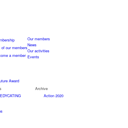
Our members
mbership
News
t of our members
Our activities
come a member
Events
uture Award
s
Archive
EDYCATING
Action 2020
ns