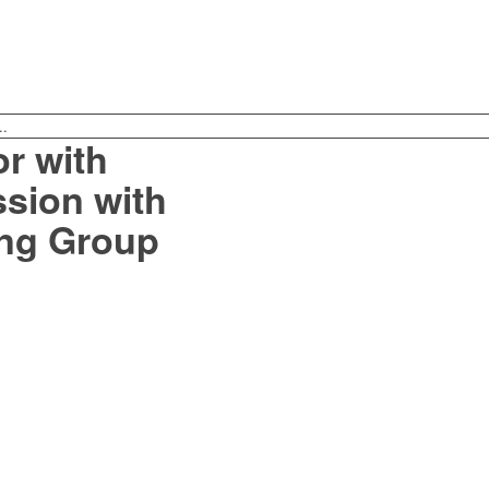
..
r with
sion with
ng Group