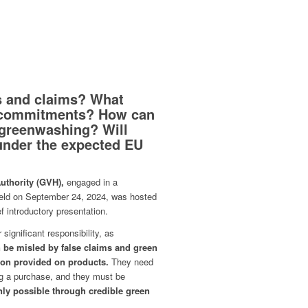
s and claims? What
 commitments? How can
 greenwashing? Will
 under the expected EU
thority (GVH),
engaged in a
eld on September 24, 2024, was hosted
 introductory presentation.
significant responsibility, as
be misled by false claims and green
ion provided on products.
They need
ing a purchase, and they must be
only possible through credible green