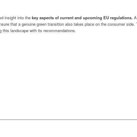
ed insight into the
key aspects of current and upcoming EU regulations.
A 
ensure that a genuine green transition also takes place on the consumer side.
g this landscape with its recommendations.