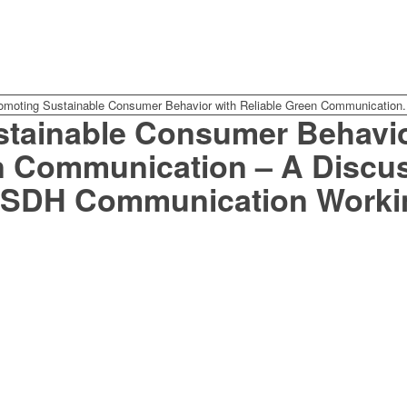
omoting Sustainable Consumer Behavior with Reliable Green Communication.
tainable Consumer Behavio
n Communication – A Discus
CSDH Communication Worki