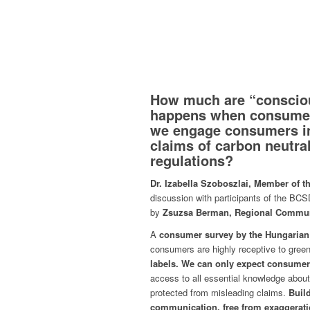
How much are “consciou
happens when consumer
we engage consumers in
claims of carbon neutra
regulations?
Dr. Izabella Szoboszlai, Member of t
discussion with participants of the B
by
Zsuzsa Berman, Regional Commun
A
consumer survey by the Hungarian
consumers are highly receptive to green
labels.
We can only expect consumers 
access to all essential knowledge about
protected from misleading claims.
Build
communication, free from exaggerati