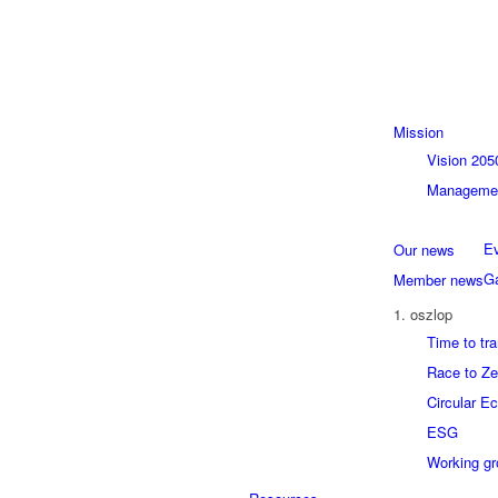
Mission
Vision 205
Managemen
Ev
Our news
Ga
Member news
1. oszlop
Time to tr
Race to Ze
Circular E
ESG
Working g