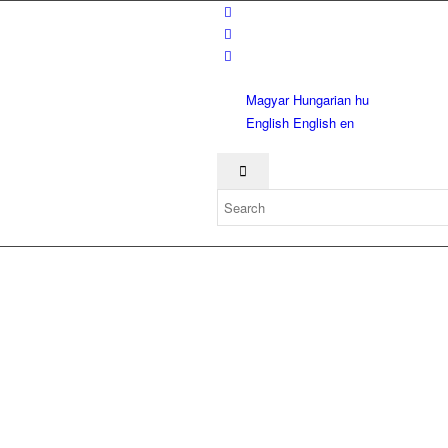
Magyar
Hungarian
hu
English
English
en