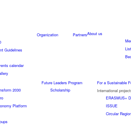
About us
Organization
Partners
Me
0
Lis
t Guidelines
Be
ents calendar
llery
Future Leaders Program
For a Sustainable F
ansform 2030
Scholarship
International project
ro
ERASMUS+ D
conomy Platform
ISSUE
Circular Regio
roups