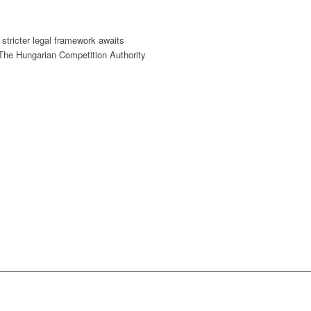
stricter legal framework awaits
 The Hungarian Competition Authority