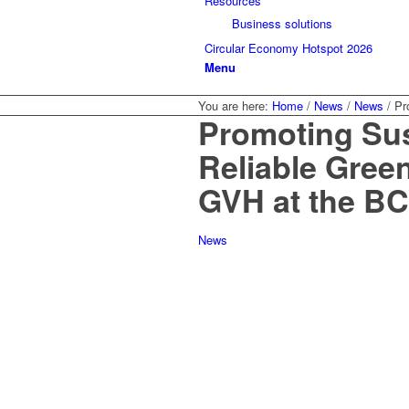
Resources
Business solutions
Circular Economy Hotspot 2026
Menu
You are here:
Home
/
News
/
News
/
Pr
Promoting Sus
Reliable Gree
GVH at the B
News