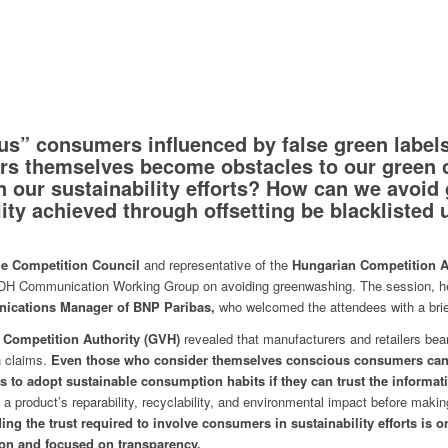
s” consumers influenced by false green label
s themselves become obstacles to our green
 our sustainability efforts? How can we avoid
lity achieved through offsetting be blacklisted
he Competition Council
and representative of the
Hungarian Competition Au
CSDH Communication Working Group on avoiding greenwashing. The session, h
ications Manager of BNP Paribas,
who welcomed the attendees with a brief
 Competition Authority (GVH)
revealed that manufacturers and retailers bear 
 claims.
Even those who consider themselves conscious consumers can 
to adopt sustainable consumption habits if they can trust the informat
 a product’s reparability, recyclability, and environmental impact before mak
ing the trust required to involve consumers in sustainability efforts is 
on and focused on transparency.