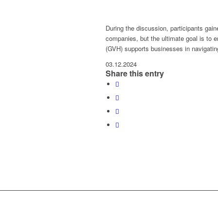
During the discussion, participants gain
companies, but the ultimate goal is to 
(GVH) supports businesses in navigatin
03.12.2024
Share this entry