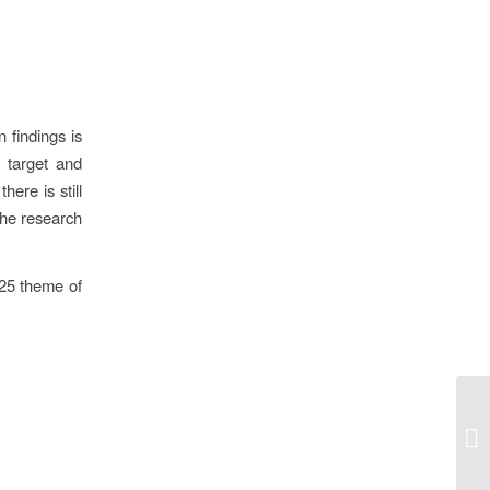
 findings is
 target and
ere is still
 the research
025 theme of