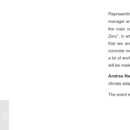
Represent
manager a
the main r
Zero”, in w
that we ar
concrete me
a lot of wor
will be made
Andrea Na
climate ada
The event 
Hungary hosts
European Circular
Economy Hotspot in
2026