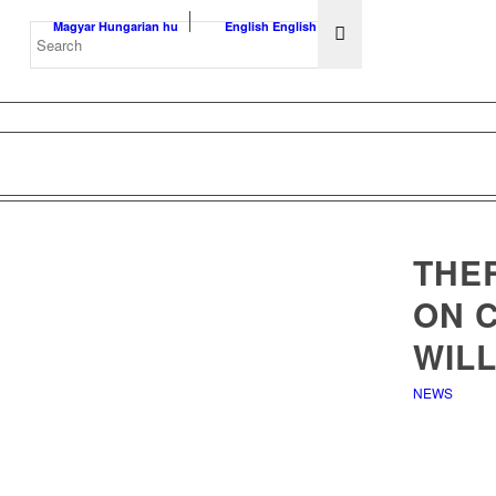
Magyar
Hungarian
hu
English
English
en
THER
ON 
WILL
NEWS