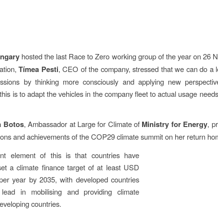
ngary
hosted the last Race to Zero working group of the year on 26 
ation,
Tímea Pesti
, CEO of the company, stressed that we can do a l
ssions by thinking more consciously and applying new perspecti
this is to adapt the vehicles in the company fleet to actual usage needs
a Botos
, Ambassador at Large for Climate of
Ministry for Energy
, p
sons and achievements of the COP29 climate summit on her return ho
nt element of this is that countries have
et a climate finance target of at least USD
 per year by 2035, with developed countries
 lead in mobilising and providing climate
developing countries.