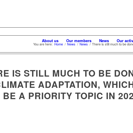
About us
Our members
News
Our activ
You are here:
Home
/
News
/
News
/
There is still much to be done
E IS STILL MUCH TO BE DO
CLIMATE ADAPTATION, WHIC
 BE A PRIORITY TOPIC IN 20