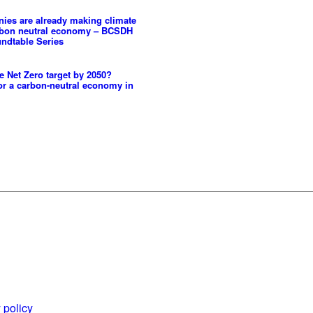
es are already making climate
rbon neutral economy – BCSDH
ndtable Series
 Net Zero target by 2050?
or a carbon-neutral economy in
es and
World Business
ents
Council for
 policy
Sustainable