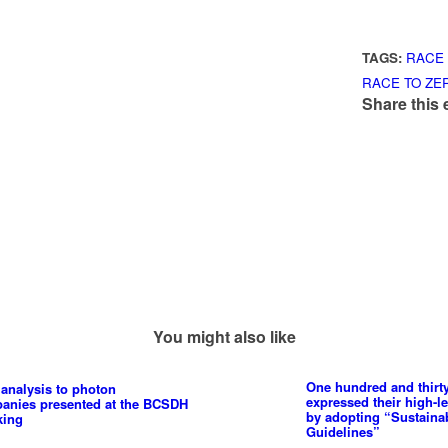
TAGS:
RACE 
RACE TO ZE
Share this 
You might also like
One hundred and thirt
analysis to photon
expressed their high-l
panies presented at the BCSDH
by adopting “Sustain
king
Guidelines”