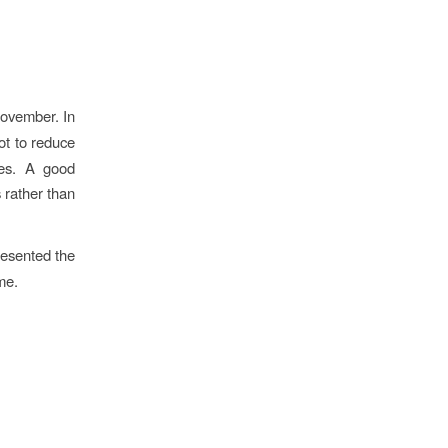
November. In
ot to reduce
ves. A good
 rather than
resented the
me.