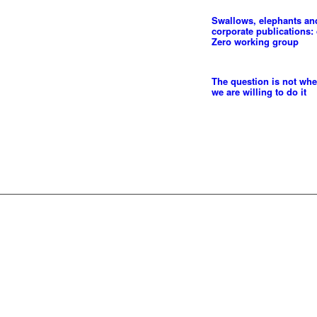
Swallows, elephants an
corporate publications: 
Zero working group
The question is not whe
we are willing to do it