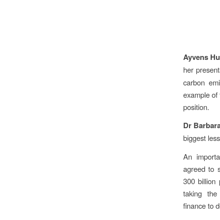
Ayvens Hu
her present
carbon emi
example of 
position.
Dr Barbar
biggest les
An importa
agreed to s
300 billion
taking the
finance to 