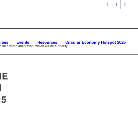
ities
Events
Resources
Circular Economy Hotspot 2026
 on climate adaptation, which will be a priority...
NE
H
25