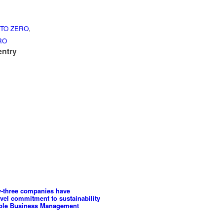
TO ZERO
,
RO
entry
y-three companies have
evel commitment to sustainability
able Business Management