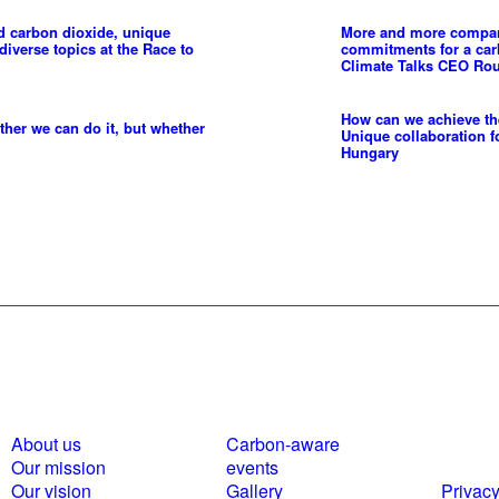
d carbon dioxide, unique
More and more compani
diverse topics at the Race to
commitments for a ca
Climate Talks CEO Rou
How can we achieve the
ther we can do it, but whether
Unique collaboration f
Hungary
About us
Carbon-aware
Polici
Our mission
events
statem
Our vision
Gallery
Privacy