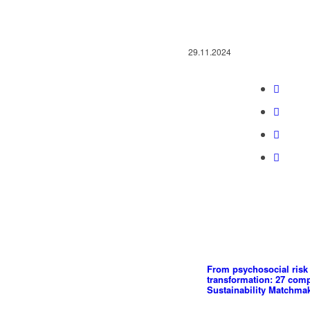
29.11.2024
From psychosocial risk 
transformation: 27 com
Sustainability Matchma