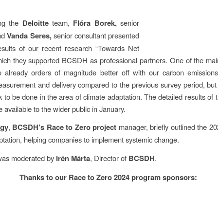
ing the
Deloitte
team,
Flóra Borek,
senior
nd
Vanda Seres,
senior consultant presented
esults of our recent research “Towards Net
hich they supported BCSDH as professional partners. One of the main
e already orders of magnitude better off with our carbon emissions
asurement and delivery compared to the previous survey period, but th
k to be done in the area of climate adaptation. The detailed results of
 available to the wider public in January.
gy
,
BCSDH’s Race to Zero project
manager, briefly outlined the 2
ptation, helping companies to implement systemic change.
was moderated by
Irén Márta
, Director of
BCSDH
.
Thanks to our Race to Zero 2024 program sponsors: