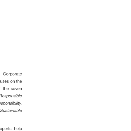
f Corporate
cuses on the
of the seven
Responsible
onsibility,
f
Sustainable
experts, help