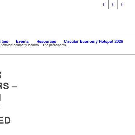
ities
Events
Resources
Circular Economy Hotspot 2026
sponsible company leaders – The participants...
R
S –
H
’
ED