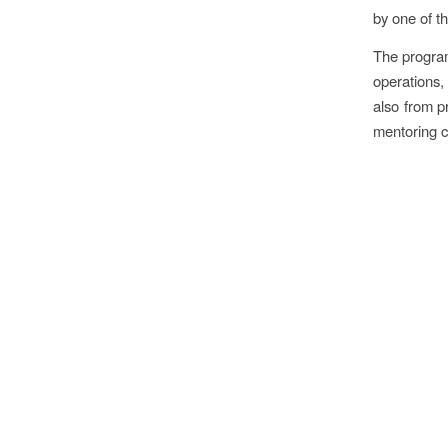
by one of 
The program
operations, 
also from p
mentoring 