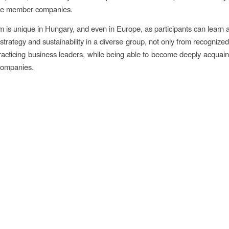
the member companies.
 is unique in Hungary, and even in Europe, as participants can learn a
strategy and sustainability in a diverse group, not only from recognize
racticing business leaders, while being able to become deeply acquain
companies.