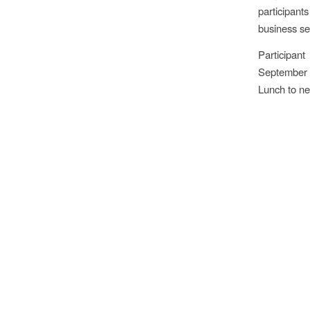
participant
business sec
Participan
September 
Lunch to ne