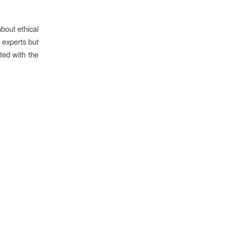
bout ethical
d experts but
ted with the