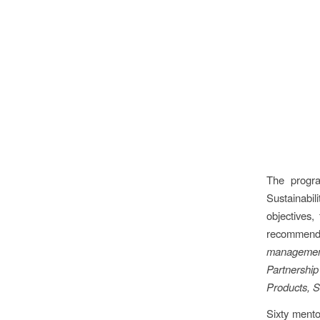
The progra
Sustainabil
objectives,
recommend
management
Partnership
Products, S
Sixty mentor