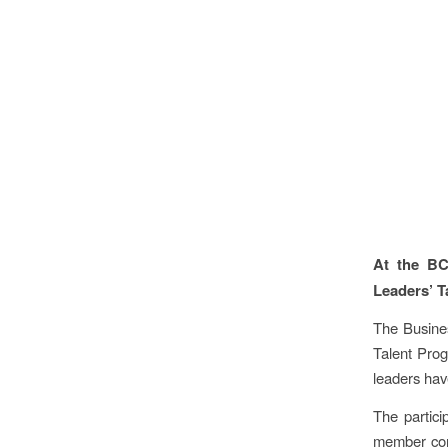
At the BC
Leaders’ T
The Busine
Talent Prog
leaders hav
The partic
member comp