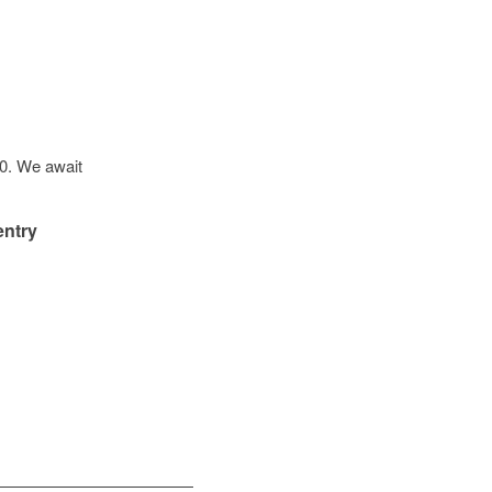
20. We await
entry