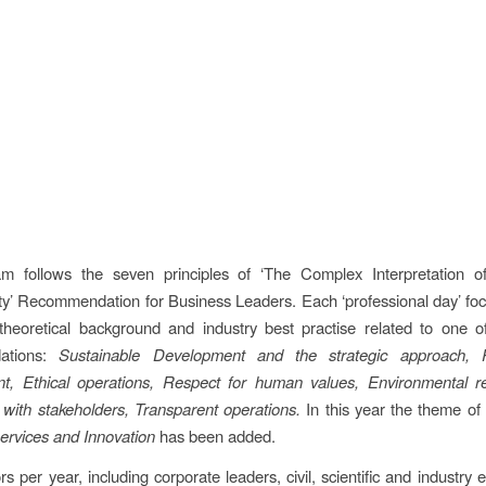
m follows the seven principles of ‘The Complex Interpretation o
ity’ Recommendation for Business Leaders. Each ‘professional day’ fo
 theoretical background and industry best practise related to one 
ations:
Sustainable Development and the strategic approach, 
, Ethical operations, Respect for human values, Environmental resp
 with stakeholders, Transparent operations.
In this year the theme o
ervices and Innovation
has been added.
s per year, including corporate leaders, civil, scientific and industry 