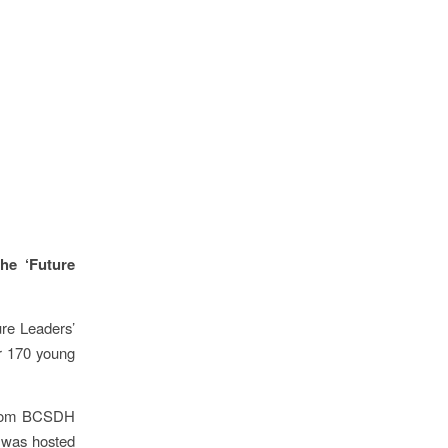
he ‘Future
re Leaders’
er 170 young
 from BCSDH
y was hosted