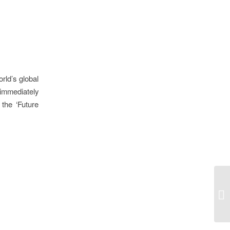
rld’s global
immediately
the ‘Future