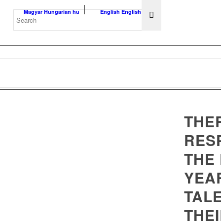
Magyar
Hungarian
hu
English
English
en
THE
RES
THE 
YEA
TAL
THEI