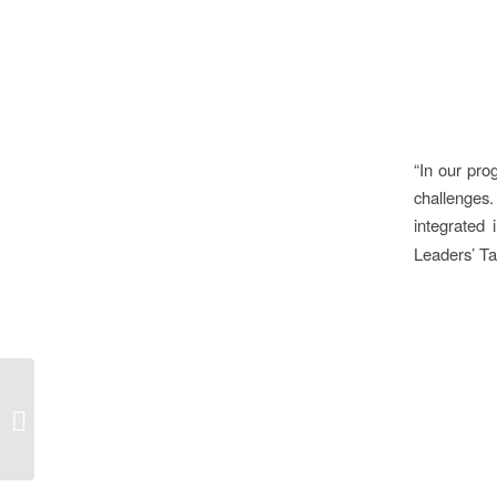
“In our pro
challenges
integrated 
Leaders’ Ta
What does responsible
water management
mean to companies?