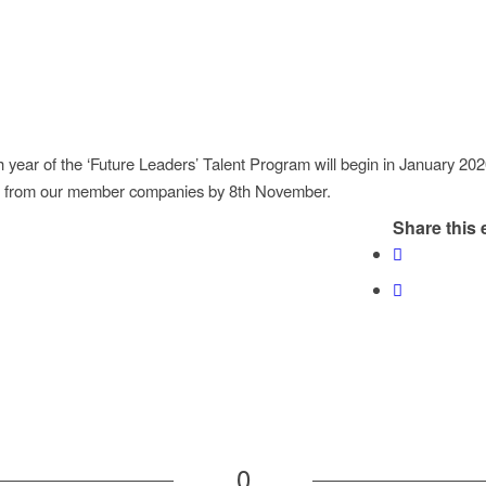
 year of the ‘Future Leaders’ Talent Program will begin in January 20
ns from our member companies by 8th November.
Share this 
0