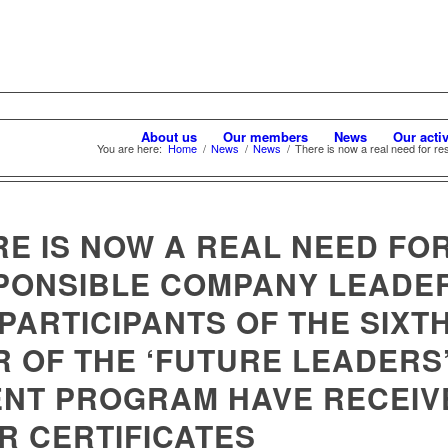
About us
Our members
News
Our activ
You are here:
Home
/
News
/
News
/
There is now a real need for re
RE IS NOW A REAL NEED FO
PONSIBLE COMPANY LEADER
PARTICIPANTS OF THE SIXT
R OF THE ‘FUTURE LEADERS
ENT PROGRAM HAVE RECEIV
R CERTIFICATES