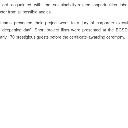
s get acquainted with the sustainability-related opportunities inh
tor from all possible angles.
t teams presented their project work to a jury of corporate execut
“deepening day”. Short project films were presented at the BCS
arly 170 prestigious guests before the certificate-awarding ceremony.