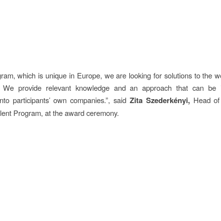
gram, which is unique in Europe, we are looking for solutions to the wo
. We provide relevant knowledge and an approach that can be 
into participants’ own companies.”, said
Zita Szederkényi,
Head of 
lent Program, at the award ceremony.