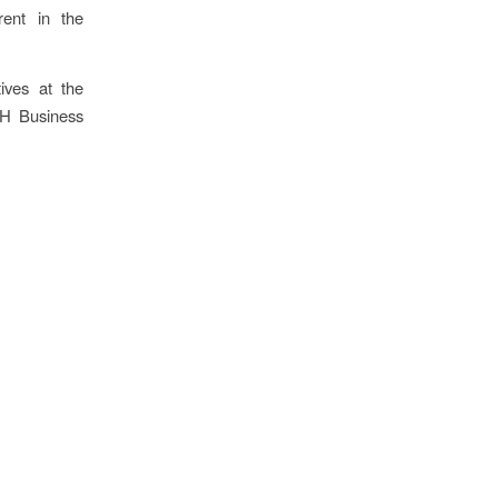
erent in the
ives at the
DH Business