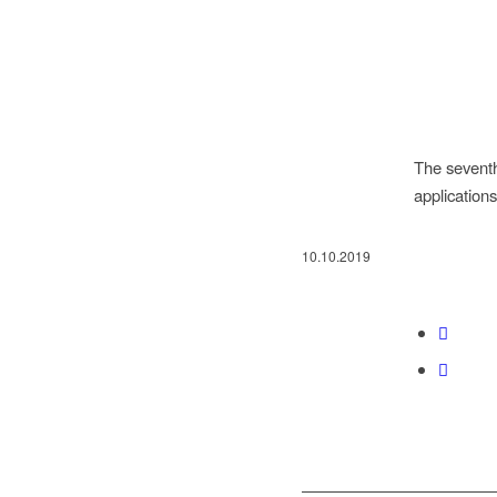
The seventh
applicatio
10.10.2019