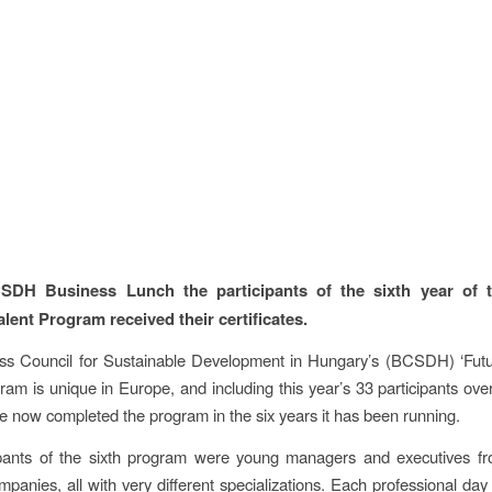
SDH Business Lunch the participants of the sixth year of t
alent Program received their certificates.
ss Council for Sustainable Development in Hungary’s (BCSDH) ‘Futu
ram is unique in Europe, and including this year’s 33 participants ov
e now completed the program in the six years it has been running.
ipants of the sixth program were young managers and executives
anies, all with very different specializations. Each professional da