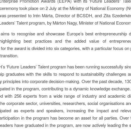
nterprise Promotion Awards (EEPA) with its ‘Future Leaders” Tale
eremony took place on 2 July at the Ministry of National Economy 
was presented to Irén Márta, Director of BCSDH, and Zita Szederkén
 Leaders’ Talent program, by Márton Nagy, Minister of National Econom
ims to recognise and showcase Europe’s best entrepreneurship 
s, highlighting best practices and the added value of entreprene
for the award is divided into six categories, with a particular focus o
transition.
 ‘Future Leaders’ Talent program has been running successfully si
ip graduates with the skills to respond to sustainability challenges a
ity principles into corporate decision-making. Over the past decade, 1
ipated in the program, contributing to a dynamic knowledge exchange. 
d with 256 experts from a wide range of industry and academic disc
the corporate sector, universities, researchers, social organisations a
cipated as experts and speakers, increasing the impact and relev
rticipation in the program has become an asset for all parties. Over 
leaders have graduated in the program, are now actively leading the su