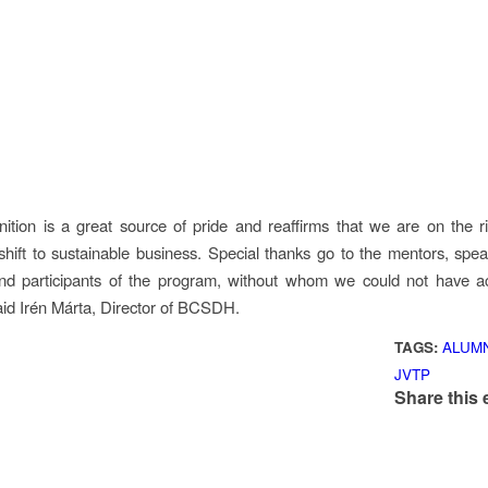
nition is a great source of pride and reaffirms that we are on the ri
 shift to sustainable business. Special thanks go to the mentors, spea
nd participants of the program, without whom we could not have ac
aid Irén Márta, Director of BCSDH.
TAGS:
ALUM
JVTP
Share this 