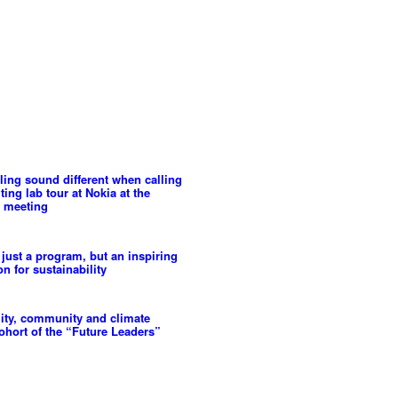
ling sound different when calling
ing lab tour at Nokia at the
 meeting
 just a program, but an inspiring
n for sustainability
lity, community and climate
cohort of the “Future Leaders”