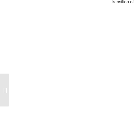
transition 
Speed, Porsche…
Cupra, Sustainability