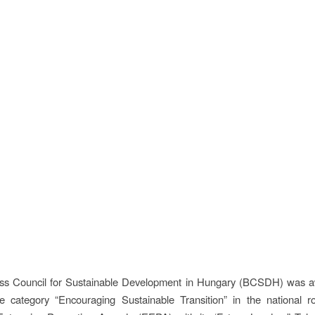
ss Council for Sustainable Development in Hungary (BCSDH) was aw
he category “Encouraging Sustainable Transition” in the national r