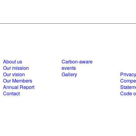
About us
Carbon-aware
Polici
Our mission
events
statem
Our vision
Gallery
Privacy
Our Members
Compet
Annual Report
Statem
Contact
Code of