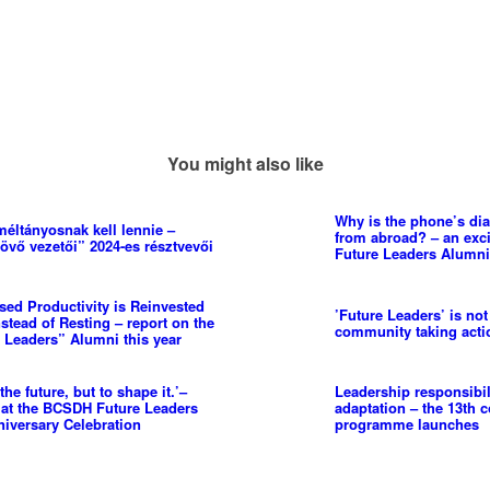
You might also like
Why is the phone’s dia
méltányosnak kell lennie –
from abroad? – an excit
jövő vezetői” 2024-es résztvevői
Future Leaders Alumni
ed Productivity is Reinvested
’Future Leaders’ is not
stead of Resting – report on the
community taking actio
e Leaders” Alumni this year
the future, but to shape it.’–
Leadership responsibi
 at the BCSDH Future Leaders
adaptation – the 13th 
iversary Celebration
programme launches