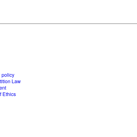
es and
World Business
ents
Council for
 policy
Sustainable
ition Law
Development
ent
(WBCSD) National
 Ethics
Partner