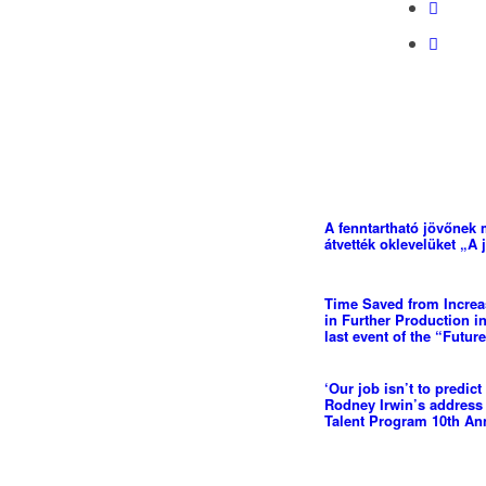
A fenntartható jövőnek 
átvették oklevelüket „A 
Time Saved from Increas
in Further Production in
last event of the “Futur
‘Our job isn’t to predict 
Rodney Irwin’s address
Talent Program 10th Ann