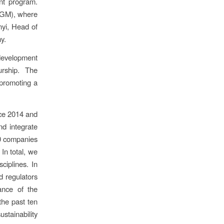
nt program.
(NGM), where
yi, Head of
y.
development
urship. The
n promoting a
nce 2014 and
nd integrate
30 companies
In total, we
iplines. In
nd regulators
ance of the
the past ten
stainability