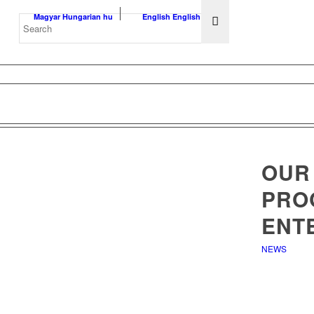
Magyar
Hungarian
hu
English
English
en
OUR
PRO
ENT
NEWS