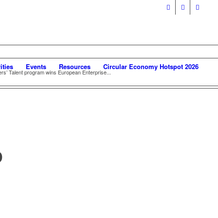
ities
Events
Resources
Circular Economy Hotspot 2026
rs’ Talent program wins European Enterprise...
D