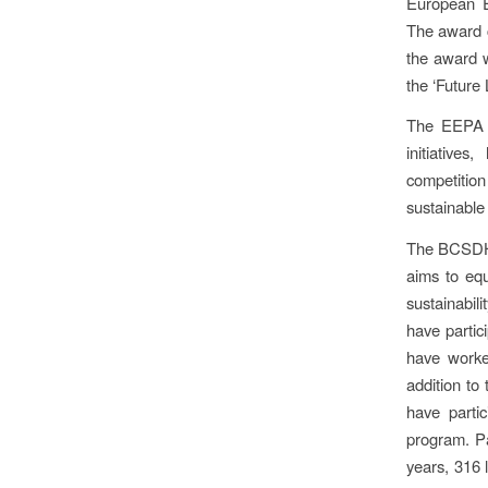
European E
The award c
the award 
the ‘Future
The EEPA a
initiative
competition 
sustainable 
The BCSDH’s
aims to equ
sustainabil
have partic
have worke
addition to 
have parti
program. Pa
years, 316 