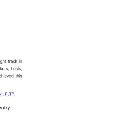
ght track in
kers, hosts,
hieved this
NI
,
FLTP
,
entry