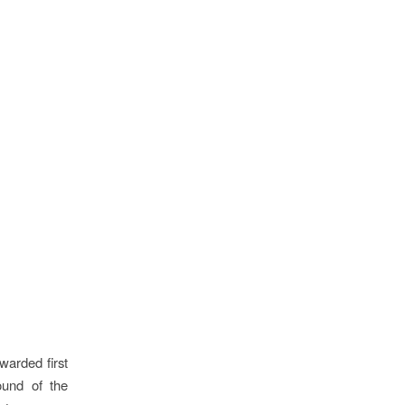
arded first
ound of the