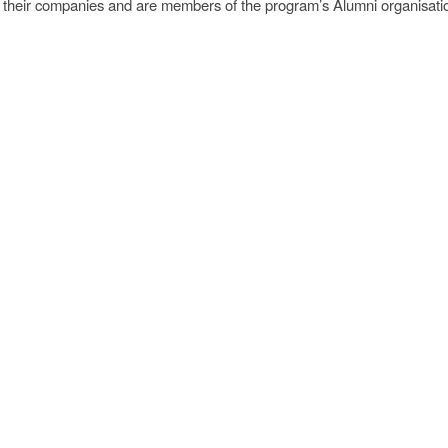
of their companies and are members of the program’s Alumni organisati