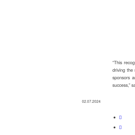
“This recog
driving the
sponsors a
success,” s
02.07.2024