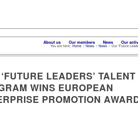
About us
Our members
News
Our activ
You are here:
Home
/
News
/
News
/
Our ‘Future Leade
 ‘FUTURE LEADERS’ TALENT
GRAM WINS EUROPEAN
ERPRISE PROMOTION AWAR