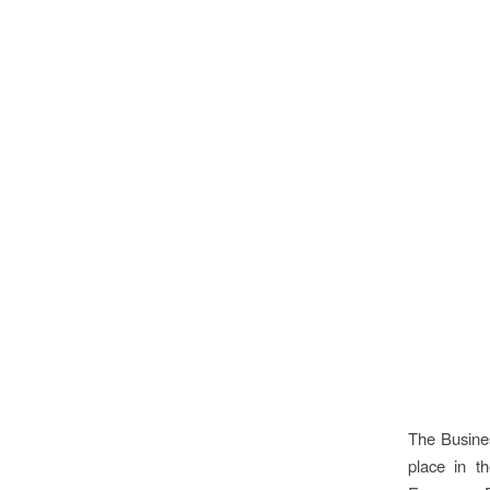
The Busine
place in t