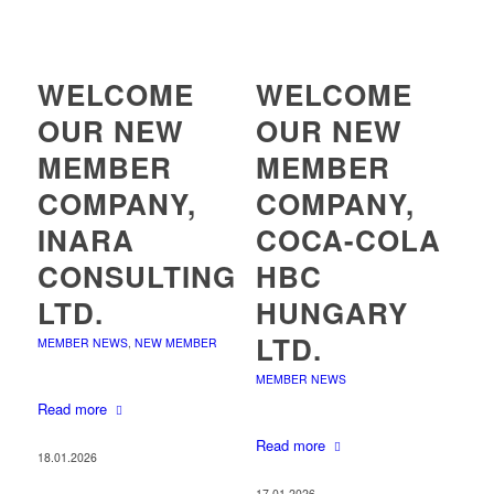
WELCOME
WELCOME
OUR NEW
OUR NEW
MEMBER
MEMBER
COMPANY,
COMPANY,
INARA
COCA-COLA
CONSULTING
HBC
LTD.
HUNGARY
LTD.
MEMBER NEWS
,
NEW MEMBER
MEMBER NEWS
Read more
Read more
18.01.2026
17.01.2026