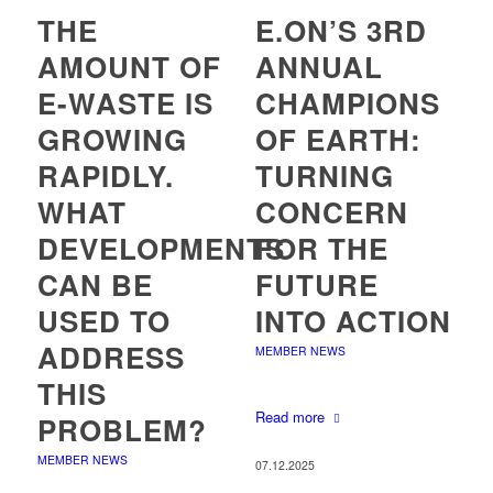
THE
E.ON’S 3RD
AMOUNT OF
ANNUAL
E-WASTE IS
CHAMPIONS
GROWING
OF EARTH:
RAPIDLY.
TURNING
WHAT
CONCERN
DEVELOPMENTS
FOR THE
CAN BE
FUTURE
USED TO
INTO ACTION
ADDRESS
MEMBER NEWS
THIS
Read more
PROBLEM?
MEMBER NEWS
07.12.2025