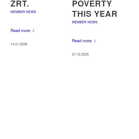
ZRT.
POVERTY
THIS YEAR
MEMBER NEWS
MEMBER NEWS
Read more
Read more
14.01.2026
07.12.2025