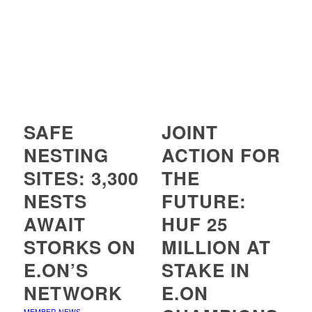
SAFE
JOINT
NESTING
ACTION FOR
SITES: 3,300
THE
NESTS
FUTURE:
AWAIT
HUF 25
STORKS ON
MILLION AT
E.ON’S
STAKE IN
NETWORK
E.ON
MEMBER NEWS