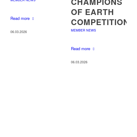
CHAMPIONS
OF EARTH
Read more
COMPETITION
MEMBER NEWS
06.03.2026
Read more
06.03.2026