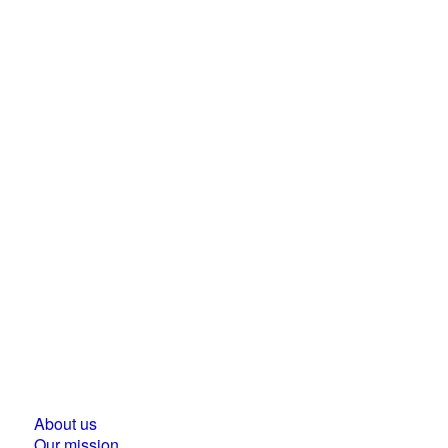
Business Council for Sustainable Development in
Hungary
1118 Budapest, Ménesi street 9/a.
About us
Our mission