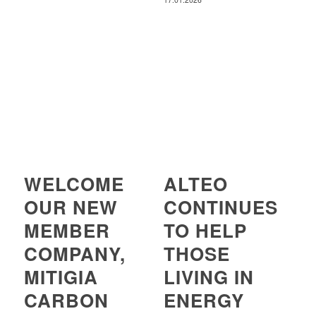
WELCOME
ALTEO
OUR NEW
CONTINUES
MEMBER
TO HELP
COMPANY,
THOSE
MITIGIA
LIVING IN
CARBON
ENERGY