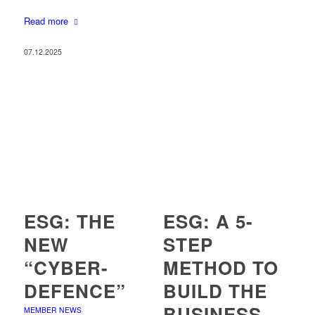
Read more
07.12.2025
ESG: THE
ESG: A 5-
NEW
STEP
“CYBER-
METHOD TO
DEFENCE”
BUILD THE
BUSINESS
MEMBER NEWS