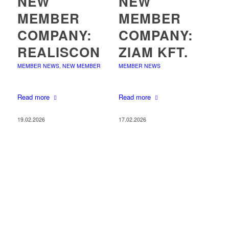
NEW
NEW
MEMBER
MEMBER
COMPANY:
COMPANY:
REALISCON
ZIAM KFT.
MEMBER NEWS
,
NEW MEMBER
MEMBER NEWS
Read more
Read more
19.02.2026
17.02.2026