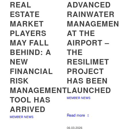
REAL
ADVANCED
ESTATE
RAINWATER
MARKET
MANAGEMENT
PLAYERS
AT THE
MAY FALL
AIRPORT –
BEHIND: A
THE
NEW
RESILIMET
FINANCIAL
PROJECT
RISK
HAS BEEN
MANAGEMENT
LAUNCHED
TOOL HAS
MEMBER NEWS
ARRIVED
Read more
MEMBER NEWS
06.03.2026