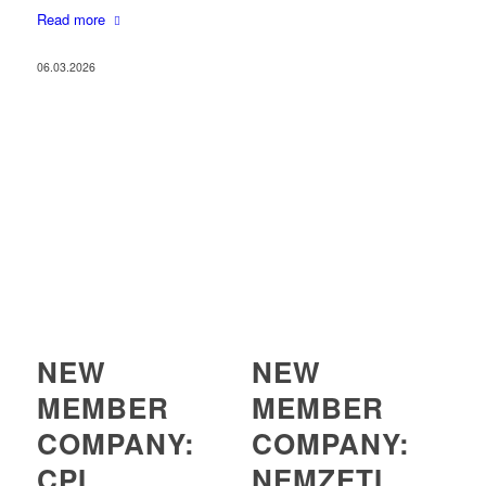
Read more
06.03.2026
NEW
NEW
MEMBER
MEMBER
COMPANY:
COMPANY:
CPI
NEMZETI