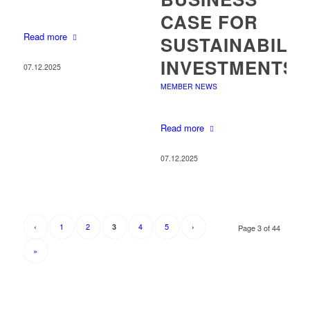
CASE FOR
Read more
SUSTAINABILIT
INVESTMENTS
07.12.2025
MEMBER NEWS
Read more
07.12.2025
‹
1
2
4
5
›
3
Page 3 of 44
»