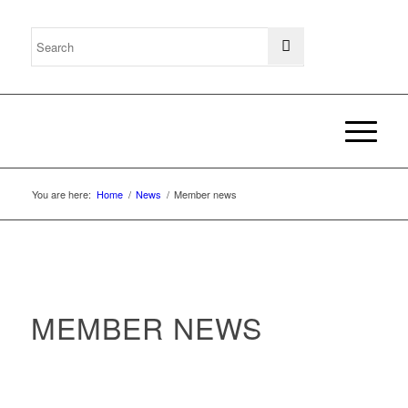
You are here:
Home
/
News
/
Member news
MEMBER NEWS