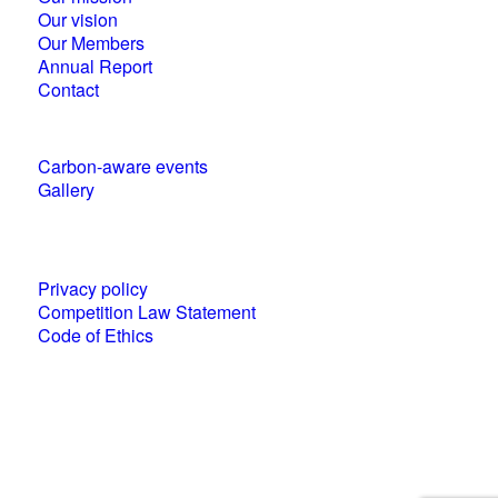
Our vision
Our Members
Annual Report
Contact
Carbon-aware events
Gallery
Policies and statements
Privacy policy
Competition Law Statement
Code of Ethics
World Business Council for Sustainable
Development (WBCSD) National Partner