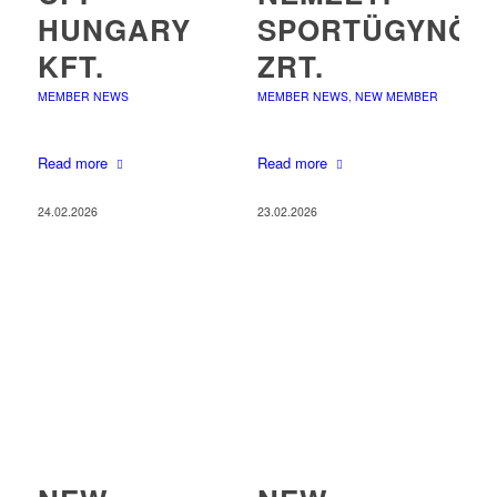
HUNGARY
SPORTÜGYNÖK
KFT.
ZRT.
MEMBER NEWS
MEMBER NEWS
,
NEW MEMBER
Read more
Read more
24.02.2026
23.02.2026