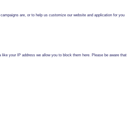
 campaigns are, or to help us customize our website and application for you
a like your IP address we allow you to block them here. Please be aware that