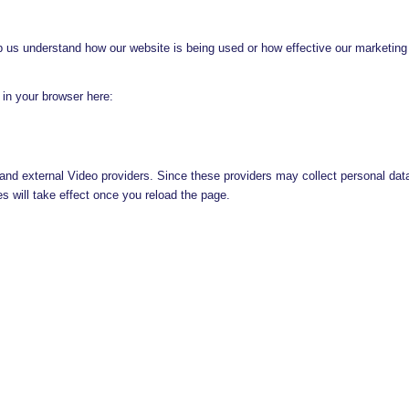
lp us understand how our website is being used or how effective our marketing
g in your browser here:
and external Video providers. Since these providers may collect personal dat
s will take effect once you reload the page.