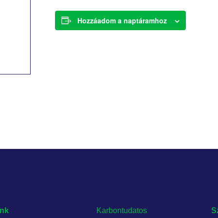
Hozzáadom a naptáramhoz
nk
Karbontudatos
S