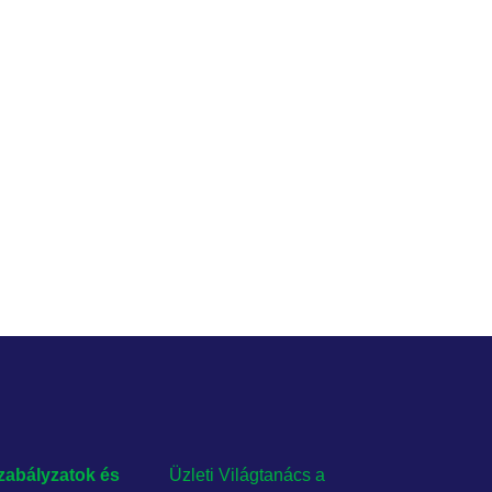
zabályzatok és
Üzleti Világtanács a