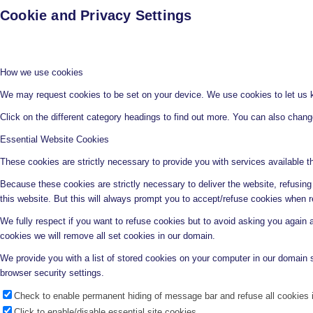
Cookie and Privacy Settings
How we use cookies
We may request cookies to be set on your device. We use cookies to let us kn
Click on the different category headings to find out more. You can also chan
Essential Website Cookies
These cookies are strictly necessary to provide you with services available t
Because these cookies are strictly necessary to deliver the website, refusin
this website. But this will always prompt you to accept/refuse cookies when re
We fully respect if you want to refuse cookies but to avoid asking you again an
cookies we will remove all set cookies in our domain.
We provide you with a list of stored cookies on your computer in our domain
browser security settings.
Check to enable permanent hiding of message bar and refuse all cookies i
Click to enable/disable essential site cookies.