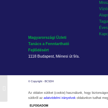
Miss
Vízi
Alap
Tagj
Éves
Kapc
Magyarországi Üzleti
Tanács
a Fenntartható
Fejlődésért
1118 Budapest, Ménesi út 9/a.
© Copyright - BCSDH
BCSDH Üzleti reggeli és Szakmai
Fórum
Az oldalon sütiket (cookie) használunk, hogy biztonságos
sütikről az
adatvédelmi irányelvek
oldalunkon tudhat meg
ELFOGADOM