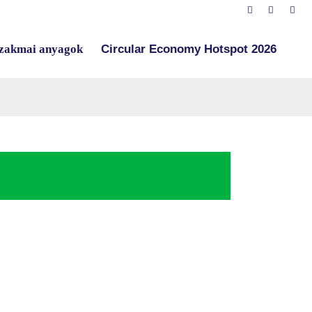
zakmai anyagok
Circular Economy Hotspot 2026