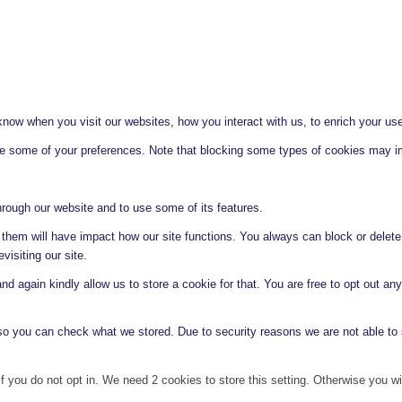
ow when you visit our websites, how you interact with us, to enrich your use
ge some of your preferences. Note that blocking some types of cookies may im
hrough our website and to use some of its features.
g them will have impact how our site functions. You always can block or delet
visiting our site.
d again kindly allow us to store a cookie for that. You are free to opt out any 
 so you can check what we stored. Due to security reasons we are not able t
f you do not opt in. We need 2 cookies to store this setting. Otherwise you 