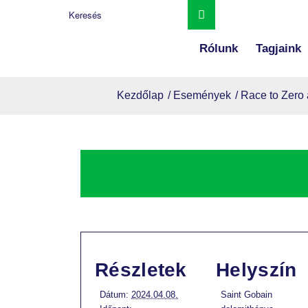
Rólunk
Tagjaink
Kezdőlap
/
Események
/
Race to Zero 
Részletek
Helyszín
Dátum:
2024.04.08.
Saint Gobain