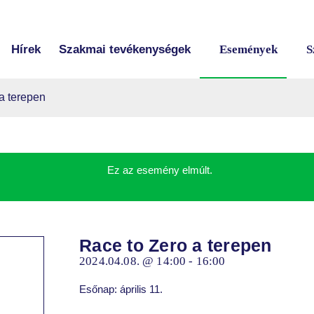
Hírek
Szakmai tevékenységek
Események
S
a terepen
Ez az esemény elmúlt.
Race to Zero a terepen
2024.04.08. @ 14:00
-
16:00
Esőnap: április 11.