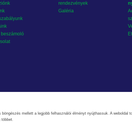
ziónk
rendezvények
n
ónk
Galéria
A
szabályunk
s
aink
Ve
 beszámoló
E
solat
 böngészés mellett a legjobb felhasználói élményt nyújthassuk. A weboldal to
 többet.