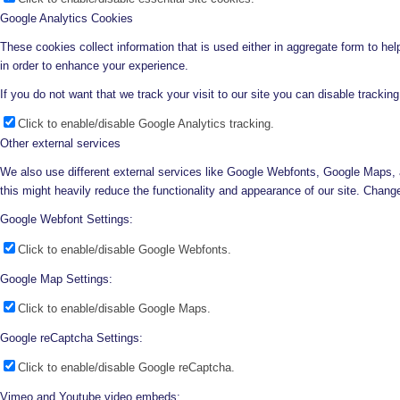
Google Analytics Cookies
These cookies collect information that is used either in aggregate form to he
in order to enhance your experience.
If you do not want that we track your visit to our site you can disable trackin
Click to enable/disable Google Analytics tracking.
Other external services
We also use different external services like Google Webfonts, Google Maps, 
this might heavily reduce the functionality and appearance of our site. Change
Google Webfont Settings:
Click to enable/disable Google Webfonts.
Google Map Settings:
Click to enable/disable Google Maps.
Google reCaptcha Settings:
Click to enable/disable Google reCaptcha.
Vimeo and Youtube video embeds: