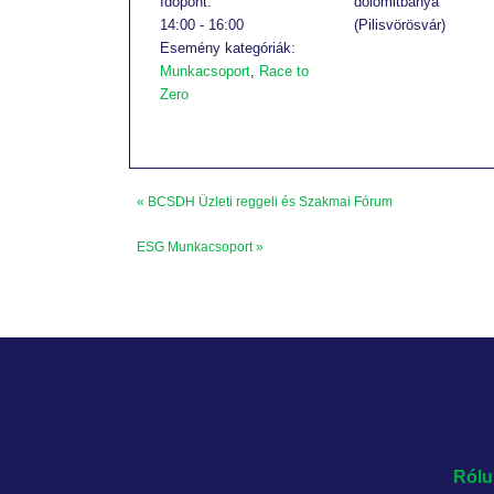
Időpont:
dolomitbánya
14:00 - 16:00
(Pilisvörösvár)
Esemény kategóriák:
Munkacsoport
,
Race to
Zero
«
BCSDH Üzleti reggeli és Szakmai Fórum
ESG Munkacsoport
»
Rólu