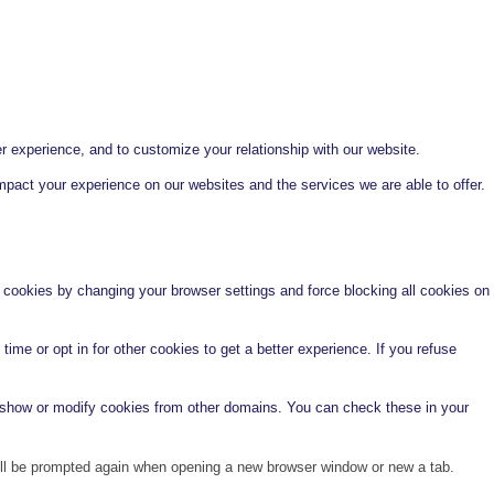
r experience, and to customize your relationship with our website.
pact your experience on our websites and the services we are able to offer.
e cookies by changing your browser settings and force blocking all cookies on
time or opt in for other cookies to get a better experience. If you refuse
o show or modify cookies from other domains. You can check these in your
will be prompted again when opening a new browser window or new a tab.