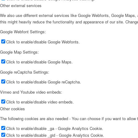
Other external services
We also use different external services like Google Webfonts, Google Maps, a
this might heavily reduce the functionality and appearance of our site. Change
Google Webfont Settings:
Click to enable/disable Google Webfonts.
Google Map Settings:
Click to enable/disable Google Maps.
Google reCaptcha Settings:
Click to enable/disable Google reCaptcha.
Vimeo and Youtube video embeds:
Click to enable/disable video embeds.
Other cookies
The following cookies are also needed - You can choose if you want to allow
Click to enable/disable _ga - Google Analytics Cookie.
Click to enable/disable _gid - Google Analytics Cookie.