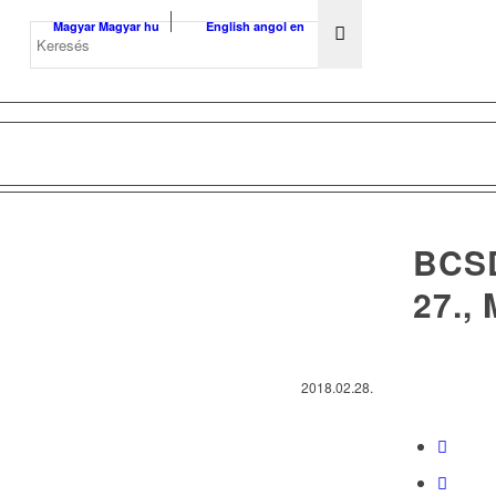
Magyar
Magyar
hu
English
angol
en
BCS
27.,
2018.02.28.