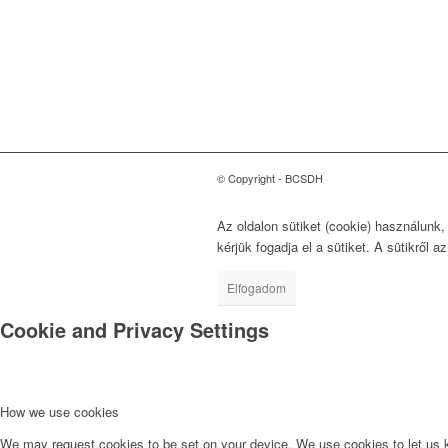
Tanács
a Fenntartható
Fejlődésért
1118 Budapest, Ménesi út
9/a.
© Copyright - BCSDH
Az oldalon sütiket (cookie) használunk
kérjük fogadja el a sütiket. A sütikről a
Elfogadom
Cookie and Privacy Settings
How we use cookies
We may request cookies to be set on your device. We use cookies to let us kn