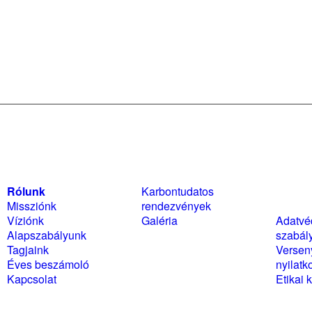
Rólunk
Karbontudatos
Szabál
Missziónk
rendezvények
nyilat
Víziónk
Galéria
Adatvé
Alapszabályunk
szabál
Tagjaink
Versen
Éves beszámoló
nyilatk
Kapcsolat
Etikai 