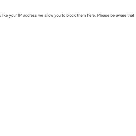
 like your IP address we allow you to block them here. Please be aware that