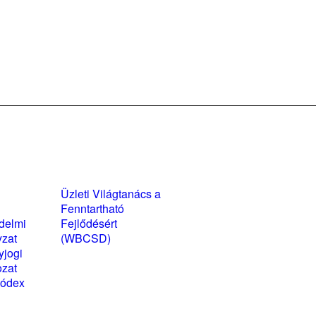
yzatok és
Üzleti Világtanács a
kozatok
Fenntartható
delmi
Fejlődésért
yzat
(WBCSD)
yjogi
magyarországi
ozat
partner szervezete
kódex