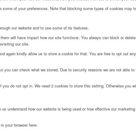
ge some of your preferences. Note that blocking some types of cookies may im
hrough our website and to use some of its features.
g them will have impact how our site functions. You always can block or delet
visiting our site.
d again kindly allow us to store a cookie for that. You are free to opt out any 
 so you can check what we stored. Due to security reasons we are not able t
f you do not opt in. We need 2 cookies to store this setting. Otherwise you 
lp us understand how our website is being used or how effective our marketing
g in your browser here: