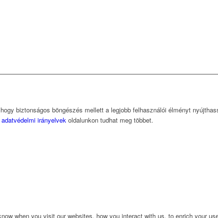
, hogy biztonságos böngészés mellett a legjobb felhasználói élményt nyújtha
z
adatvédelmi irányelvek
oldalunkon tudhat meg többet.
ow when you visit our websites, how you interact with us, to enrich your use