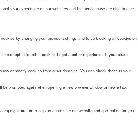
pact your experience on our websites and the services we are able to offer.
e cookies by changing your browser settings and force blocking all cookies on
time or opt in for other cookies to get a better experience. If you refuse
o show or modify cookies from other domains. You can check these in your
will be prompted again when opening a new browser window or new a tab.
 campaigns are, or to help us customize our website and application for you