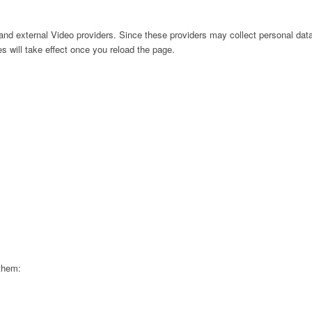
nd external Video providers. Since these providers may collect personal data
s will take effect once you reload the page.
 them: