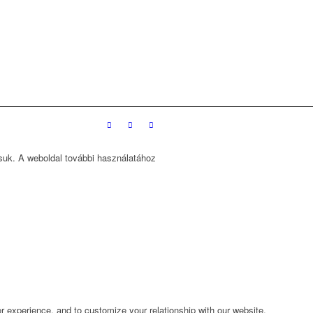
ssuk. A weboldal további használatához
r experience, and to customize your relationship with our website.