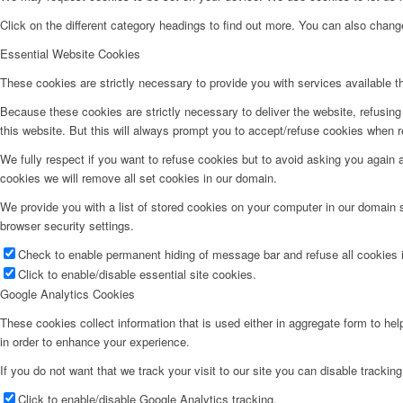
Click on the different category headings to find out more. You can also chan
Essential Website Cookies
These cookies are strictly necessary to provide you with services available t
Because these cookies are strictly necessary to deliver the website, refusin
this website. But this will always prompt you to accept/refuse cookies when re
We fully respect if you want to refuse cookies but to avoid asking you again an
cookies we will remove all set cookies in our domain.
We provide you with a list of stored cookies on your computer in our domain
browser security settings.
Check to enable permanent hiding of message bar and refuse all cookies i
Click to enable/disable essential site cookies.
Google Analytics Cookies
These cookies collect information that is used either in aggregate form to he
in order to enhance your experience.
If you do not want that we track your visit to our site you can disable trackin
Click to enable/disable Google Analytics tracking.