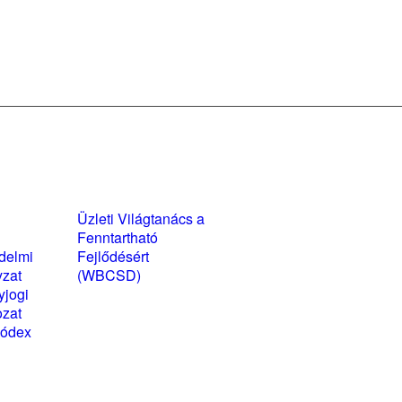
yzatok és
Üzleti Világtanács a
kozatok
Fenntartható
delmi
Fejlődésért
yzat
(WBCSD)
yjogi
magyarországi
ozat
partner szervezete
kódex