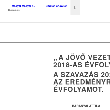
Magyar
Magyar
hu
English
angol
en
„
A JÖVŐ VEZE
2018-AS ÉVFO
A SZAVAZÁS 20
AZ EREDMÉNYR
ÉVFOLYAMOT.
BARANYAI ATTILA