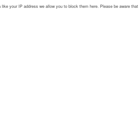
 like your IP address we allow you to block them here. Please be aware that