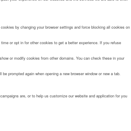
e cookies by changing your browser settings and force blocking all cookies on
time or opt in for other cookies to get a better experience. If you refuse
o show or modify cookies from other domains. You can check these in your
will be prompted again when opening a new browser window or new a tab.
 campaigns are, or to help us customize our website and application for you