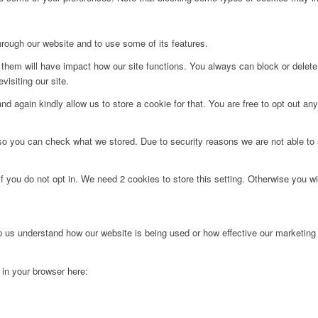
hrough our website and to use some of its features.
g them will have impact how our site functions. You always can block or delet
visiting our site.
d again kindly allow us to store a cookie for that. You are free to opt out any 
 so you can check what we stored. Due to security reasons we are not able t
f you do not opt in. We need 2 cookies to store this setting. Otherwise you 
lp us understand how our website is being used or how effective our marketing
g in your browser here: