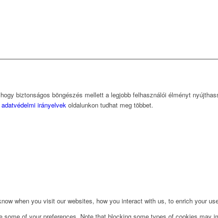
, hogy biztonságos böngészés mellett a legjobb felhasználói élményt nyújtha
z
adatvédelmi irányelvek
oldalunkon tudhat meg többet.
ow when you visit our websites, how you interact with us, to enrich your use
ge some of your preferences. Note that blocking some types of cookies may im