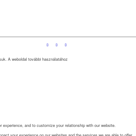
ssuk. A weboldal további használatához
r experience, and to customize your relationship with our website.
pact your experience on our websites and the services we are able to offer.