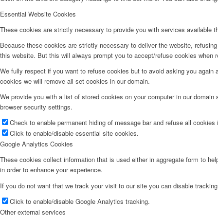
Essential Website Cookies
These cookies are strictly necessary to provide you with services available t
Because these cookies are strictly necessary to deliver the website, refusin
this website. But this will always prompt you to accept/refuse cookies when re
We fully respect if you want to refuse cookies but to avoid asking you again an
cookies we will remove all set cookies in our domain.
We provide you with a list of stored cookies on your computer in our domain
browser security settings.
Check to enable permanent hiding of message bar and refuse all cookies i
Click to enable/disable essential site cookies.
Google Analytics Cookies
These cookies collect information that is used either in aggregate form to he
in order to enhance your experience.
If you do not want that we track your visit to our site you can disable trackin
Click to enable/disable Google Analytics tracking.
Other external services