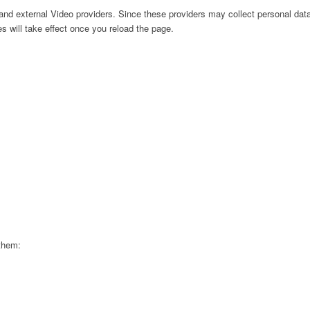
nd external Video providers. Since these providers may collect personal data
s will take effect once you reload the page.
 them: