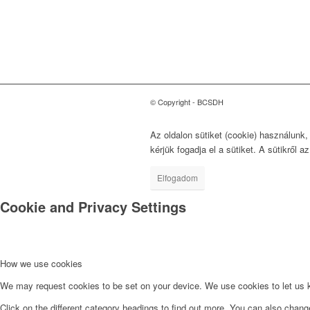
Fejlődésért
1118 Budapest, Ménesi út
9/a.
© Copyright - BCSDH
Az oldalon sütiket (cookie) használunk
kérjük fogadja el a sütiket. A sütikről a
Elfogadom
Cookie and Privacy Settings
How we use cookies
We may request cookies to be set on your device. We use cookies to let us kn
Click on the different category headings to find out more. You can also chan