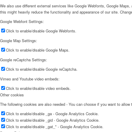
We also use different external services like Google Webfonts, Google Maps, a
this might heavily reduce the functionality and appearance of our site. Change
Google Webfont Settings:
Click to enable/disable Google Webfonts.
Google Map Settings:
Click to enable/disable Google Maps.
Google reCaptcha Settings:
Click to enable/disable Google reCaptcha.
Vimeo and Youtube video embeds:
Click to enable/disable video embeds.
Other cookies
The following cookies are also needed - You can choose if you want to allow
Click to enable/disable _ga - Google Analytics Cookie.
Click to enable/disable _gid - Google Analytics Cookie.
Click to enable/disable _gat_* - Google Analytics Cookie.