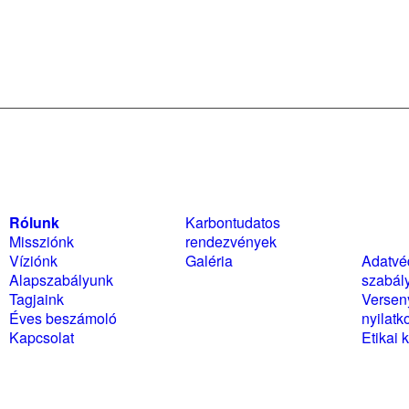
Rólunk
Karbontudatos
Szabál
Missziónk
rendezvények
nyilat
Víziónk
Galéria
Adatvé
Alapszabályunk
szabál
Tagjaink
Versen
Éves beszámoló
nyilatk
Kapcsolat
Etikai 