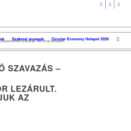
ek
Szakmai anyagok
Circular Economy Hotspot 2026
évfolyamvezető szavazás – 2018-as évfolyam...
Ő SZAVAZÁS –
OR LEZÁRULT.
JUK AZ