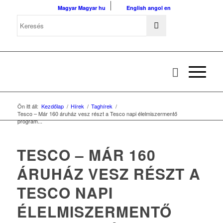
Magyar
Magyar
hu
English
angol
en
Ön itt áll:
Kezdőlap
/
Hírek
/
Taghírek
/
Tesco – Már 160 áruház vesz részt a Tesco napi élelmiszermentő
program...
TESCO – MÁR 160
ÁRUHÁZ VESZ RÉSZT A
TESCO NAPI
ÉLELMISZERMENTŐ