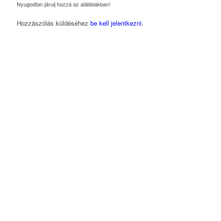
Nyugodtan járulj hozzá az alábbiakban!
Hozzászólás küldéséhez
be kell jelentkezni
.
Magyarországi Üzleti Tanács
a Fenntartható
Fejlődésért