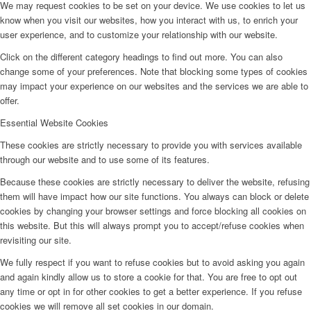
We may request cookies to be set on your device. We use cookies to let us
know when you visit our websites, how you interact with us, to enrich your
user experience, and to customize your relationship with our website.
Click on the different category headings to find out more. You can also
change some of your preferences. Note that blocking some types of cookies
may impact your experience on our websites and the services we are able to
offer.
Essential Website Cookies
These cookies are strictly necessary to provide you with services available
through our website and to use some of its features.
Because these cookies are strictly necessary to deliver the website, refusing
them will have impact how our site functions. You always can block or delete
cookies by changing your browser settings and force blocking all cookies on
this website. But this will always prompt you to accept/refuse cookies when
revisiting our site.
We fully respect if you want to refuse cookies but to avoid asking you again
and again kindly allow us to store a cookie for that. You are free to opt out
any time or opt in for other cookies to get a better experience. If you refuse
cookies we will remove all set cookies in our domain.