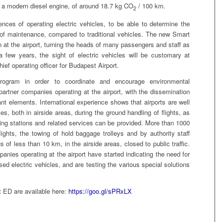
f a modern diesel engine, of around 18.7 kg CO
/ 100 km.
2
ences of operating electric vehicles, to be able to determine the
s of maintenance, compared to traditional vehicles. The new Smart
 at the airport, turning the heads of many passengers and staff as
 few years, the sight of electric vehicles will be customary at
ief operating officer for Budapest Airport.
rogram in order to coordinate and encourage environmental
rtner companies operating at the airport, with the dissemination
tant elements. International experience shows that airports are well
les, both in airside areas, during the ground handling of flights, as
ging stations and related services can be provided. More than 1000
lights, the towing of hold baggage trolleys and by authority staff
s of less than 10 km, in the airside areas, closed to public traffic.
anies operating at the airport have started indicating the need for
sed electric vehicles, and are testing the various special solutions
 ED are available here:
https://goo.gl/sPRxLX