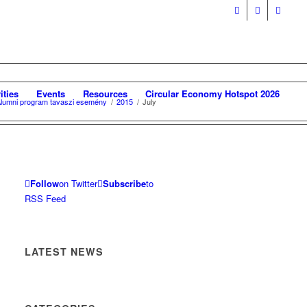
ities
Events
Resources
Circular Economy Hotspot 2026
 Alumni program tavaszi esemény
/
2015
/
July
Follow
on Twitter
Subscribe
to
RSS Feed
LATEST NEWS