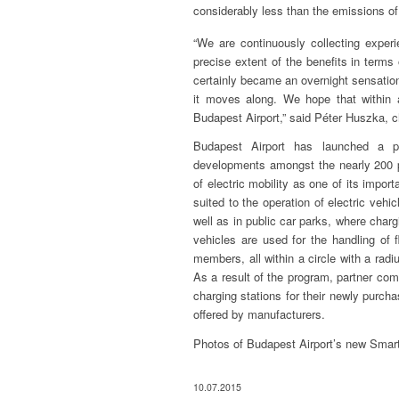
considerably less than the emissions o
“We are continuously collecting experi
precise extent of the benefits in term
certainly became an overnight sensation
it moves along. We hope that within a
Budapest Airport,” said Péter Huszka, ch
Budapest Airport has launched a p
developments amongst the nearly 200 pa
of electric mobility as one of its impor
suited to the operation of electric vehic
well as in public car parks, where char
vehicles are used for the handling of f
members, all within a circle with a radiu
As a result of the program, partner comp
charging stations for their newly purcha
offered by manufacturers.
Photos of Budapest Airport’s new Smart
10.07.2015