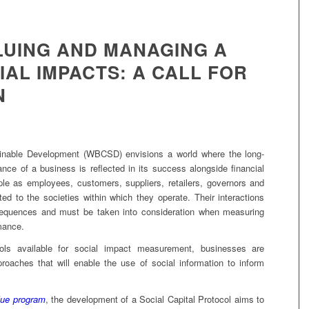
LUING AND MANAGING A
AL IMPACTS: A CALL FOR
N
inable Development (WBCSD) envisions a world where the long-
nce of a business is reflected in its success alongside financial
le as employees, customers, suppliers, retailers, governors and
ed to the societies within which they operate. Their interactions
nsequences and must be taken into consideration when measuring
mance.
ools available for social impact measurement, businesses are
approaches that will enable the use of social information to inform
lue program
, the development of a Social Capital Protocol aims to