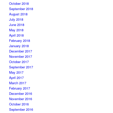
October 2018
September 2018
August 2018
July 2018
June 2018
May 2018
April 2018
February 2018
January 2018
December 2017
November 2017
October 2017
September 2017
May 2017
April 2017
March 2017
February 2017
December 2016
November 2016
October 2016
September 2016