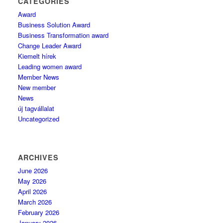
CATEGORIES
Award
Business Solution Award
Business Transformation award
Change Leader Award
Kiemelt hírek
Leading women award
Member News
New member
News
új tagvállalat
Uncategorized
ARCHIVES
June 2026
May 2026
April 2026
March 2026
February 2026
January 2026