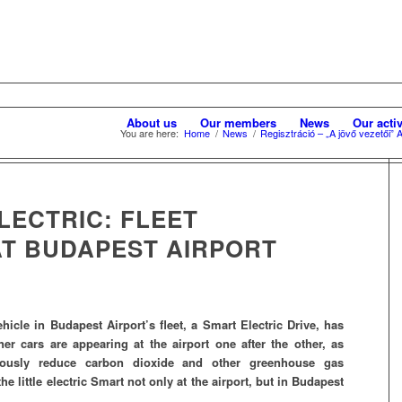
About us
Our members
News
Our activ
You are here:
Home
/
News
/
Regisztráció – „A jövő vezetői”
ELECTRIC: FLEET
T BUDAPEST AIRPORT
vehicle in Budapest Airport’s fleet, a Smart Electric Drive, has
er cars are appearing at the airport one after the other, as
uously reduce carbon dioxide and other greenhouse gas
he little electric Smart not only at the airport, but in Budapest