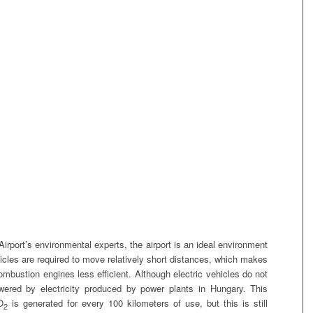
irport’s environmental experts, the airport is an ideal environment
ehicles are required to move relatively short distances, which makes
combustion engines less efficient. Although electric vehicles do not
wered by electricity produced by power plants in Hungary. This
O
is generated for every 100 kilometers of use, but this is still
2