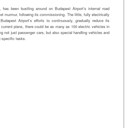
 has been bustling around on Budapest Airport’s internal road
t murmur, following its commissioning. The little, fully electrically
Budapest Airport’s efforts to continuously, gradually reduce its
current plans, there could be as many as 100 electric vehicles in
ing not just passenger cars, but also special handling vehicles and
-specific tasks.