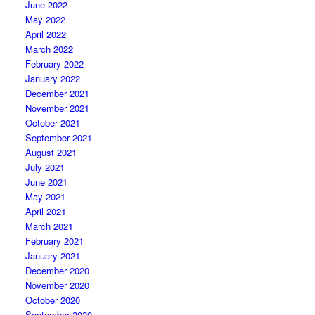
June 2022
May 2022
April 2022
March 2022
February 2022
January 2022
December 2021
November 2021
October 2021
September 2021
August 2021
July 2021
June 2021
May 2021
April 2021
March 2021
February 2021
January 2021
December 2020
November 2020
October 2020
September 2020