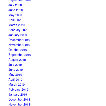
July 2020
June 2020
May 2020
April 2020
March 2020
February 2020
January 2020
December 2019
November 2019
October 2019
September 2019
August 2019
July 2019
June 2019
May 2019
April 2019
March 2019
February 2019
January 2019
December 2018
November 2018