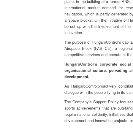
place, in the building of a former ANS.
international market demand for rese
navigation, which is partly generated b
airspace blocks. On the initiative of Hu
be set up with the involvement of the H
innovation.
The purpose of HungaroControl’s capital
Airspace Block (FAB CE), a regional 
competitive services and operate at the
HungaroControl’s corporate social
organisational culture, pervading a
development.
As HungaroControlproactively contribu
dialogue with the people living in its su
The Company’s Support Policy focuses 
sports achievements that are outstandin
require national solidarity, initiatives t
development and innovation projects, an