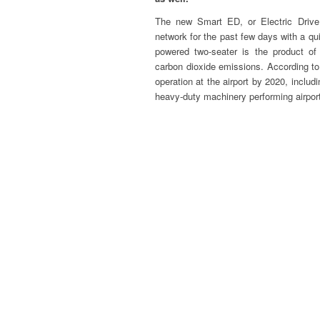
The new Smart ED, or Electric Drive,
network for the past few days with a quie
powered two-seater is the product of 
carbon dioxide emissions. According to 
operation at the airport by 2020, includ
heavy-duty machinery performing airport