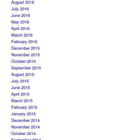
August 2016
July 2016
June 2016
May 2016
April 2016
March 2016
February 2016
December 2015
November 2015
October 2015
September 2015
August 2015
July 2015
June 2015
April 2015
March 2015
February 2015
January 2015
December 2014
November 2014
October 2014
September 2014