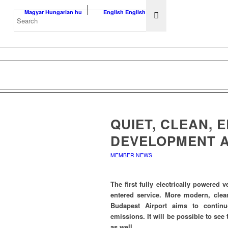
Magyar
Hungarian
hu
English
English
en
QUIET, CLEAN, 
DEVELOPMENT A
MEMBER NEWS
The first fully electrically powered 
entered service. More modern, clean
Budapest Airport aims to contin
emissions. It will be possible to see t
as well.