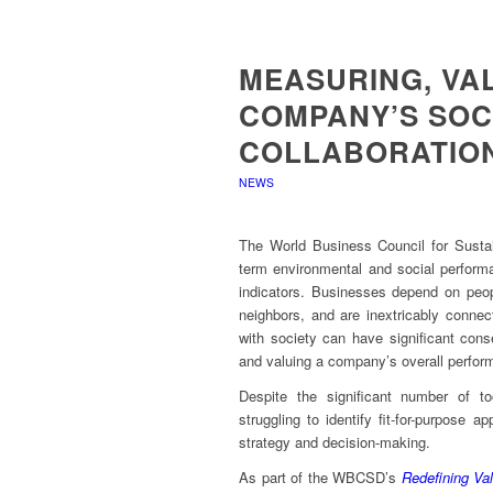
MEASURING, VA
COMPANY’S SOCI
COLLABORATIO
NEWS
The World Business Council for Susta
term environmental and social performa
indicators. Businesses depend on peop
neighbors, and are inextricably connect
with society can have significant co
and valuing a company’s overall perfor
Despite the significant number of t
struggling to identify fit-for-purpose 
strategy and decision-making.
As part of the WBCSD’s
Redefining Va