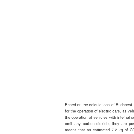
Based on the calculations of Budapest A
for the operation of electric cars, as v
the operation of vehicles with internal 
emit any carbon dioxide, they are po
means that an estimated 7.2 kg of C