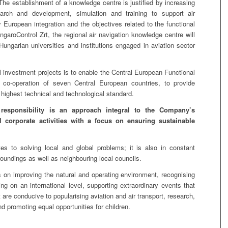
 The establishment of a knowledge centre is justified by increasing
arch and development, simulation and training to support air
y European integration and the objectives related to the functional
ngaroControl Zrt, the regional air navigation knowledge centre will
ungarian universities and institutions engaged in aviation sector
 investment projects is to enable the Central European Functional
co-operation of seven Central European countries, to provide
 highest technical and technological standard.
 responsibility is an approach integral to the Company’s
ll corporate activities with a focus on ensuring sustainable
tes to solving local and global problems; it is also in constant
rroundings as well as neighbouring local councils.
on improving the natural and operating environment, recognising
g on an international level, supporting extraordinary events that
hat are conducive to popularising aviation and air transport, research,
d promoting equal opportunities for children.