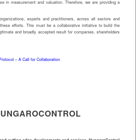
tise in measurement and valuation. Therefore, we are providing a
organizations, experts and practitioners, across all sectors and
 these efforts. This must be a collaborative initiative to build the
gitimate and broadly accepted result for companies, shareholders
rotocol – A Call for Collaboration
HUNGAROCONTROL
gy and cutting-edge developments and services, HungaroControl