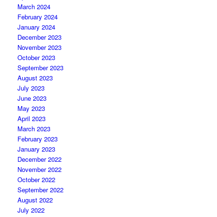
March 2024
February 2024
January 2024
December 2023
November 2023
October 2023
September 2023
August 2023
July 2023
June 2023
May 2023
April 2023
March 2023
February 2023
January 2023
December 2022
November 2022
October 2022
September 2022
August 2022
July 2022