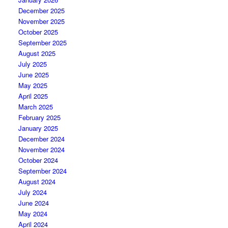
December 2025
November 2025
October 2025
September 2025
August 2025
July 2025
June 2025
May 2025
April 2025
March 2025
February 2025
January 2025
December 2024
November 2024
October 2024
September 2024
August 2024
July 2024
June 2024
May 2024
April 2024