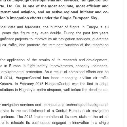
te. Ltd. Co. is one of the most accurate, most efficient and
ternational aviation, and an active regional initiator and co-
ion’s integration efforts under the Single European Sky.
al data and forecasts, the number of flights in Europe is 10
0 years this figure may even double. During the past few years
nificant projects to improve its air navigation services, guarantee
air traffic, and promote the imminent success of the integration
the application of the results of its research and development,
e in Europe in flight safety improvements, capacity increases,
d environmental protection. As a result of combined efforts and on
 2014, HungaroControl has been managing civilian air traffic
r Kosovo. In February 2015 HungaroControl was the first to adopt
itations in Hugnary’s entire airspace, well before the deadline set
 air navigation services and technical and technological background,
ctives is the establishment of a Central European air navigation
s partners. The 2013 implementation of its new, state-of-the-art air
rol to relocate its businesses engaged in innovation in a single