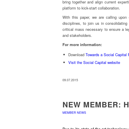
bring together and align current exper
platform to kick-start collaboration.
With this paper, we are calling upon 
disciplines, to join us in consolidating
critical mass necessary to ensure a le
and stakeholders.
For more information:
Download
Towards a Social Capital P
Visit the Social Capital website
09.07.2015
NEW MEMBER: 
MEMBER NEWS
Due to its state-of-the-art technolo