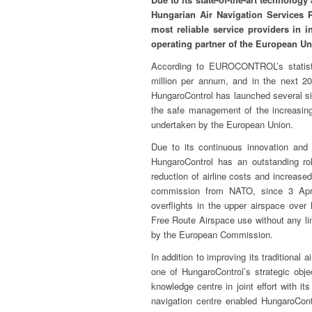
Hungarian Air Navigation Services P
most reliable service providers in in
operating partner of the European Un
According to EUROCONTROL’s statistic
million per annum, and in the next 2
HungaroControl has launched several sig
the safe management of the increasing 
undertaken by the European Union.
Due to its continuous innovation and 
HungaroControl has an outstanding rol
reduction of airline costs and increase
commission from NATO, since 3 April
overflights in the upper airspace ove
Free Route Airspace use without any lim
by the European Commission.
In addition to improving its traditional
one of HungaroControl’s strategic obje
knowledge centre in joint effort with it
navigation centre enabled HungaroCont