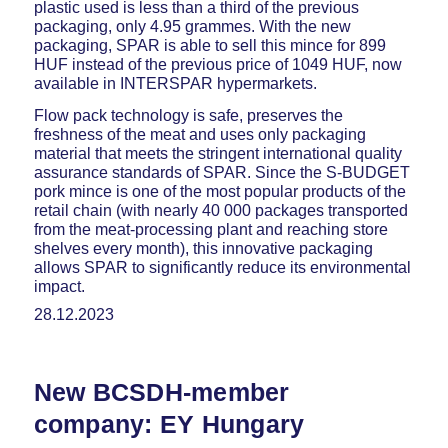
plastic used is less than a third of the previous
packaging, only 4.95 grammes. With the new
packaging, SPAR is able to sell this mince for 899
HUF instead of the previous price of 1049 HUF, now
available in INTERSPAR hypermarkets.
Flow pack technology is safe, preserves the
freshness of the meat and uses only packaging
material that meets the stringent international quality
assurance standards of SPAR. Since the S-BUDGET
pork mince is one of the most popular products of the
retail chain (with nearly 40 000 packages transported
from the meat-processing plant and reaching store
shelves every month), this innovative packaging
allows SPAR to significantly reduce its environmental
impact.
28.12.2023
New BCSDH-member
company: EY Hungary