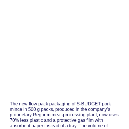
The new flow pack packaging of S-BUDGET pork
mince in 500 g packs, produced in the company’s
proprietary Regnum meat-processing plant, now uses
70% less plastic and a protective gas film with
absorbent paper instead of a tray. The volume of