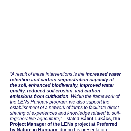
“A result of these interventions is the i
ncreased water
retention and carbon sequestration capacity of
the soil, enhanced biodiversity, improved water
quality, reduced soil erosion, and carbon
emissions from cultivation
. Within the framework of
the LENs Hungary program, we also support the
establishment of a network of farms to facilitate direct
sharing of experiences and knowledge related to soil-
regenerative agriculture,”
– stated
Bálint Lukács, the
Project Manager of the LENs project at Preferred
by Nature in Hungary
, during his presentation.