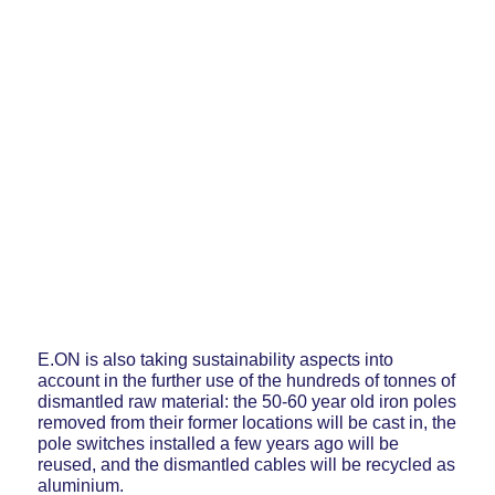
E.ON is also taking sustainability aspects into
account in the further use of the hundreds of tonnes of
dismantled raw material: the 50-60 year old iron poles
removed from their former locations will be cast in, the
pole switches installed a few years ago will be
reused, and the dismantled cables will be recycled as
aluminium.