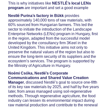
This is why initiatives like
NESTLÉ’s local LENs
program
are important and set a good example
Nestlé Purina’s factory in Bükk
provides
approximately 140,000 tons of raw materials, with
60% sourced from Hungarian farmers. This led the
sector to initiate the introduction of the Landscape
Enterprise Networks (LENs) program in Hungary, first
in the region, adapted from the successful model
developed by the consultancy firm 3Keel in the
United Kingdom. This initiative aims not only to
preserve the natural values of the region but also to
ensure the long-term security of its suppliers and the
ecosystem’s services. The program is supported by
the Ministry of Agriculture in Hungary.
Noémi Csóka, Nestlé’s Corporate
Communications and Shared Value Creation
Manager
, discussed Nestlé’s goal to source one-fifth
of its key raw materials by 2025, and half by five years
later, from areas managed using soil-regenerative
methods. Through regenerative agriculture, the food
industry can lessen its environmental impact during
raw material production and contribute to the renewal