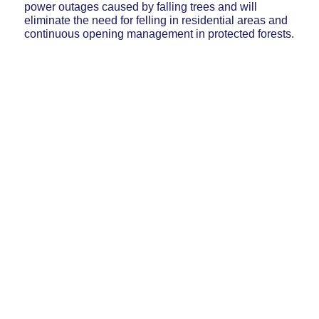
power outages caused by falling trees and will
eliminate the need for felling in residential areas and
continuous opening management in protected forests.