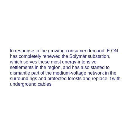
In response to the growing consumer demand, E.ON
has completely renewed the Solymár substation,
which serves these most energy-intensive
settlements in the region, and has also started to
dismantle part of the medium-voltage network in the
surroundings and protected forests and replace it with
underground cables.