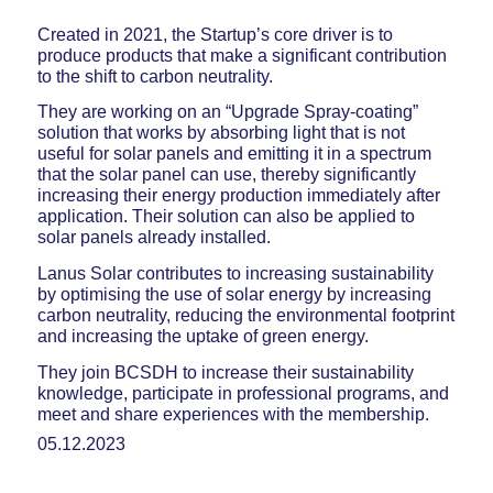
Created in 2021, the Startup’s core driver is to
produce products that make a significant contribution
to the shift to carbon neutrality.
They are working on an “Upgrade Spray-coating”
solution that works by absorbing light that is not
useful for solar panels and emitting it in a spectrum
that the solar panel can use, thereby significantly
increasing their energy production immediately after
application. Their solution can also be applied to
solar panels already installed.
Lanus Solar contributes to increasing sustainability
by optimising the use of solar energy by increasing
carbon neutrality, reducing the environmental footprint
and increasing the uptake of green energy.
They join BCSDH to increase their sustainability
knowledge, participate in professional programs, and
meet and share experiences with the membership.
05.12.2023