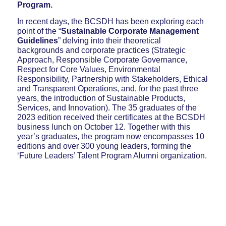
Program.
In recent days, the BCSDH has been exploring each
point of the “
Sustainable Corporate Management
Guidelines
” delving into their theoretical
backgrounds and corporate practices (Strategic
Approach, Responsible Corporate Governance,
Respect for Core Values, Environmental
Responsibility, Partnership with Stakeholders, Ethical
and Transparent Operations, and, for the past three
years, the introduction of Sustainable Products,
Services, and Innovation). The 35 graduates of the
2023 edition received their certificates at the BCSDH
business lunch on October 12. Together with this
year’s graduates, the program now encompasses 10
editions and over 300 young leaders, forming the
‘Future Leaders’ Talent Program Alumni organization.