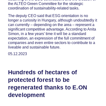
the ALTEO Green Committee for the strategic
coordination of sustainability-related tasks.
The deputy CEO said that ESG orientation is no
longer a curiosity in Hungary, although undoubtedly it
can currently – depending on the area – represent a
significant competitive advantage. According to Anita
Simon, in a few years’ time it will be a standard
expectation, an expression of the full commitment of
companies and even entire sectors to contribute to a
liveable and sustainable future.
05.12.2023
Hundreds of hectares of
protected forest to be
regenerated thanks to E.ON
development