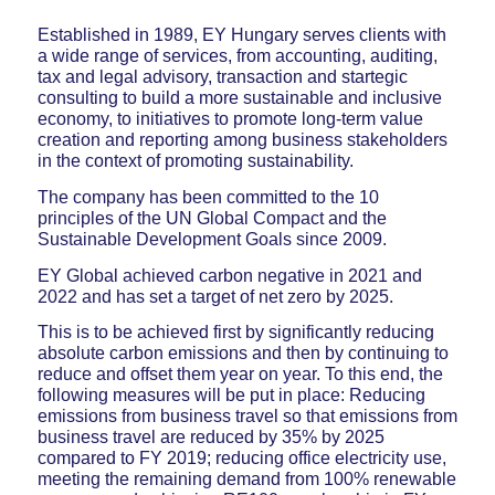
Established in 1989, EY Hungary serves clients with
a wide range of services, from accounting, auditing,
tax and legal advisory, transaction and startegic
consulting to build a more sustainable and inclusive
economy, to initiatives to promote long-term value
creation and reporting among business stakeholders
in the context of promoting sustainability.
The company has been committed to the 10
principles of the UN Global Compact and the
Sustainable Development Goals since 2009.
EY Global achieved carbon negative in 2021 and
2022 and has set a target of net zero by 2025.
This is to be achieved first by significantly reducing
absolute carbon emissions and then by continuing to
reduce and offset them year on year. To this end, the
following measures will be put in place: Reducing
emissions from business travel so that emissions from
business travel are reduced by 35% by 2025
compared to FY 2019; reducing office electricity use,
meeting the remaining demand from 100% renewable