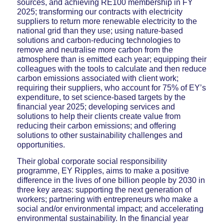
sources, and achieving RE100 membership in FY
2025; transforming our contracts with electricity
suppliers to return more renewable electricity to the
national grid than they use; using nature-based
solutions and carbon-reducing technologies to
remove and neutralise more carbon from the
atmosphere than is emitted each year; equipping their
colleagues with the tools to calculate and then reduce
carbon emissions associated with client work;
requiring their suppliers, who account for 75% of EY’s
expenditure, to set science-based targets by the
financial year 2025; developing services and
solutions to help their clients create value from
reducing their carbon emissions; and offering
solutions to other sustainability challenges and
opportunities.
Their global corporate social responsibility
programme, EY Ripples, aims to make a positive
difference in the lives of one billion people by 2030 in
three key areas: supporting the next generation of
workers; partnering with entrepreneurs who make a
social and/or environmental impact; and accelerating
environmental sustainability. In the financial year