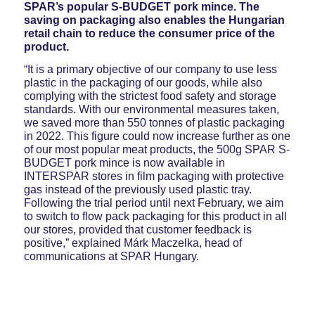
SPAR’s popular S-BUDGET pork mince. The
saving on packaging also enables the Hungarian
retail chain to reduce the consumer price of the
product.
“It is a primary objective of our company to use less
plastic in the packaging of our goods, while also
complying with the strictest food safety and storage
standards. With our environmental measures taken,
we saved more than 550 tonnes of plastic packaging
in 2022. This figure could now increase further as one
of our most popular meat products, the 500g SPAR S-
BUDGET pork mince is now available in
INTERSPAR stores in film packaging with protective
gas instead of the previously used plastic tray.
Following the trial period until next February, we aim
to switch to flow pack packaging for this product in all
our stores, provided that customer feedback is
positive,” explained Márk Maczelka, head of
communications at SPAR Hungary.