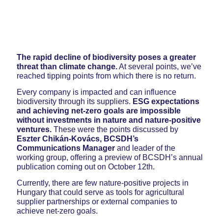
The rapid decline of biodiversity poses a greater
threat than climate change.
At several points, we’ve
reached tipping points from which there is no return.
Every company is impacted and can influence
biodiversity through its suppliers.
ESG expectations
and achieving net-zero goals are impossible
without investments in nature and nature-positive
ventures.
These were the points discussed by
Eszter Chikán-Kovács, BCSDH’s
Communications Manager
and leader of the
working group, offering a preview of BCSDH’s annual
publication coming out on October 12th.
Currently, there are few nature-positive projects in
Hungary that could serve as tools for agricultural
supplier partnerships or external companies to
achieve net-zero goals.