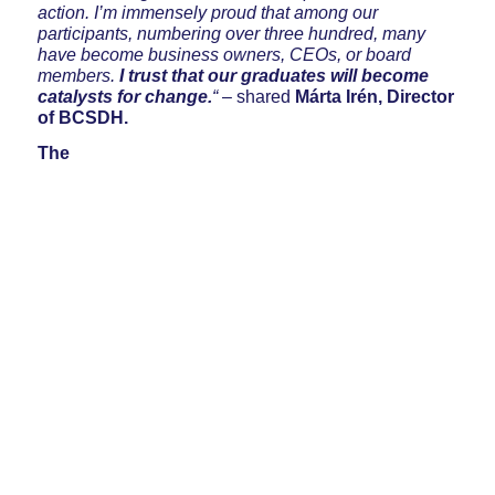
action. I’m immensely proud that among our
participants, numbering over three hundred, many
have become business owners, CEOs, or board
members.
I trust that our graduates will become
catalysts for change.
“
– shared
Márta Irén, Director
of BCSDH.
The