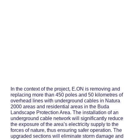
In the context of the project, E.ON is removing and
replacing more than 450 poles and 50 kilometres of
overhead lines with underground cables in Natura
2000 areas and residential areas in the Buda
Landscape Protection Area. The installation of an
underground cable network will significantly reduce
the exposure of the area’s electricity supply to the
forces of nature, thus ensuring safer operation. The
upgraded sections will eliminate storm damage and