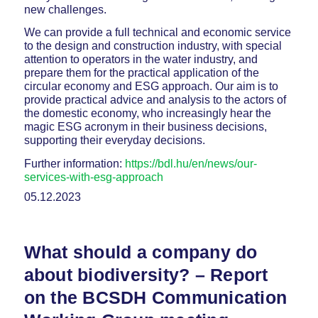
new challenges.
We can provide a full technical and economic service
to the design and construction industry, with special
attention to operators in the water industry, and
prepare them for the practical application of the
circular economy and ESG approach. Our aim is to
provide practical advice and analysis to the actors of
the domestic economy, who increasingly hear the
magic ESG acronym in their business decisions,
supporting their everyday decisions.
Further information:
https://bdl.hu/en/news/our-
services-with-esg-approach
05.12.2023
What should a company do
about biodiversity? – Report
on the BCSDH Communication