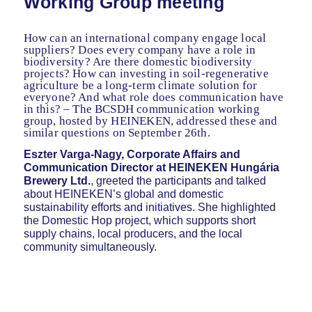
Working Group meeting
How can an international company engage local
suppliers? Does every company have a role in
biodiversity? Are there domestic biodiversity
projects? How can investing in soil-regenerative
agriculture be a long-term climate solution for
everyone? And what role does communication have
in this? – The BCSDH communication working
group, hosted by HEINEKEN, addressed these and
similar questions on September 26th.
Eszter Varga-Nagy, Corporate Affairs and
Communication Director at HEINEKEN Hungária
Brewery Ltd.
, greeted the participants and talked
about HEINEKEN’s global and domestic
sustainability efforts and initiatives. She highlighted
the Domestic Hop project, which supports short
supply chains, local producers, and the local
community simultaneously.