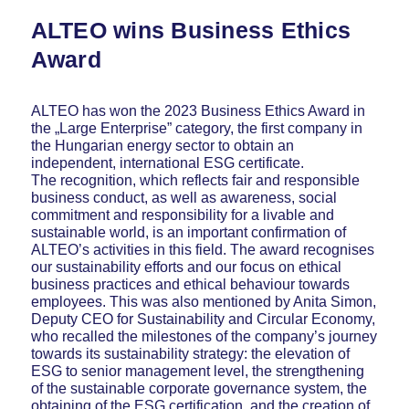
ALTEO wins Business Ethics
Award
ALTEO has won the 2023 Business Ethics Award in
the „Large Enterprise” category, the first company in
the Hungarian energy sector to obtain an
independent, international ESG certificate.
The recognition, which reflects fair and responsible
business conduct, as well as awareness, social
commitment and responsibility for a livable and
sustainable world, is an important confirmation of
ALTEO’s activities in this field. The award recognises
our sustainability efforts and our focus on ethical
business practices and ethical behaviour towards
employees. This was also mentioned by Anita Simon,
Deputy CEO for Sustainability and Circular Economy,
who recalled the milestones of the company’s journey
towards its sustainability strategy: the elevation of
ESG to senior management level, the strengthening
of the sustainable corporate governance system, the
obtaining of the ESG certification, and the creation of