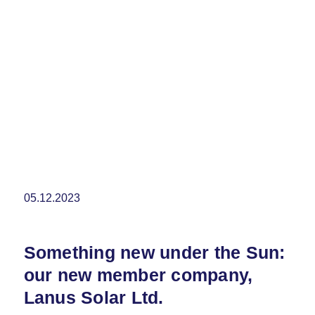
05.12.2023
Something new under the Sun:
our new member company,
Lanus Solar Ltd.