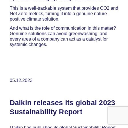
This is a well-trackable system that provides CO2 and
Net Zero metrics, turning it into a genuine nature-
positive climate solution.
And what is the role of communication in this matter?
Genuine solutions can avoid greenwashing, and
every area of a company can act as a catalyst for
systemic changes.
05.12.2023
Daikin releases its global 2023
Sustainability Report
Daikin has published its global Sustainability Report