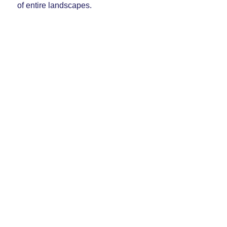
of entire landscapes.