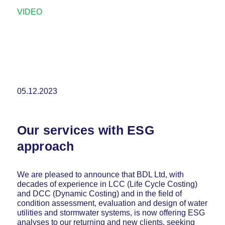
VIDEO
05.12.2023
Our services with ESG
approach
We are pleased to announce that BDL Ltd, with
decades of experience in LCC (Life Cycle Costing)
and DCC (Dynamic Costing) and in the field of
condition assessment, evaluation and design of water
utilities and stormwater systems, is now offering ESG
analyses to our returning and new clients, seeking