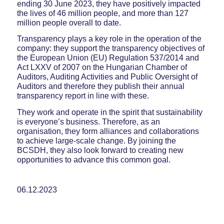
ending 30 June 2023, they have positively impacted
the lives of 46 million people, and more than 127
million people overall to date.
Transparency plays a key role in the operation of the
company: they support the transparency objectives of
the European Union (EU) Regulation 537/2014 and
Act LXXV of 2007 on the Hungarian Chamber of
Auditors, Auditing Activities and Public Oversight of
Auditors and therefore they publish their annual
transparency report in line with these.
They work and operate in the spirit that sustainability
is everyone’s business. Therefore, as an
organisation, they form alliances and collaborations
to achieve large-scale change. By joining the
BCSDH, they also look forward to creating new
opportunities to advance this common goal.
06.12.2023