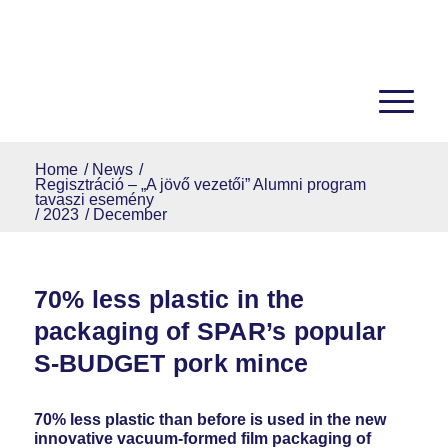
Home
/
News
/
Regisztráció – „A jövő vezetői” Alumni program
tavaszi esemény
/
2023
/
December
70% less plastic in the
packaging of SPAR’s popular
S-BUDGET pork mince
70% less plastic than before is used in the new
innovative vacuum-formed film packaging of