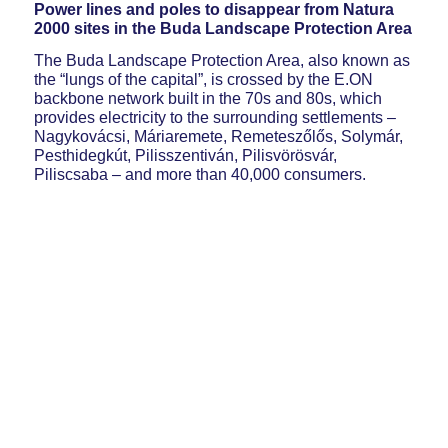
Power lines and poles to disappear from Natura
2000 sites in the Buda Landscape Protection Area
The Buda Landscape Protection Area, also known as
the “lungs of the capital”, is crossed by the E.ON
backbone network built in the 70s and 80s, which
provides electricity to the surrounding settlements –
Nagykovácsi, Máriaremete, Remeteszőlős, Solymár,
Pesthidegkút, Pilisszentiván, Pilisvörösvár,
Piliscsaba – and more than 40,000 consumers.