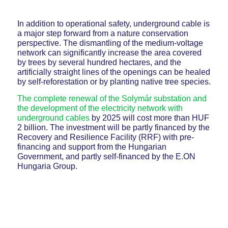
In addition to operational safety, underground cable is
a major step forward from a nature conservation
perspective. The dismantling of the medium-voltage
network can significantly increase the area covered
by trees by several hundred hectares, and the
artificially straight lines of the openings can be healed
by self-reforestation or by planting native tree species.
The complete renewal of the Solymár substation and
the development of the electricity network with
underground cables
by 2025 will cost more than HUF
2 billion. The investment will be partly financed by the
Recovery and Resilience Facility (RRF) with pre-
financing and support from the Hungarian
Government, and partly self-financed by the E.ON
Hungaria Group.