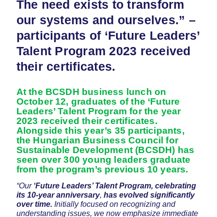
The need exists to transform
our systems and ourselves.” –
participants of ‘Future Leaders’
Talent Program 2023 received
their certificates.
At the BCSDH business lunch on
October 12, graduates of the ‘Future
Leaders’ Talent Program for the year
2023 received their certificates.
Alongside this year’s 35 participants,
the Hungarian Business Council for
Sustainable Development (BCSDH) has
seen over 300 young leaders graduate
from the program’s previous 10 years.
“Our
‘Future Leaders’ Talent Program, celebrating
its 10-year anniversary
,
has evolved significantly
over time.
Initially focused on recognizing and
understanding issues, we now emphasize immediate