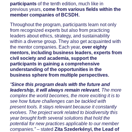
participants
of the tenth edition, much like in
previous years,
come from various fields within the
member companies of BCSDH.
Throughout the program, participants learn not only
from recognized experts but also from practicing
leaders about ethics, strategy, and sustainability
within a diverse group. They also get acquainted with
the mentor companies. Each year,
over eighty
mentors, including business leaders, experts from
civil society and academia, support the
participants in gaining a comprehensive
understanding of the opportunities in the
business sphere from multiple perspectives.
“
Since this program deals with the future and
leadership, it will always remain relevant.
The more
complex the world becomes, the more exciting it is to
see how future challenges can be tackled with
present tools. It stays relevant because it constantly
evolves. The project work related to biodiversity this
year brought forth several solutions that hold the
potential for new practices applicable to our member
companies.”
– stated
Zita Szederkényi, the Lead of