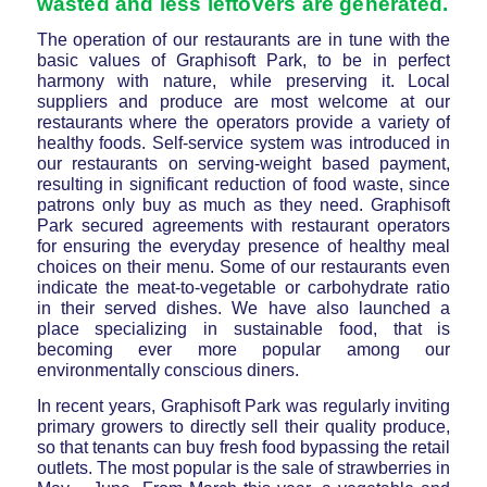
wasted and less leftovers are generated.
The operation of our restaurants are in tune with the
basic values of Graphisoft Park, to be in perfect
harmony with nature, while preserving it. Local
suppliers and produce are most welcome at our
restaurants where the operators provide a variety of
healthy foods. Self-service system was introduced in
our restaurants on serving-weight based payment,
resulting in significant reduction of food waste, since
patrons only buy as much as they need. Graphisoft
Park secured agreements with restaurant operators
for ensuring the everyday presence of healthy meal
choices on their menu. Some of our restaurants even
indicate the meat-to-vegetable or carbohydrate ratio
in their served dishes. We have also launched a
place specializing in sustainable food, that is
becoming ever more popular among our
environmentally conscious diners.
In recent years, Graphisoft Park was regularly inviting
primary growers to directly sell their quality produce,
so that tenants can buy fresh food bypassing the retail
outlets. The most popular is the sale of strawberries in