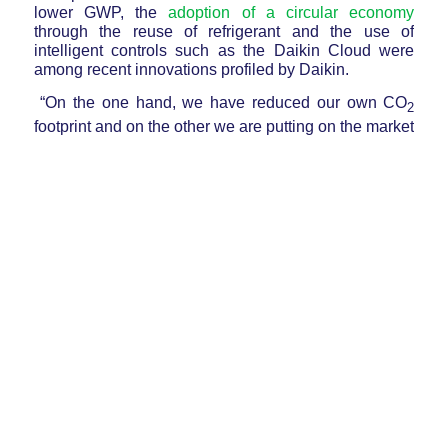
lower GWP, the
adoption of a circular economy
through the reuse of refrigerant and the use of
intelligent controls such as the Daikin Cloud were
among recent innovations profiled by Daikin.
“On the one hand, we have reduced our own CO
2
footprint and on the other we are putting on the
market