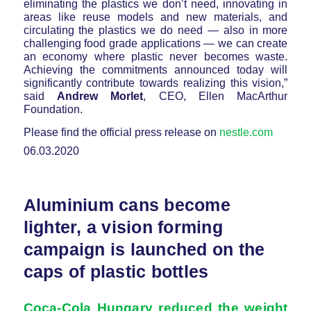
eliminating the plastics we don’t need, innovating in
areas like reuse models and new materials, and
circulating the plastics we do need — also in more
challenging food grade applications — we can create
an economy where plastic never becomes waste.
Achieving the commitments announced today will
significantly contribute towards realizing this vision,”
said
Andrew Morlet
, CEO, Ellen MacArthur
Foundation.
Please find the official press release on
nestle.com
06.03.2020
Aluminium cans become
lighter, a vision forming
campaign is launched on the
caps of plastic bottles
Coca-Cola Hungary reduced the weight