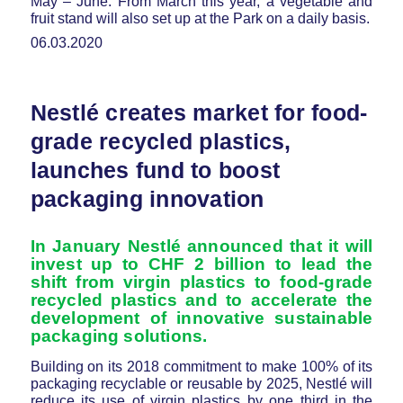
May – June. From March this year, a vegetable and
fruit stand will also set up at the Park on a daily basis.
06.03.2020
Nestlé creates market for food-
grade recycled plastics,
launches fund to boost
packaging innovation
In January Nestlé announced that it will
invest up to CHF 2 billion to lead the
shift from virgin plastics to food-grade
recycled plastics and to accelerate the
development of innovative sustainable
packaging solutions.
Building on its 2018 commitment to make 100% of its
packaging recyclable or reusable by 2025, Nestlé will
reduce its use of virgin plastics by one third in the