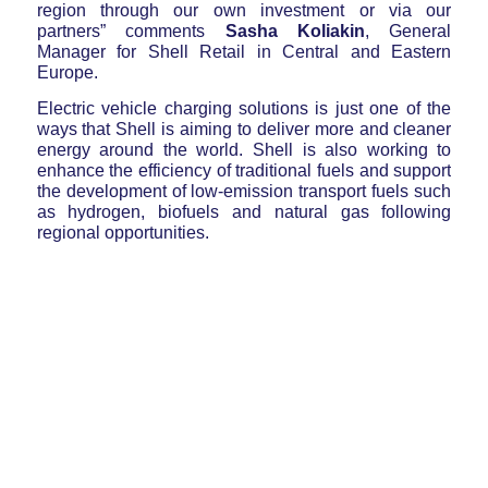
region through our own investment or via our
partners” comments
Sasha Koliakin
, General
Manager for Shell Retail in Central and Eastern
Europe.
Electric vehicle charging solutions is just one of the
ways that Shell is aiming to deliver more and cleaner
energy around the world. Shell is also working to
enhance the efficiency of traditional fuels and support
the development of low-emission transport fuels such
as hydrogen, biofuels and natural gas following
regional opportunities.