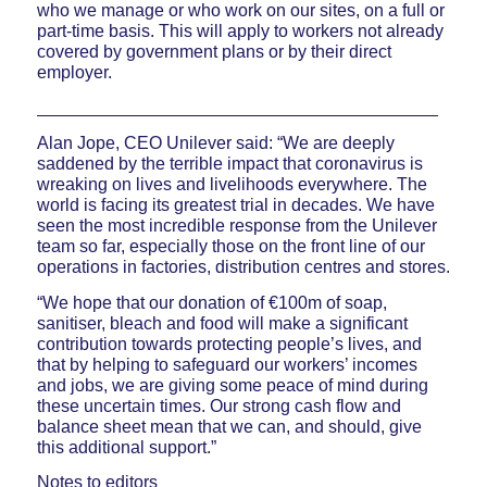
who we manage or who work on our sites, on a full or
part-time basis. This will apply to workers not already
covered by government plans or by their direct
employer.
_________________________________________
Alan Jope, CEO Unilever said: “We are deeply
saddened by the terrible impact that coronavirus is
wreaking on lives and livelihoods everywhere. The
world is facing its greatest trial in decades. We have
seen the most incredible response from the Unilever
team so far, especially those on the front line of our
operations in factories, distribution centres and stores.
“We hope that our donation of €100m of soap,
sanitiser, bleach and food will make a significant
contribution towards protecting people’s lives, and
that by helping to safeguard our workers’ incomes
and jobs, we are giving some peace of mind during
these uncertain times. Our strong cash flow and
balance sheet mean that we can, and should, give
this additional support.”
Notes to editors