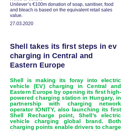
Unilever’s €100m donation of soap, sanitiser, food
and bleach is based on the equivalent retail sales
value.
27.03.2020
Shell takes its first steps in ev
charging in Central and
Eastern Europe
Shell is making its foray into electric
vehicle (EV) charging in Central and
Eastern Europe by opening its first high-
powered charging station in Hungary, in
partnership with charging network
operator IONITY, also launching its first
Shell Recharge point, Shell’s electric
vehicle charging global brand. Both
charging points enable drivers to charge