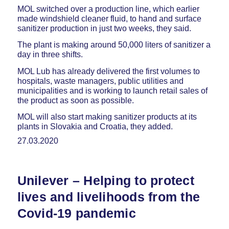
MOL switched over a production line, which earlier
made windshield cleaner fluid, to hand and surface
sanitizer production in just two weeks, they said.
The plant is making around 50,000 liters of sanitizer a
day in three shifts.
MOL Lub has already delivered the first volumes to
hospitals, waste managers, public utilities and
municipalities and is working to launch retail sales of
the product as soon as possible.
MOL will also start making sanitizer products at its
plants in Slovakia and Croatia, they added.
27.03.2020
Unilever – Helping to protect
lives and livelihoods from the
Covid-19 pandemic