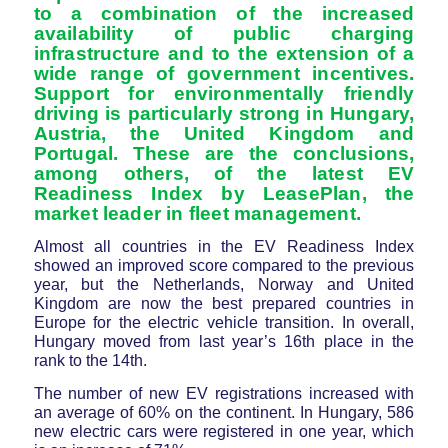
to a combination of the increased
availability of public charging
infrastructure and to the extension of a
wide range of government incentives.
Support for environmentally friendly
driving is particularly strong in Hungary,
Austria, the United Kingdom and
Portugal. These are the conclusions,
among others, of the latest EV
Readiness Index by LeasePlan, the
market leader in fleet management.
Almost all countries in the EV Readiness Index
showed an improved score compared to the previous
year, but the Netherlands, Norway and United
Kingdom are now the best prepared countries in
Europe for the electric vehicle transition. In overall,
Hungary moved from last year’s 16th place in the
rank to the 14th.
The number of new EV registrations increased with
an average of 60% on the continent. In Hungary, 586
new electric cars were registered in one year, which