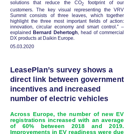
solutions that reduce the CO
footprint of our
2
customers. The key visual representing the VRV
Summit consists of three leaves, which together
highlight the three most important fields of action:
innovation, circular economy and smart control.” –
explained
Bernard Dehertogh
, head of commercial
DX products at Daikin Europe.
05.03.2020
LeasePlan’s survey shows a
direct link between government
incentives and increased
number of electric vehicles
Across Europe, the number of new EV
registrations increased with an average
of 60% between 2018 and 2019.
Improvements in EV readiness were due