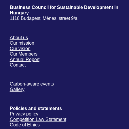
Business Council for Sustainable Development in
Hungary
1118 Budapest, Ménesi street 9/a.
About us
Our mission
Our vision
Our Members
Annual Report
Contact
Carbon-aware events
Gallery
Policies and statements
Privacy policy
Competition Law Statement
Code of Ethics