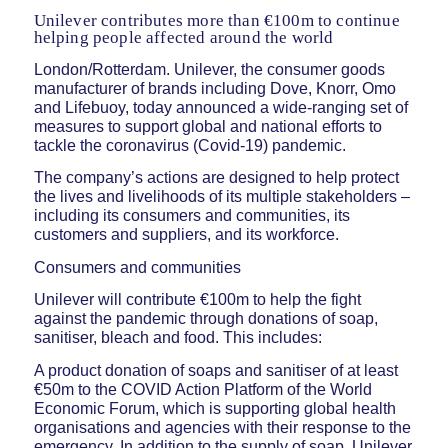
Unilever contributes more than €100m to continue
helping people affected around the world
London/Rotterdam. Unilever, the consumer goods
manufacturer of brands including Dove, Knorr, Omo
and Lifebuoy, today announced a wide-ranging set of
measures to support global and national efforts to
tackle the coronavirus (Covid-19) pandemic.
The company’s actions are designed to help protect
the lives and livelihoods of its multiple stakeholders –
including its consumers and communities, its
customers and suppliers, and its workforce.
Consumers and communities
Unilever will contribute €100m to help the fight
against the pandemic through donations of soap,
sanitiser, bleach and food. This includes:
A product donation of soaps and sanitiser of at least
€50m to the COVID Action Platform of the World
Economic Forum, which is supporting global health
organisations and agencies with their response to the
emergency. In addition to the supply of soap, Unilever