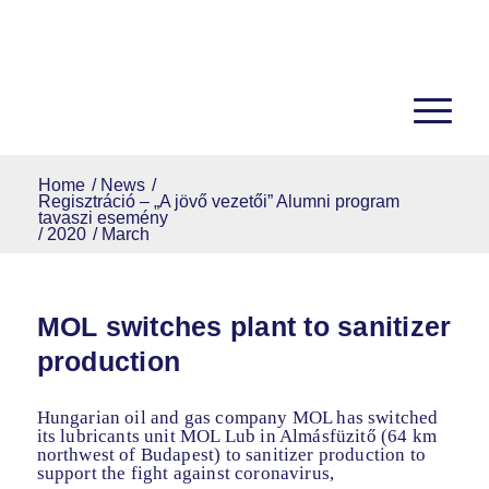
Home
/
News
/
Regisztráció – „A jövő vezetői” Alumni program
tavaszi esemény
/
2020
/
March
MOL switches plant to sanitizer
production
Hungarian oil and gas company MOL has switched
its lubricants unit MOL Lub in Almásfüzitő (64 km
northwest of Budapest) to sanitizer production to
support the fight against coronavirus,