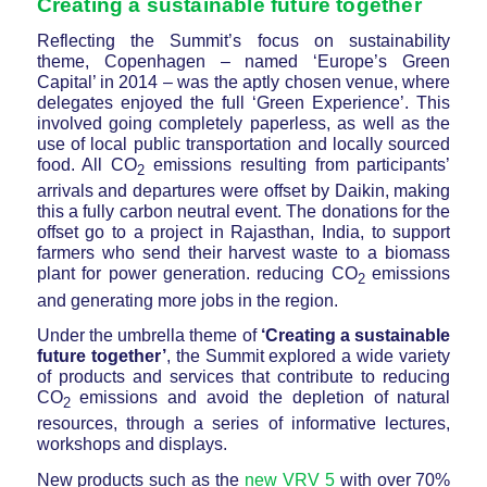
Creating a sustainable future together
Reflecting the Summit’s focus on sustainability
theme, Copenhagen – named ‘Europe’s Green
Capital’ in 2014 – was the aptly chosen venue, where
delegates enjoyed the full ‘Green Experience’. This
involved going completely paperless, as well as the
use of local public transportation and locally sourced
food. All CO
emissions resulting from participants’
2
arrivals and departures were offset by Daikin, making
this a fully carbon neutral event. The donations for the
offset go to a project in Rajasthan, India, to support
farmers who send their harvest waste to a biomass
plant for power generation. reducing CO
emissions
2
and generating more jobs in the region.
Under the umbrella theme of
‘Creating a sustainable
future together’
, the Summit explored a wide variety
of products and services that contribute to reducing
CO
emissions and avoid the depletion of natural
2
resources, through a series of informative lectures,
workshops and displays.
New products such as the
new VRV 5
with over 70%