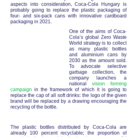
aspects into consideration, Coca-Cola Hungary is
probably going to replace the plastic packaging of
four- and six-pack cans with innovative cardboard
packaging in 2021.
One of the aims of Coca-
Cola’s global Zero Waste
World strategy is to collect
as many plastic bottles
and aluminium cans by
2030 as the amount sold.
To advocate selective
garbage collection, the
company launches a
national
vision forming
campaign
in the framework of which it is going to
replace the cap of all soft drinks: the logo of the given
brand will be replaced by a drawing encouraging the
recycling of the bottle.
The plastic bottles distributed by Coca-Cola are
already 100 percent recyclable; the proportion of