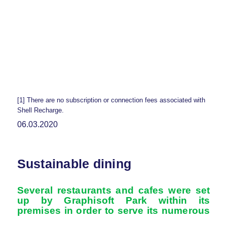
[1] There are no subscription or connection fees associated with
Shell Recharge.
06.03.2020
Sustainable dining
Several restaurants and cafes were set
up by Graphisoft Park within its
premises in order
to serve its numerous