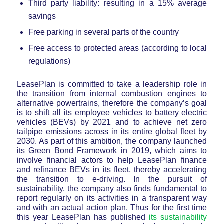
Third party liability: resulting in a 15% average
savings
Free parking in several parts of the country
Free access to protected areas (according to local
regulations)
LeasePlan is committed to take a leadership role in
the transition from internal combustion engines to
alternative powertrains, therefore the company’s goal
is to shift all its employee vehicles to battery electric
vehicles (BEVs) by 2021 and to achieve net zero
tailpipe emissions across in its entire global fleet by
2030. As part of this ambition, the company launched
its Green Bond Framework in 2019, which aims to
involve financial actors to help LeasePlan finance
and refinance BEVs in its fleet, thereby accelerating
the transition to e-driving. In the pursuit of
sustainability, the company also finds fundamental to
report regularly on its activities in a transparent way
and with an actual action plan. Thus for the first time
this year LeasePlan has published
its sustainability