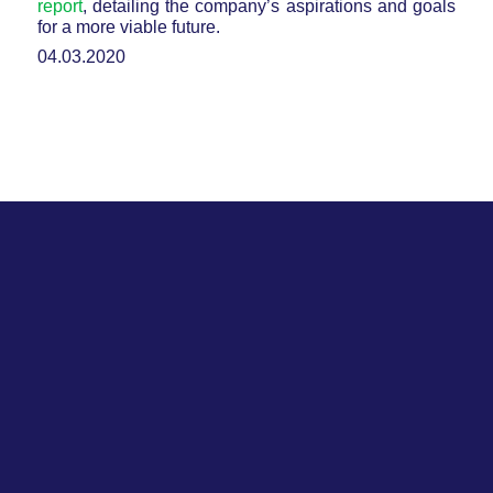
report
, detailing the company’s aspirations and goals
for a more viable future.
04.03.2020