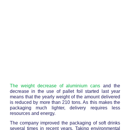
The weight decrease of aluminium cans
and the
decrease in the use of pallet foil started last year
means that the yearly weight of the amount delivered
is reduced by more than 210 tons. As this makes the
packaging much lighter, delivery requires less
resources and energy.
The company improved the packaging of soft drinks
several times in recent years. Taking environmental