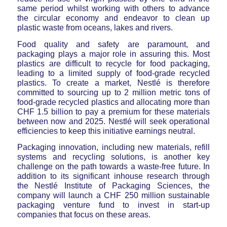
same period whilst working with others to advance
the circular economy and endeavor to clean up
plastic waste from oceans, lakes and rivers.
Food quality and safety are paramount, and
packaging plays a major role in assuring this. Most
plastics are difficult to recycle for food packaging,
leading to a limited supply of food-grade recycled
plastics. To create a market, Nestlé is therefore
committed to sourcing up to 2 million metric tons of
food-grade recycled plastics and allocating more than
CHF 1.5 billion to pay a premium for these materials
between now and 2025. Nestlé will seek operational
efficiencies to keep this initiative earnings neutral.
Packaging innovation, including new materials, refill
systems and recycling solutions, is another key
challenge on the path towards a waste-free future. In
addition to its significant inhouse research through
the Nestlé Institute of Packaging Sciences, the
company will launch a CHF 250 million sustainable
packaging venture fund to invest in start-up
companies that focus on these areas.