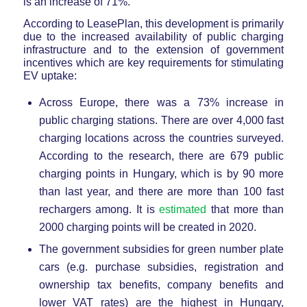
is an increase of 71%.
According to LeasePlan, this development is primarily
due to the increased availability of public charging
infrastructure and to the extension of government
incentives which are key requirements for stimulating
EV uptake:
Across Europe, there was a 73% increase in
public charging stations. There are over 4,000 fast
charging locations across the countries surveyed.
According to the research, there are 679 public
charging points in Hungary, which is by 90 more
than last year, and there are more than 100 fast
rechargers among. It is
estimated
that more than
2000 charging points will be created in 2020.
The government subsidies for green number plate
cars (e.g. purchase subsidies, registration and
ownership tax benefits, company benefits and
lower VAT rates) are the highest in Hungary,