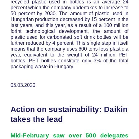
recycled plastic used in bottles is an average 24
percent which the company undertakes to increase to
50 percent by 2030. The amount of plastic used in
Hungarian production decreased by 15 percent in the
last years, and this year, as a result of a 100 million
forint technological development, the amount of
plastic used for carbonated soft drink bottles will be
further reduced by 4 percent. This single step in itself
means that the company uses 600 tons less plastic a
year, equivalent to the weight of 24 million PET
bottles. PET bottles constitute only 3% of the total
packaging waste in Hungary.
05.03.2020
Action on sustainability: Daikin
takes the lead
Mid-February saw over 500 delegates