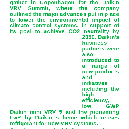
gather in Copenhagen for the Daikin
VRV Summit, where the company
outlined the major advances put in place
to lower the environmental impact of
climate control systems, in support of
its goal to achieve CO2 neutrality by
2050. Daikin’s
business
partners were
also
introduced to
a range of
new products
and
initiatives
including the
high
efficiency,
low GWP
Daikin mini VRV 5 and the pioneering
L∞P by Daikin scheme which reuses
refrigerant for new VRV systems.