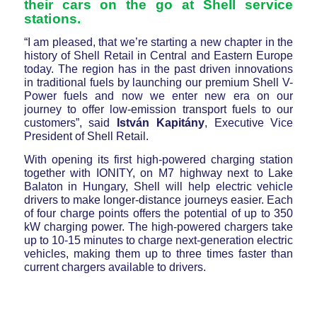
their cars on the go at Shell service
stations.
“I am pleased, that we’re starting a new chapter in the
history of Shell Retail in Central and Eastern Europe
today. The region has in the past driven innovations
in traditional fuels by launching our premium Shell V-
Power fuels and now we enter new era on our
journey to offer low-emission transport fuels to our
customers”, said
István Kapitány
, Executive Vice
President of Shell Retail.
With opening its first high-powered charging station
together with IONITY, on M7 highway next to Lake
Balaton in Hungary, Shell will help electric vehicle
drivers to make longer-distance journeys easier. Each
of four charge points offers the potential of up to 350
kW charging power. The high-powered chargers take
up to 10-15 minutes to charge next-generation electric
vehicles, making them up to three times faster than
current chargers available to drivers.