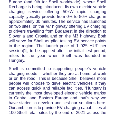
Europe (and 9th for Shell worldwide), where Shell
Recharge is being introduced. Its own electric vehicle
charging service offering 50kW rapid charging
capacity typically provide from 0% to 80% charge in
approximately 30 minutes. The service has launched
on two sites, on the M7 highway offering EV charging
to drivers travelling from Budapest in the direction to
Slovenia and Croatia and on the M3 highway. Both
will serve for Shell as pilot testing EV service points
in the region. The launch price of 1 925 HUF per
session[1], to be applied after the initial test period,
refers to the year when Shell was founded in
Hungary.
Shell is committed to supporting people’s vehicle
charging needs – whether they are at home, at work
or on the road. This is because Shell believes more
people will choose to drive electric vehicles if they
can access quick and reliable facilities. “Hungary is
currently the most developed electric vehicle market
in Central and Eastern Europe and that’s why we
have started to develop and test our solutions here.
Our ambition is to provide EV charging capabilities at
100 Shell retail sites by the end of 2021 across the