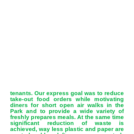
tenants. Our express goal was to reduce
take-out food orders while motivating
diners for short open air walks in the
Park and to provide a wide variety of
freshly prepares meals. At the same time
significant reduction of waste is
achieved, way less plastic and paper are