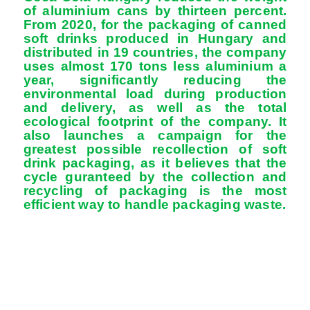
of aluminium cans by thirteen percent.
From 2020, for the packaging of canned
soft drinks produced in Hungary and
distributed in 19 countries, the company
uses almost 170 tons less aluminium a
year, significantly reducing the
environmental load during production
and delivery, as well as the total
ecological footprint of the company. It
also launches a campaign for the
greatest possible recollection of soft
drink packaging, as it believes that the
cycle guranteed by the collection and
recycling of packaging is the most
efficient way to handle packaging waste.