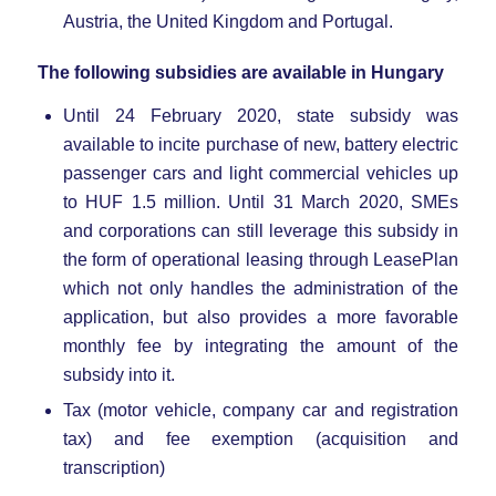
Austria, the United Kingdom and Portugal.
The following subsidies are available in Hungary
Until 24 February 2020, state subsidy was
available to incite purchase of new, battery electric
passenger cars and light commercial vehicles up
to HUF 1.5 million. Until 31 March 2020, SMEs
and corporations can still leverage this subsidy in
the form of operational leasing through LeasePlan
which not only handles the administration of the
application, but also provides a more favorable
monthly fee by integrating the amount of the
subsidy into it.
Tax (motor vehicle, company car and registration
tax) and fee exemption (acquisition and
transcription)