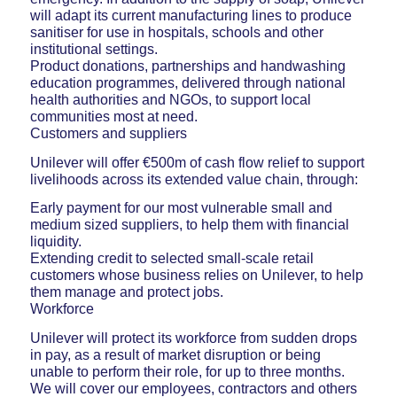
will adapt its current manufacturing lines to produce
sanitiser for use in hospitals, schools and other
institutional settings.
Product donations, partnerships and handwashing
education programmes, delivered through national
health authorities and NGOs, to support local
communities most at need.
Customers and suppliers
Unilever will offer €500m of cash flow relief to support
livelihoods across its extended value chain, through:
Early payment for our most vulnerable small and
medium sized suppliers, to help them with financial
liquidity.
Extending credit to selected small-scale retail
customers whose business relies on Unilever, to help
them manage and protect jobs.
Workforce
Unilever will protect its workforce from sudden drops
in pay, as a result of market disruption or being
unable to perform their role, for up to three months.
We will cover our employees, contractors and others