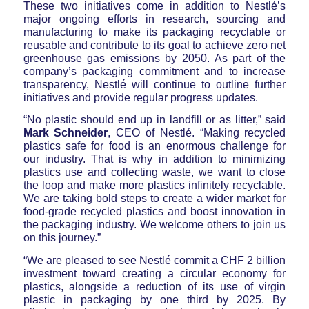
These two initiatives come in addition to Nestlé’s
major ongoing efforts in research, sourcing and
manufacturing to make its packaging recyclable or
reusable and contribute to its goal to achieve zero net
greenhouse gas emissions by 2050. As part of the
company’s packaging commitment and to increase
transparency, Nestlé will continue to outline further
initiatives and provide regular progress updates.
“No plastic should end up in landfill or as litter,” said
Mark Schneider
, CEO of Nestlé. “Making recycled
plastics safe for food is an enormous challenge for
our industry. That is why in addition to minimizing
plastics use and collecting waste, we want to close
the loop and make more plastics infinitely recyclable.
We are taking bold steps to create a wider market for
food-grade recycled plastics and boost innovation in
the packaging industry. We welcome others to join us
on this journey.”
“We are pleased to see Nestlé commit a CHF 2 billion
investment toward creating a circular economy for
plastics, alongside a reduction of its use of virgin
plastic in packaging by one third by 2025. By