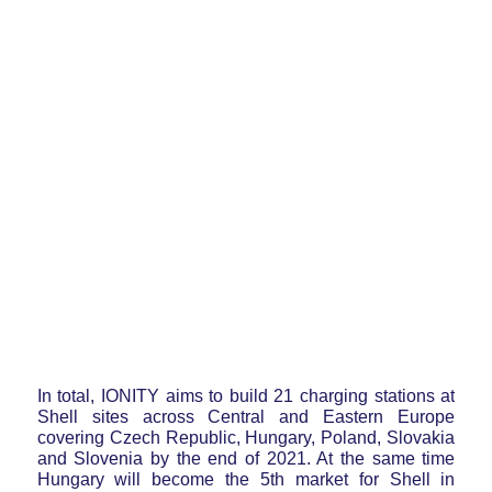
In total, IONITY aims to build 21 charging stations at
Shell sites across Central and Eastern Europe
covering Czech Republic, Hungary, Poland, Slovakia
and Slovenia by the end of 2021. At the same time
Hungary will become the 5th market for Shell in