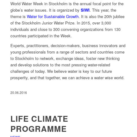
World Water Week in Stockholm is the annual focal point for the
globe’s water issues. It is organized by
SIWI
. This year, the
theme is
Water for Sustainable Growth
. It is also the 20th jubilee
of the Stockholm Junior Water Prize. In 2015, over 3,000
individuals and close to 300 convening organizations from 130
countries participated in the Week.
Experts, practitioners, decision-makers, business innovators and
young professionals from a range of sectors and countries come
to Stockholm to network, exchange ideas, foster new thinking
and develop solutions to the most pressing water-related
challenges of today. We believe water is key to our future
prosperity, and that together, we can achieve a water wise world.
20.06.2016
LIFE CLIMATE
PROGRAMME