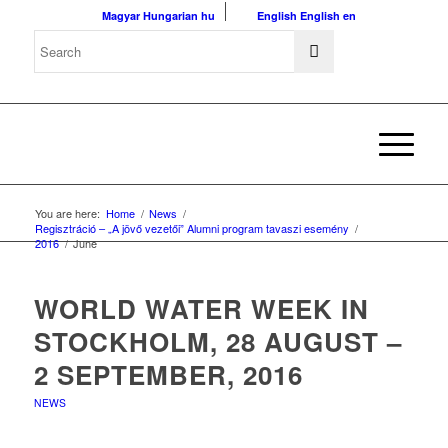
Magyar
Hungarian
hu
English
English
en
You are here:
Home
/
News
/
Regisztráció – „A jövő vezetői” Alumni program tavaszi esemény
/
2016
/
June
WORLD WATER WEEK IN
STOCKHOLM, 28 AUGUST –
2 SEPTEMBER, 2016
NEWS