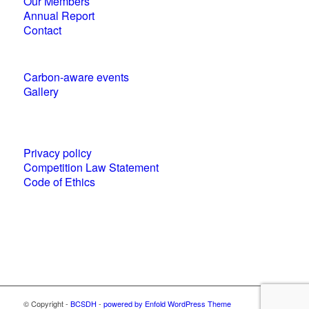
Our Members
Annual Report
Contact
Carbon-aware events
Gallery
Policies and statements
Privacy policy
Competition Law Statement
Code of Ethics
World Business Council for Sustainable
Development (WBCSD) National Partner
© Copyright -
BCSDH
-
powered by Enfold WordPress Theme