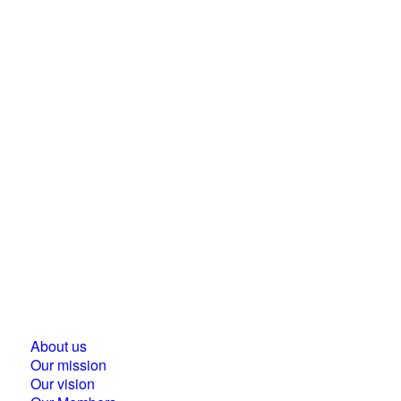
Business Council for Sustainable Development in
Hungary
1118 Budapest, Ménesi street 9/a.
About us
Our mission
Our vision