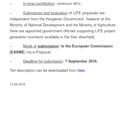
–
In kind contribution
: minimum 40%;
–
Submission and evaluation
of LIFE proposals are
independent from the Hungarian Government, however at the
Ministry of National Development and the Ministry of Agriculture
there are appointed government officials supporting LIFE project
generation (contacts available in the files attached);
–
Mode of
submission
: to the European Commission
(EASME
) via e-Proposal;
–
Deadline for submission
:
7 September 2016.
Teh description can be downloaded from
here
.
14.06.2016