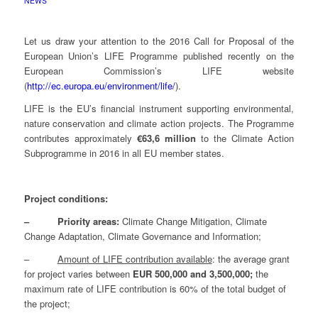
NEWS
Let us draw your attention to the 2016 Call for Proposal of the
European Union’s LIFE Programme published recently on the
European Commission’s LIFE website
(
http://ec.europa.eu/environment/life/
).
LIFE is the EU’s financial instrument supporting environmental,
nature conservation and climate action projects. The Programme
contributes approximately
€63,6 million
to the Climate Action
Subprogramme in 2016 in all EU member states.
Project conditions:
– Priority areas:
Climate Change Mitigation, Climate
Change Adaptation, Climate Governance and Information;
–
Amount of LIFE contribution available
: the average grant
for project varies between
EUR 500,000 and 3,500,000;
the
maximum rate of LIFE contribution is 60% of the total budget of
the project;