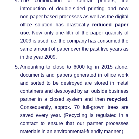
The combination of central printers, the
introduction of double-sided printing and new
non-paper based processes as well as the digital
office solution has drastically
reduced paper
use
. Now only one-fifth of the paper quantity of
2009 is used, i.e. the company has consumed the
same amount of paper over the past five years as
in the year 2009.
Amounting to close to 6000 kg in 2015 alone,
documents and papers generated in office work
and sorted to be destroyed are stored in metal
containers and destroyed by an outside business
partner in a closed system and then
recycled
.
Consequently, approx. 70 full-grown trees are
saved every year. (Recycling is regulated in a
contract to ensure that our partner processes
materials in an environmental-friendly manner.)