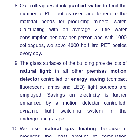
Our colleagues drink
purified water
to limit the
number of PET bottles used and to reduce the
material needs for producing mineral water.
Calculating with an average 2 litre water
consumption per day per person and with 1000
colleagues, we save 4000 half-litre PET bottles
every day.
The glass surfaces of the building provide lots of
natural light
; in all other premises
motion
detector
controlled or
energy saving
(compact
fluorescent lamps and LED) light sources are
employed. Savings on electricity is further
enhanced by a motion detector controlled,
dynamic light switching system in the
underground garage.
We use
natural gas heating
because it
produces the least amount of combustion