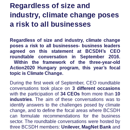
Regardless of size and
industry, climate change poses
a risk to all businesses
Regardless of size and industry, climate change
poses a risk to all businesses- business leaders
agreed on this statement at BCSDH’s CEO
roundtable conversation in September 2016.
Within the framework of the three-year-old
Action2020 Hungary program, this year’s focal
topic is Climate Change.
During the first week of September, CEO roundtable
conversations took place on
3 different occasions
with the participation of
34 CEOs
from more than
10
industries
. The aim of these conversations was to
identify answers to the challenges posed by climate
change, and to define the focal areas where BCSDH
can formulate recommendations for the business
sector. The roundtable conversations were hosted by
three BCSDH members:
Unilever, MagNet Bank
and