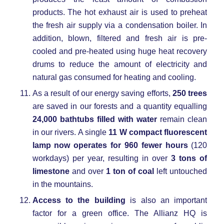
products. The hot exhaust air is used to preheat
the fresh air supply via a condensation boiler. In
addition, blown, filtered and fresh air is pre-
cooled and pre-heated using huge heat recovery
drums to reduce the amount of electricity and
natural gas consumed for heating and cooling.
As a result of our energy saving efforts,
250 trees
are saved in our forests and a quantity equalling
24,000 bathtubs filled with water
remain clean
in our rivers. A single
11 W compact fluorescent
lamp now operates for 960 fewer hours
(120
workdays) per year, resulting in over
3 tons of
limestone
and over
1 ton of coal
left untouched
in the mountains.
Access to the building
is also an important
factor for a green office. The Allianz HQ is