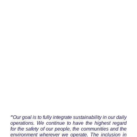
“
Our goal is to fully integrate sustainability in our daily
operations. We continue to have the highest regard
for the safety of our people, the communities and the
environment wherever we operate. The inclusion in