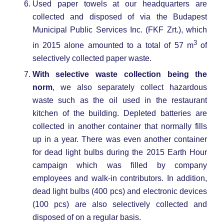
Used paper towels at our headquarters are
collected and disposed of via the Budapest
Municipal Public Services Inc. (FKF Zrt.), which
3
in 2015 alone amounted to a total of 57 m
of
selectively collected paper waste.
With selective waste collection being the
norm
, we also separately collect hazardous
waste such as the oil used in the restaurant
kitchen of the building. Depleted batteries are
collected in another container that normally fills
up in a year. There was even another container
for dead light bulbs during the 2015 Earth Hour
campaign which was filled by company
employees and walk-in contributors. In addition,
dead light bulbs (400 pcs) and electronic devices
(100 pcs) are also selectively collected and
disposed of on a regular basis.