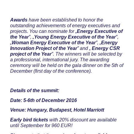
Awards
have been established to honor the
outstanding achievements of energy executives and
projects. You can nominate for „
Energy Executive of
the Year
”, „
Young Energy Executive of the Year
”,
„
Woman Energy Executive of the Year
”, „
Energy
Innovation Project of the Year
” and „
Energy
CSR
project of the Year
”. The winners will be selected by
a professional, international jury. The awarding
ceremony will be held on the gala dinner on the 5th of
December (first day of the conference).
Details of the summit:
Date: 5-6th of December 2016
Venue: Hungary, Budapest, Hotel Marriott
Early bird tickets
with 20% discount are available
until September for 960 EUR!