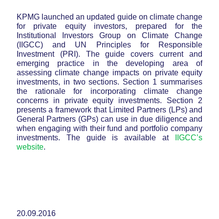
KPMG launched an updated guide on climate change
for private equity investors, prepared for the
Institutional Investors Group on Climate Change
(IIGCC) and UN Principles for Responsible
Investment (PRI). The guide covers current and
emerging practice in the developing area of
assessing climate change impacts on private equity
investments, in two sections. Section 1 summarises
the rationale for incorporating climate change
concerns in private equity investments. Section 2
presents a framework that Limited Partners (LPs) and
General Partners (GPs) can use in due diligence and
when engaging with their fund and portfolio company
investments. The guide is available at
IIGCC’s
website
.
20.09.2016