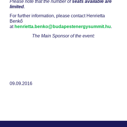
Please note that the number of
seats available are
limited
.
For further information, please contact Henrietta
Benkő
at
henrietta.benko@budapestenergysummit.hu
.
The Main Sponsor of the event:
09.09.2016