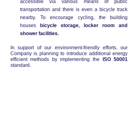
accessible via various means of public
transportation and there is even a bicycle track
nearby. To encourage cycling, the building
houses
bicycle storage, locker room and
shower facilities.
In support of our environment-friendly efforts, our
Company is planning to introduce additional energy
efficient methods by implementing the
ISO 50001
standard.