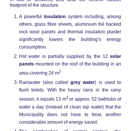
footprint of the structure.
A powerful
insulation
system including, among
others, glass fibre sheets, aluminium foil backed
rock wool panels and thermal insulation plaster
significantly lowers the building’s energy
consumption.
Hot water is partially supplied by the 12
solar
panels
mounted on the roof of the building in an
2
area covering 24 m
.
Rainwater (also called
grey water
) is used to
flush toilets. With the heavy rains in the rainy
3
season, it equals 13 m
or approx. 52 bathtubs of
water a day (instead of clean tap water) that the
Municipality does not have to treat, another
considerable amount of energy saved.