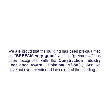
We are proud that the building has been pre-qualified
as
“BREEAM very good”
and its “greenness” has
been recognised with the
Construction Industry
Excellence Award (“Építőipari Nívódíj”)
. And we
have not even mentioned the colour of the building…