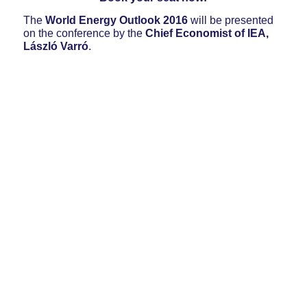
The
World Energy Outlook 2016
will be presented
on the conference by the
Chief Economist of IEA,
László Varró
.