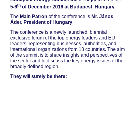
th
5-6
of December
2016
at Budapest, Hungary
.
The
Main Patron
of the conference is
Mr. János
Áder, President of Hungary
.
The conference is a newly launched, biennial
exclusive forum of the top energy leaders and EU
leaders, representing businesses, authorities, and
international organizations from 18 countries. The aim
of the summit is to share insights and perspectives of
the sector and to discuss the key energy issues of the
broadly defined region.
They will surely be there: