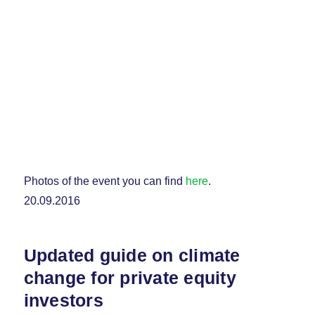
Photos of the event you can find
here
.
20.09.2016
Updated guide on climate
change for private equity
investors