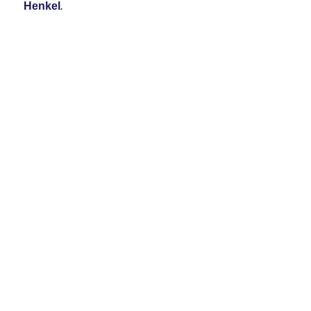
Henkel
.