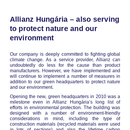
Allianz Hungária – also serving
to protect nature and our
environment
Our company is deeply committed to fighting global
climate change. As a service provider, Allianz can
undoubtedly do less for the cause than product
manufacturers. However, we have implemented and
will continue to implement a number of measures in
addition to our green headquarters to protect nature
and our environment.
Opening the new, green headquarters in 2010 was a
milestone even in Allianz Hungária’s long list of
efforts in environmental protection. The building was
designed with a number of environment-friendly
considerations in mind, including the type of
construction materials (recycled materials were used
in lots of sections) and also the lifetime carbon