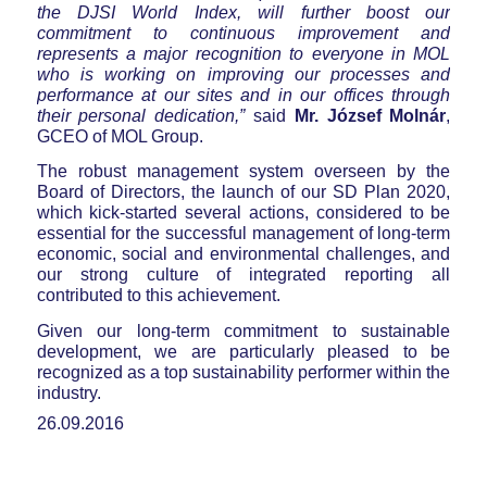
the DJSI World Index, will further boost our
commitment to continuous improvement and
represents a major recognition to everyone in MOL
who is working on improving our processes and
performance at our sites and in our offices through
their personal dedication,”
said
Mr. József Molnár
,
GCEO of MOL Group.
The robust management system overseen by the
Board of Directors, the launch of our SD Plan 2020,
which kick-started several actions, considered to be
essential for the successful management of long-term
economic, social and environmental challenges, and
our strong culture of integrated reporting all
contributed to this achievement.
Given our long-term commitment to sustainable
development, we are particularly pleased to be
recognized as a top sustainability performer within the
industry.
26.09.2016