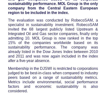
sustainability performance. MOL Group is the only
company from the Central Eastern European
region to be included in the index.
The evaluation was conducted by RobecoSAM, a
specialist in sustainability investment. RobecoSAM
invited the 68 largest publicly listed Upstream &
Integrated Oil and Gas sector companies, finally only
admitting 10. MOL Group is now ranked in the top
15% of the companies worldwide based on its
sustainability performance. The company was
already listed in the Dow Jones Index between 2010
and 2011 and was now again included in the index
after a five-year absence.
Membership in the DJSWI is restricted to corporations
judged to be best-in-class when compared to industry
peers based on a range of sustainability metrics.
Metrics include environmental, social performance
factors and economic sustainability is also
considered.