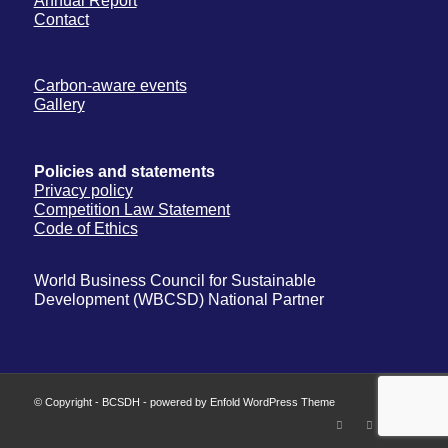
Annual Report
Contact
Carbon-aware events
Gallery
Policies and statements
Privacy policy
Competition Law Statement
Code of Ethics
World Business Council for Sustainable
Development (WBCSD) National Partner
© Copyright -
BCSDH
-
powered by Enfold WordPress Theme