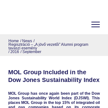
Home
/
News
/
Regisztráció – „A jövő vezetői” Alumni program
tavaszi esemény
/
2016
/
September
MOL Group Included in the
Dow Jones Sustainability Index
MOL Group has once again been part of the Dow
Jones Sustainability World Index (DJSWI). This
places MOL Group in the top 15% of integrated oil
and gas companies based on its corporate