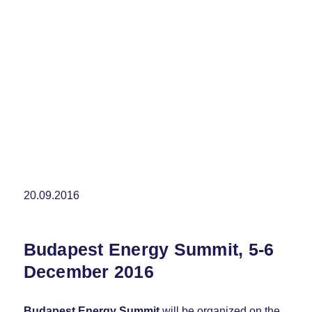
20.09.2016
Budapest Energy Summit, 5-6
December 2016
Budapest Energy Summit
will be organized on the