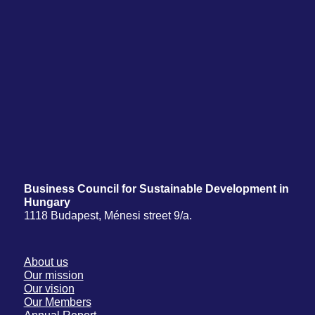
Business Council for Sustainable Development in
Hungary
1118 Budapest, Ménesi street 9/a.
About us
Our mission
Our vision
Our Members