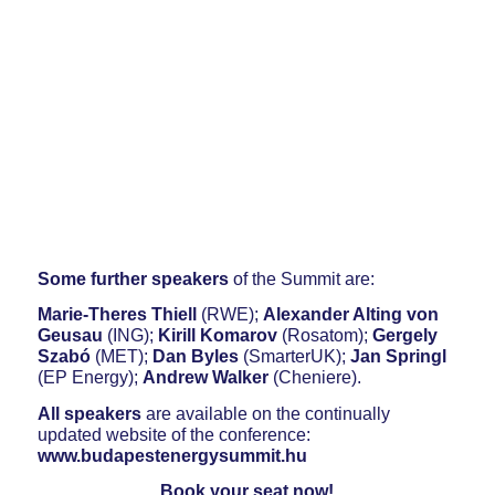
Some further speakers
of the Summit are:
Marie-Theres Thiell
(RWE);
Alexander Alting von
Geusau
(ING);
Kirill Komarov
(Rosatom);
Gergely
Szabó
(MET);
Dan Byles
(SmarterUK);
Jan Springl
(EP Energy);
Andrew Walker
(Cheniere).
All speakers
are available on the continually
updated website of the conference:
www.budapestenergysummit.hu
Book your seat now!