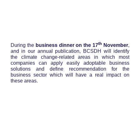
th
During the
business dinner on the 17
November
,
and in our annual publication, BCSDH will identify
the climate change-related areas in which most
companies can apply easily adoptable business
solutions and define recommendation for the
business sector which will have a real impact on
these areas.