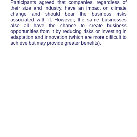
Participants agreed that companies, regardless of
their size and industry, have an impact on climate
change and should bear the business risks
associated with it. However, the same businesses
also all have the chance to create business
opportunities from it by reducing risks or investing in
adaptation and innovation (which are more difficult to
achieve but may provide greater benefits).