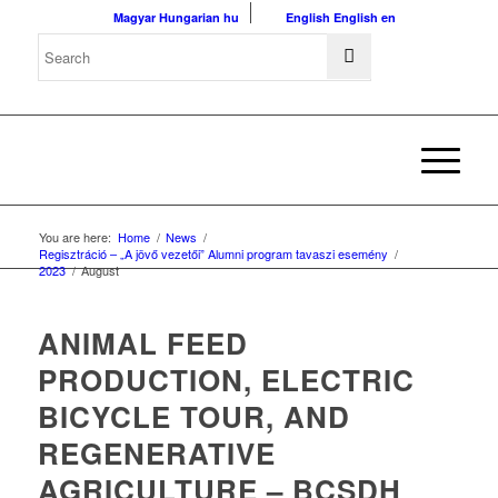
Magyar
Hungarian
hu
English
English
en
You are here:
Home
/
News
/
Regisztráció – „A jövő vezetői” Alumni program tavaszi esemény
/
2023
/
August
ANIMAL FEED
PRODUCTION, ELECTRIC
BICYCLE TOUR, AND
REGENERATIVE
AGRICULTURE – BCSDH