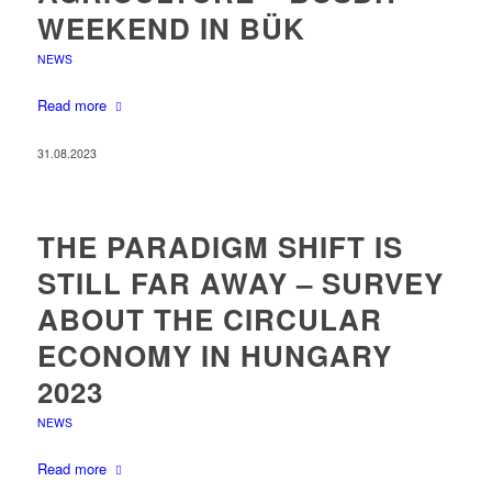
WEEKEND IN BÜK
NEWS
Read more
31.08.2023
THE PARADIGM SHIFT IS
STILL FAR AWAY – SURVEY
ABOUT THE CIRCULAR
ECONOMY IN HUNGARY
2023
NEWS
Read more