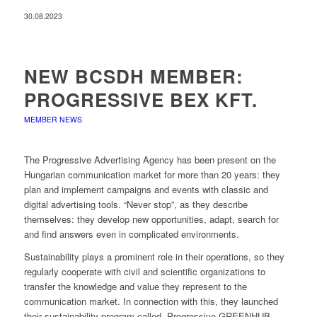
30.08.2023
NEW BCSDH MEMBER:
PROGRESSIVE BEX KFT.
MEMBER NEWS
The Progressive Advertising Agency has been present on the
Hungarian communication market for more than 20 years: they
plan and implement campaigns and events with classic and
digital advertising tools. “Never stop”, as they describe
themselves: they develop new opportunities, adapt, search for
and find answers even in complicated environments.
Sustainability plays a prominent role in their operations, so they
regularly cooperate with civil and scientific organizations to
transfer the knowledge and value they represent to the
communication market. In connection with this, they launched
their sustainability program called Progressive GREENHUB,