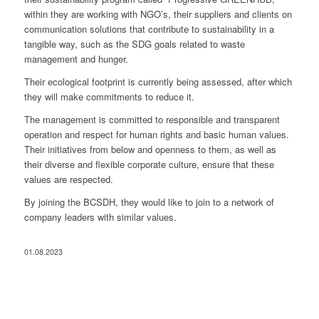
within they are working with NGO’s, their suppliers and clients on
communication solutions that contribute to sustainability in a
tangible way, such as the SDG goals related to waste
management and hunger.
Their ecological footprint is currently being assessed, after which
they will make commitments to reduce it.
The management is committed to responsible and transparent
operation and respect for human rights and basic human values.
Their initiatives from below and openness to them, as well as
their diverse and flexible corporate culture, ensure that these
values ​​are respected.
By joining the BCSDH, they would like to join to a network of
company leaders with similar values.
01.08.2023