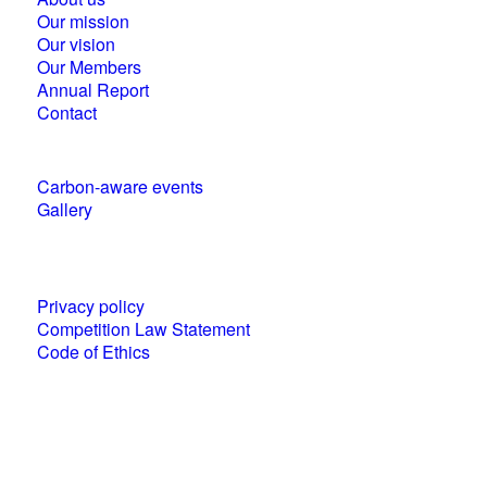
Our mission
Our vision
Our Members
Annual Report
Contact
Carbon-aware events
Gallery
Policies and statements
Privacy policy
Competition Law Statement
Code of Ethics
World Business Council for Sustainable
Development (WBCSD) National Partner